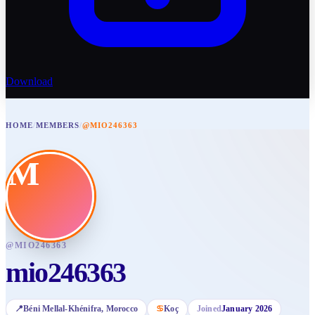
Download
HOME
/
MEMBERS
/
@MIO246363
M
@
MIO246363
mio246363
📍
Béni Mellal-Khénifra
, Morocco
♋
Koç
Joined
January 2026