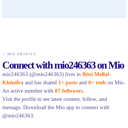
//
MIO PROFILE
Connect with mio246363 on Mio
mio246363 (@mio246363) lives in
Béni Mellal-
Khénifra
and has shared
1+ posts
and
0+ reels
on Mio.
An active member with
87 followers
.
Visit the profile to see latest content, follow, and
message. Download the Mio app to connect with
@mio246363.