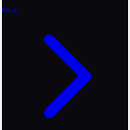
Reels