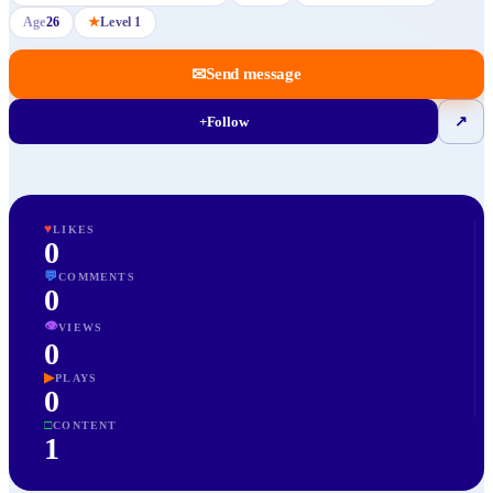
Age
26
★
Level
1
✉
Send message
+
Follow
↗
♥
LIKES
0
💬
COMMENTS
0
👁
VIEWS
0
▶
PLAYS
0
□
CONTENT
1