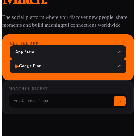
The social platform where you discover new people, share
moments and build meaningful connections worldwide.
GET THE APP
App Store
↗
▶
Google Play
↗
MONTHLY DIGEST
→