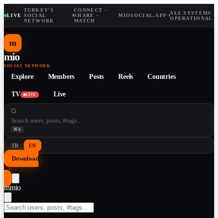
TURKEY'S
CONNECT ·
ALL SYSTEMS
LIVE
·
SOCIAL
·
SHARE ·
MIOSOCIAL.APP
·
OPERATIONAL
NETWORK
MATCH
m
mio
SOCIAL NETWORK
Explore
Members
Posts
Reels
Countries
TV
Live
LIVE
⌘K
TR
EN
Download
↓
m
mio