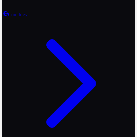
Countries