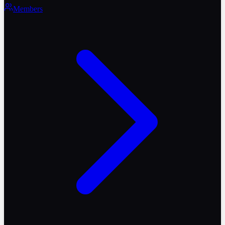
Members