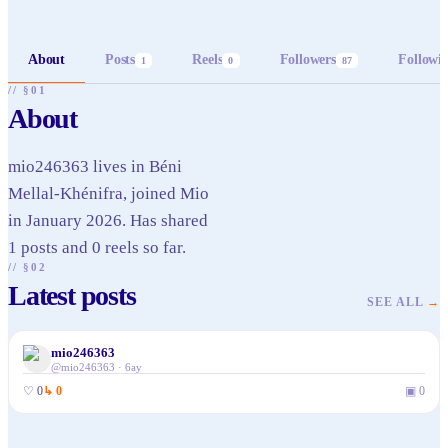
About
Posts
Reels
Followers
Followi
1
0
87
// §01
About
mio246363 lives in Béni
Mellal-Khénifra, joined Mio
in January 2026. Has shared
1 posts and 0 reels so far.
// §02
Latest posts
SEE ALL
→
mio246363
@
mio246363
·
6ay
♡
0
↳
0
▣
0