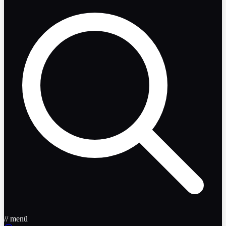
// menü