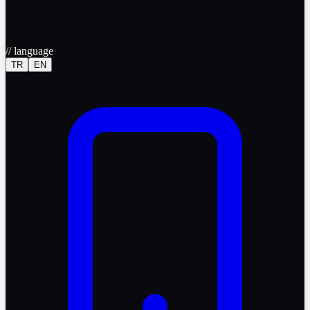
//
language
TR
EN