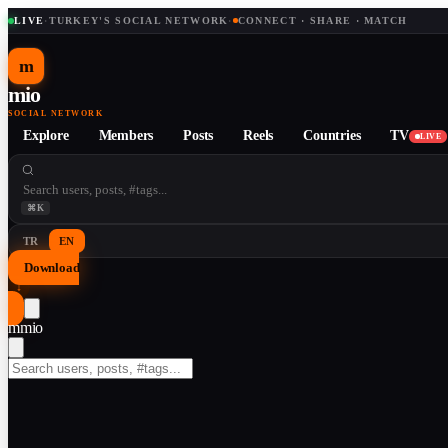
LIVE
·
TURKEY'S SOCIAL NETWORK
·
CONNECT · SHARE · MATCH
m
mio
SOCIAL NETWORK
Explore
Members
Posts
Reels
Countries
TV
LIVE
⌘K
TR
EN
Download
↓
m
mio