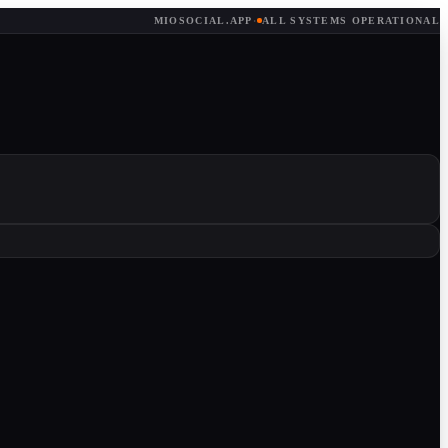
MIOSOCIAL.APP
·
ALL SYSTEMS OPERATIONAL