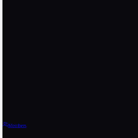
Members