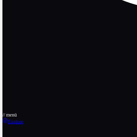
// menü
Explore