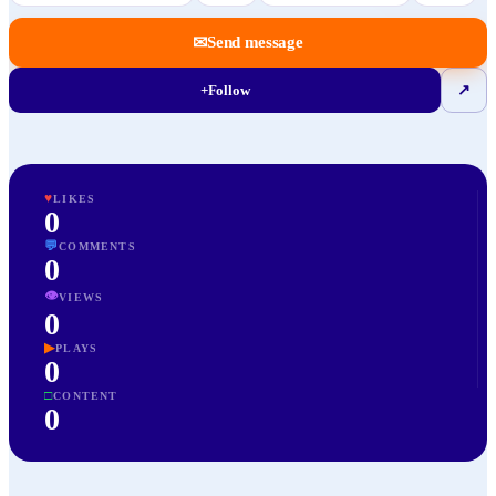
✉
Send message
+
Follow
↗
♥
LIKES
0
💬
COMMENTS
0
👁
VIEWS
0
▶
PLAYS
0
□
CONTENT
0