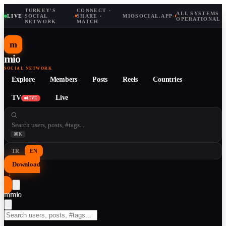
TURKEY'S
CONNECT ·
ALL SYSTEMS
LIVE
·
SOCIAL
·
SHARE ·
MIOSOCIAL.APP
·
OPERATIONAL
NETWORK
MATCH
m
mio
SOCIAL NETWORK
Explore
Members
Posts
Reels
Countries
TV
Live
LIVE
⌘K
TR
EN
Download
↓
m
mio