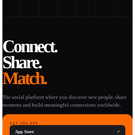
Connect.
Share.
Match.
The social platform where you discover new people, share
moments and build meaningful connections worldwide.
GET THE APP
App Store
↗