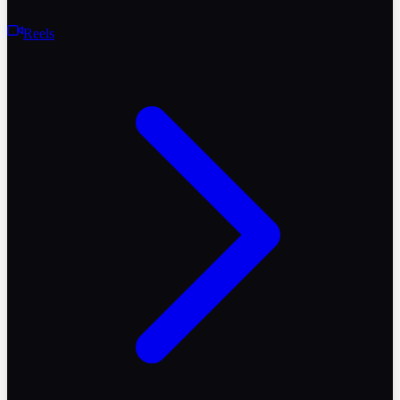
Reels