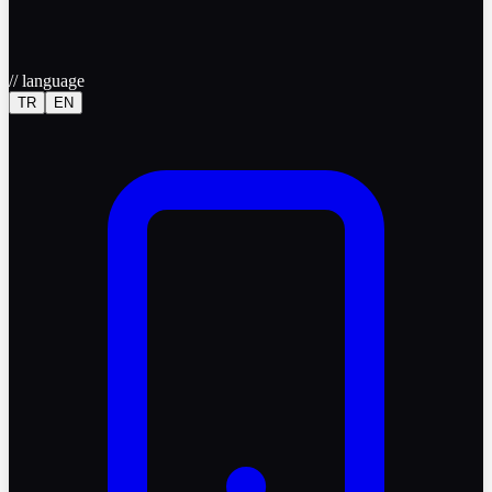
//
language
TR
EN