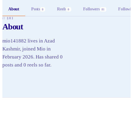
About
Posts
Reels
Followers
Followi
0
0
81
// §01
About
mio141882 lives in Azad
Kashmir, joined Mio in
February 2026. Has shared 0
posts and 0 reels so far.