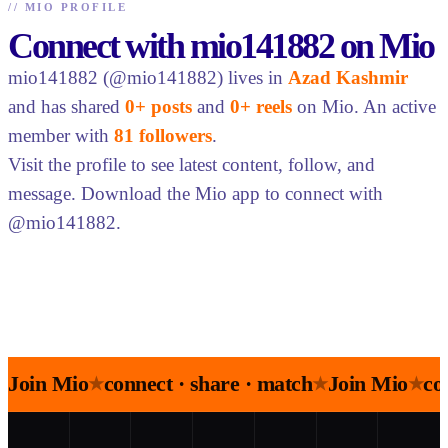
//
MIO PROFILE
Connect with mio141882 on Mio
mio141882 (@mio141882) lives in
Azad Kashmir
and has shared
0+ posts
and
0+ reels
on Mio. An active
member with
81 followers
.
Visit the profile to see latest content, follow, and
message. Download the Mio app to connect with
@mio141882.
Join Mio
connect · share · match
Join Mio
co
★
★
★