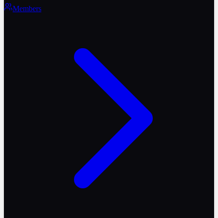
Members