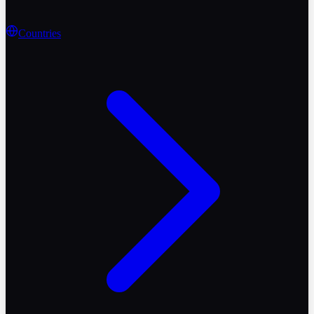
Countries