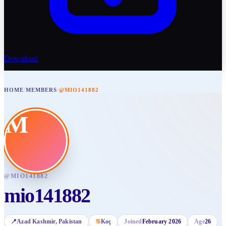
Download
HOME
/
MEMBERS
/
@MIO141882
M
@
MIO141882
mio141882
📍
Azad Kashmir
, Pakistan
♋
Koç
Joined
February 2026
Age
26