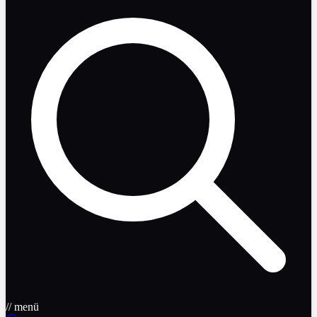
// menü