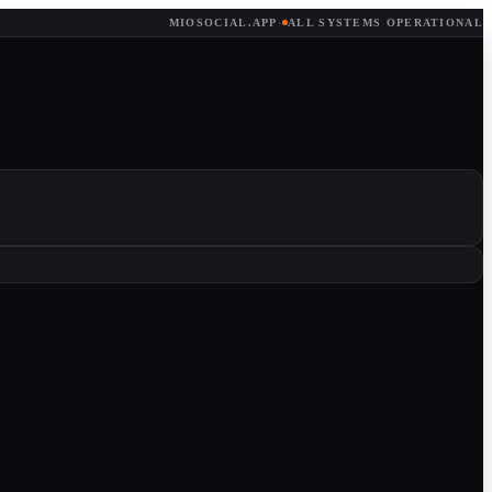
MIOSOCIAL.APP
·
ALL SYSTEMS OPERATIONAL