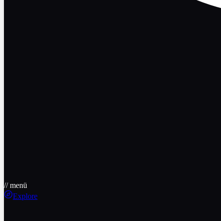
// menü
Explore