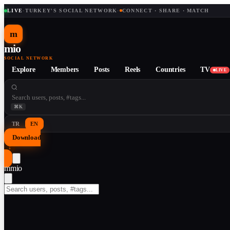
LIVE
·
TURKEY'S SOCIAL NETWORK
·
CONNECT · SHARE · MATCH
m
mio
SOCIAL NETWORK
Explore
Members
Posts
Reels
Countries
TV
LIVE
⌘K
TR
EN
Download
↓
m
mio