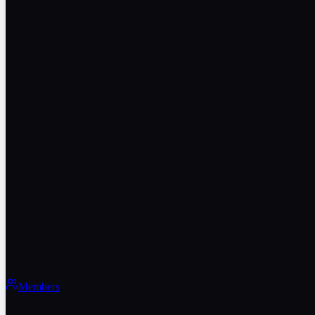
Members