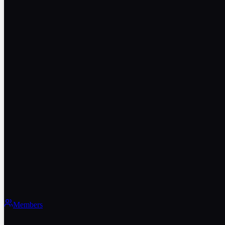
Members