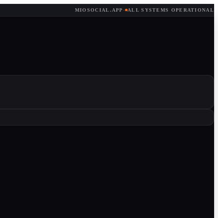
MIOSOCIAL.APP
·
ALL SYSTEMS OPERATIONAL