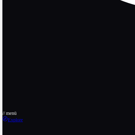
// menü
Explore