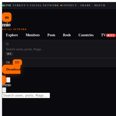
LIVE
·
TURKEY'S SOCIAL NETWORK
·
CONNECT · SHARE · MATCH
m
mio
SOCIAL NETWORK
Explore
Members
Posts
Reels
Countries
TV
LIVE
⌘K
TR
EN
Download
↓
m
mio