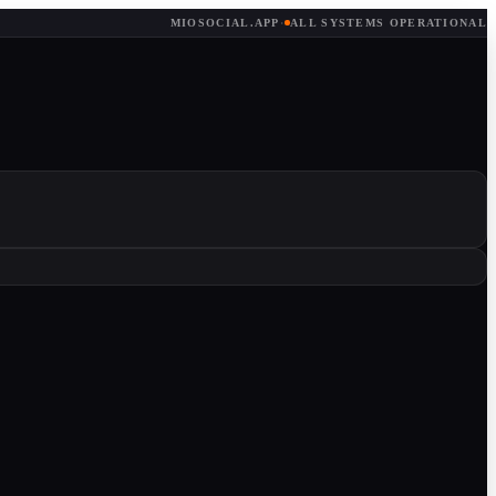
MIOSOCIAL.APP
·
ALL SYSTEMS OPERATIONAL