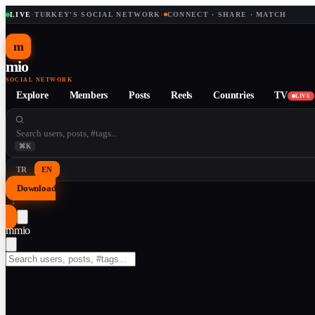
LIVE
·
TURKEY'S SOCIAL NETWORK
·
CONNECT · SHARE · MATCH
m
mio
SOCIAL NETWORK
Explore
Members
Posts
Reels
Countries
TV
LIVE
⌘K
TR
EN
Download
↓
m
mio