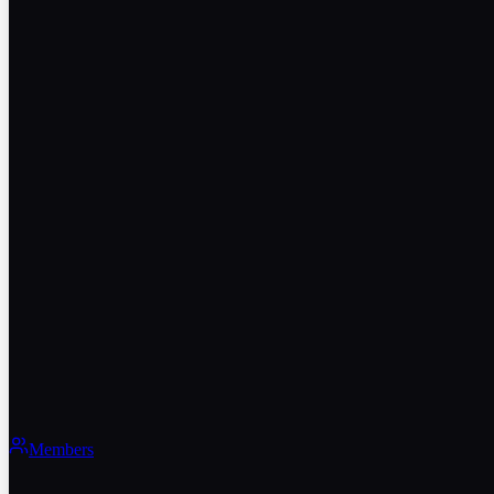
Members