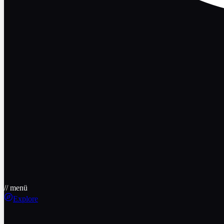
// menü
Explore