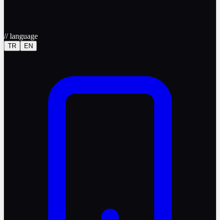
//
language
TR
EN