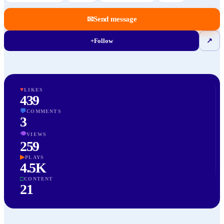
✉
Send message
+
Follow
↗
♥
LIKES
439
💬
COMMENTS
3
👁
VIEWS
259
▶
PLAYS
4.5K
□
CONTENT
21