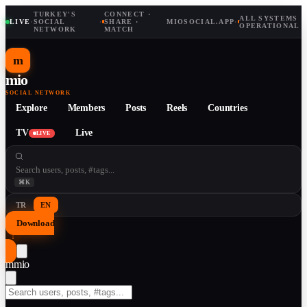
TURKEY'S
CONNECT ·
ALL SYSTEMS
LIVE
·
SOCIAL
·
SHARE ·
MIOSOCIAL.APP
·
OPERATIONAL
NETWORK
MATCH
m
mio
SOCIAL NETWORK
Explore
Members
Posts
Reels
Countries
TV
Live
LIVE
⌘K
TR
EN
Download
↓
m
mio