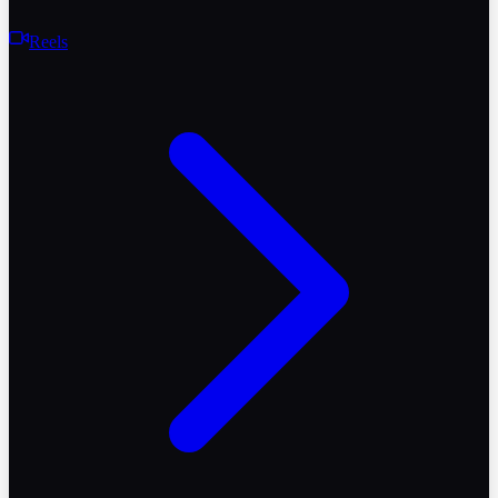
Reels