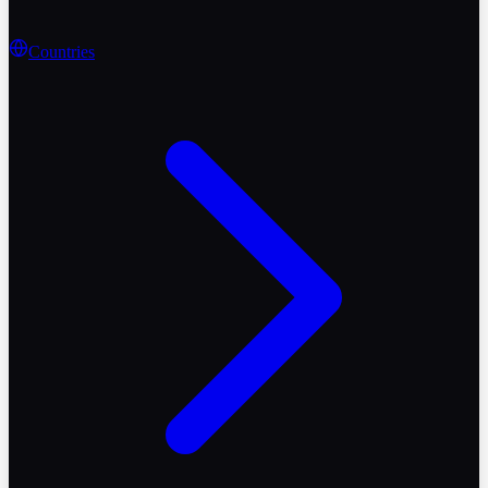
Countries