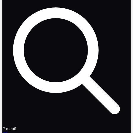
// menü