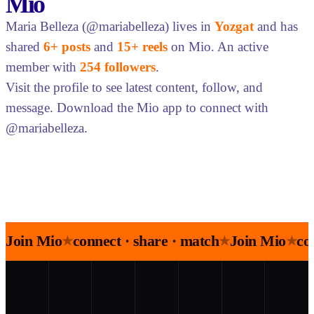
Mio
Maria Belleza (@mariabelleza) lives in
Yozgat
and has
shared
6+ posts
and
15+ reels
on Mio. An active
member with
254 followers
.
Visit the profile to see latest content, follow, and
message. Download the Mio app to connect with
@mariabelleza.
Join Mio
connect · share · match
Join Mio
co
★
★
★