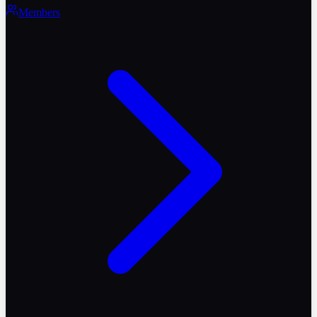
Members