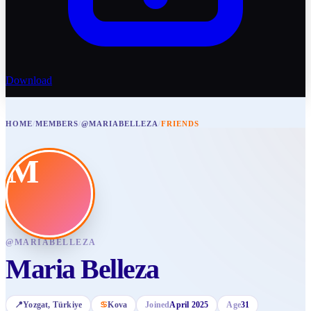
Download
HOME
/
MEMBERS
/
@MARIABELLEZA
/
FRIENDS
M
@
MARIABELLEZA
Maria Belleza
📍
Yozgat
, Türkiye
♋
Kova
Joined
April 2025
Age
31