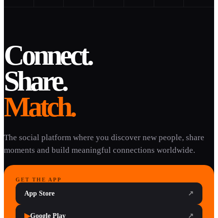
Connect.
Share.
Match.
The social platform where you discover new people, share
moments and build meaningful connections worldwide.
GET THE APP
App Store
↗
▶
Google Play
↗