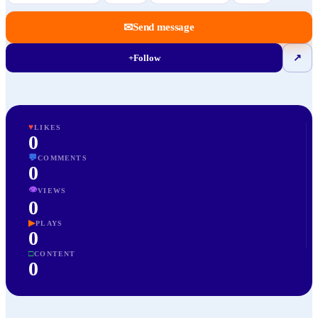
✉
Send message
+
Follow
↗
♥
LIKES
0
💬
COMMENTS
0
👁
VIEWS
0
▶
PLAYS
0
□
CONTENT
0