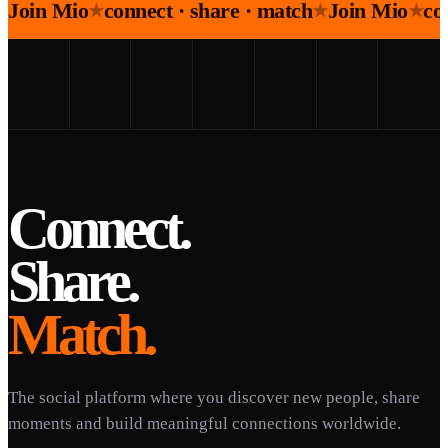
Join Mio
connect · share · match
Join Mio
co
★
★
★
Connect.
Share.
Match.
The social platform where you discover new people, share
moments and build meaningful connections worldwide.