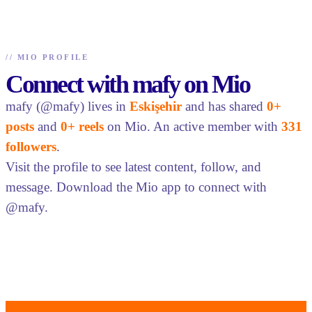
//
MIO PROFILE
Connect with mafy on Mio
mafy (@mafy) lives in
Eskişehir
and has shared
0+
posts
and
0+ reels
on Mio. An active member with
331
followers
.
Visit the profile to see latest content, follow, and
message. Download the Mio app to connect with
@mafy.