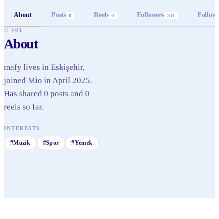
About
Posts
Reels
Followers
Follow
0
0
331
// §01
About
mafy lives in Eskişehir,
joined Mio in April 2025.
Has shared 0 posts and 0
reels so far.
INTERESTS
#
Müzik
#
Spor
#
Yemek