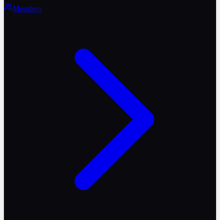
Members