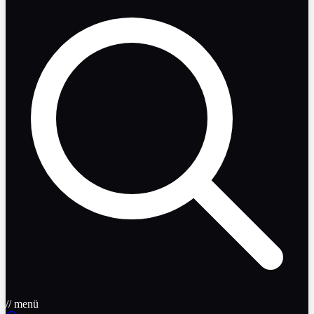
// menü