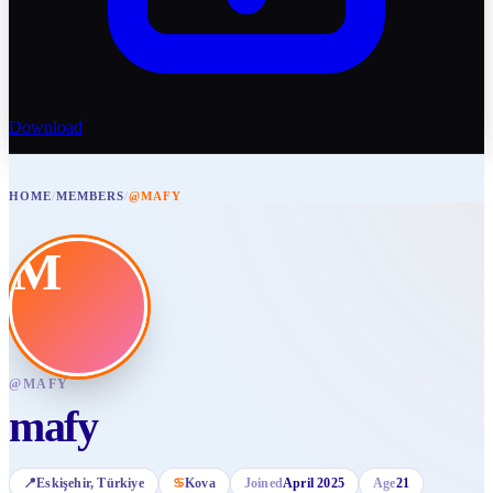
Download
HOME
/
MEMBERS
/
@MAFY
M
@
MAFY
mafy
📍
Eskişehir
, Türkiye
♋
Kova
Joined
April 2025
Age
21