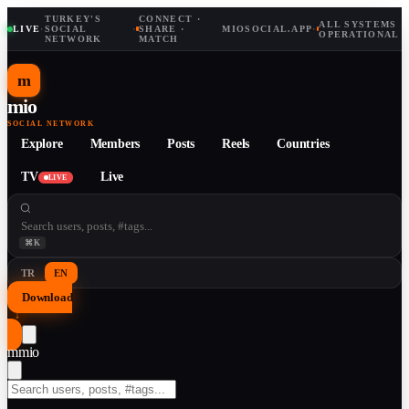
TURKEY'S
CONNECT ·
ALL SYSTEMS
LIVE
·
SOCIAL
·
SHARE ·
MIOSOCIAL.APP
·
OPERATIONAL
NETWORK
MATCH
m
mio
SOCIAL NETWORK
Explore
Members
Posts
Reels
Countries
TV
Live
LIVE
⌘K
TR
EN
Download
↓
m
mio