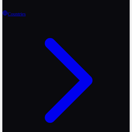
Countries