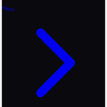
Reels