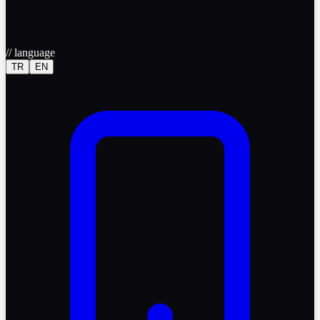
//
language
TR
EN