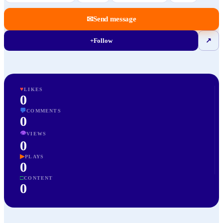
✉
Send message
+
Follow
↗
♥
LIKES
0
💬
COMMENTS
0
👁
VIEWS
0
▶
PLAYS
0
□
CONTENT
0