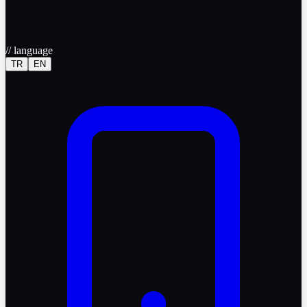
//
language
TR
EN