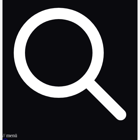
// menü