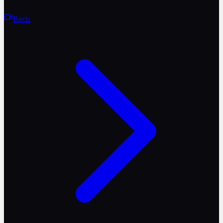
Reels