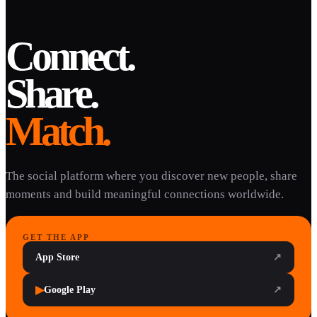
Connect.
Share.
Match.
The social platform where you discover new people, share
moments and build meaningful connections worldwide.
GET THE APP
App Store
↗
▶
Google Play
↗