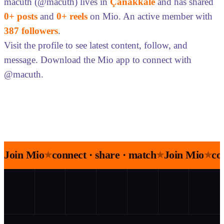
macuth (@macuth) lives in
Çanakkale
and has shared
0+ posts
and
0+ reels
on Mio. An active member with
387 followers
.
Visit the profile to see latest content, follow, and
message. Download the Mio app to connect with
@macuth.
Join Mio
connect · share · match
Join Mio
co
★
★
★