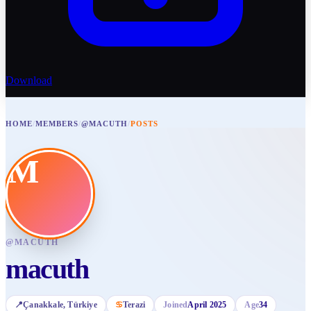
Download
HOME
/
MEMBERS
/
@MACUTH
/
POSTS
M
@
MACUTH
macuth
📍
Çanakkale
, Türkiye
♋
Terazi
Joined
April 2025
Age
34