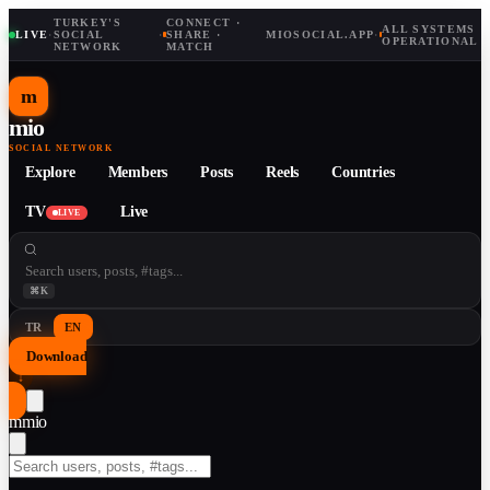
TURKEY'S
CONNECT ·
ALL SYSTEMS
LIVE
·
SOCIAL
·
SHARE ·
MIOSOCIAL.APP
·
OPERATIONAL
NETWORK
MATCH
m
mio
SOCIAL NETWORK
Explore
Members
Posts
Reels
Countries
TV
Live
LIVE
⌘K
TR
EN
Download
↓
m
mio