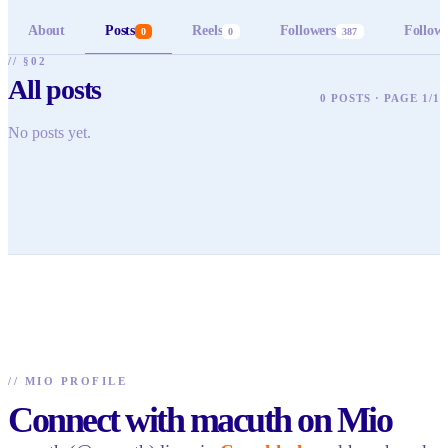
About
Posts
Reels
Followers
Follow
0
0
387
// §02
All posts
0 POSTS · PAGE 1/1
No posts yet.
//
MIO PROFILE
Connect with macuth on Mio