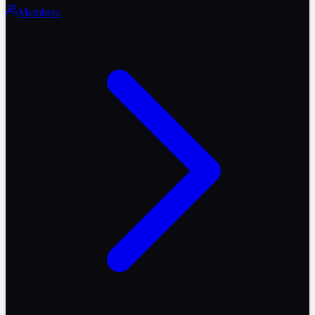
Members