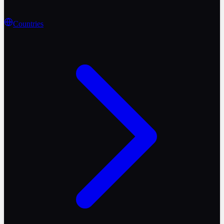
Countries