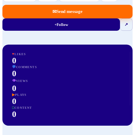
✉
Send message
+
Follow
↗
♥
LIKES
0
💬
COMMENTS
0
👁
VIEWS
0
▶
PLAYS
0
□
CONTENT
0