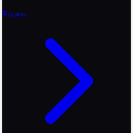
Countries