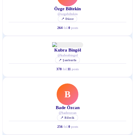
Özge Biltekin
@
ozgebiltekin
📍
Düzce
264
fol.
0
posts
Kubra Bingöl
@
kubrabingol
📍
Şanlıurfa
378
fol.
11
posts
B
Bade Özcan
@
badeozcan
📍
Bilecik
256
fol.
0
posts