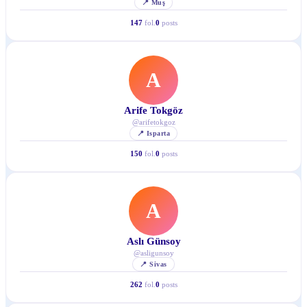
📍
Muş
147
fol.
0
posts
A
Arife Tokgöz
@
arifetokgoz
📍
Isparta
150
fol.
0
posts
A
Aslı Günsoy
@
asligunsoy
📍
Sivas
262
fol.
0
posts