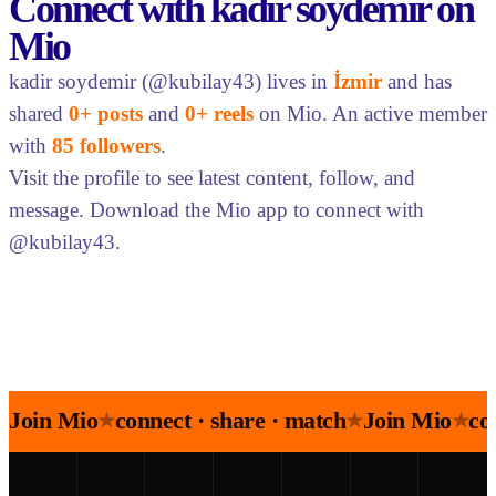
Connect with kadir soydemir on
Mio
kadir soydemir (@kubilay43) lives in
İzmir
and has
shared
0+ posts
and
0+ reels
on Mio. An active member
with
85 followers
.
Visit the profile to see latest content, follow, and
message. Download the Mio app to connect with
@kubilay43.
Join Mio
connect · share · match
Join Mio
co
★
★
★