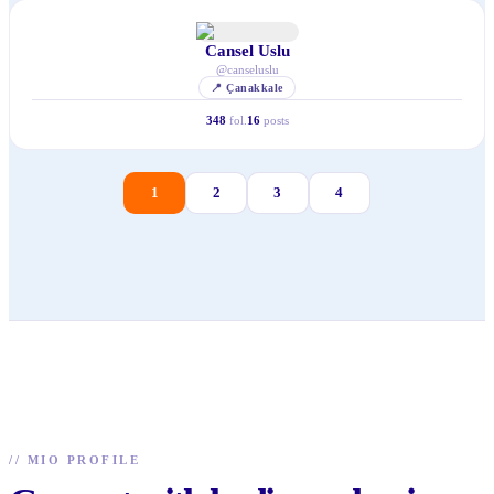
Cansel Uslu
@
canseluslu
📍
Çanakkale
348
fol.
16
posts
1
2
3
4
//
MIO PROFILE