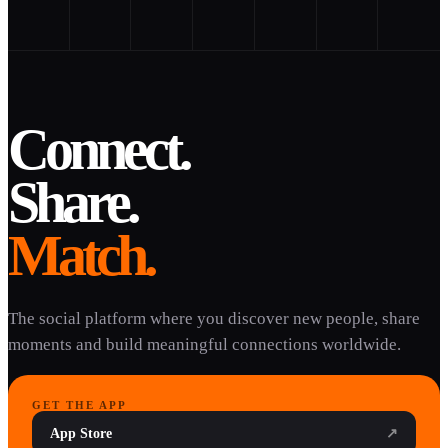
Connect.
Share.
Match.
The social platform where you discover new people, share
moments and build meaningful connections worldwide.
GET THE APP
App Store
↗