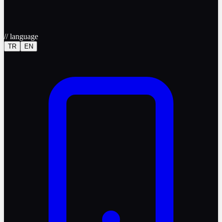
//
language
TR
EN