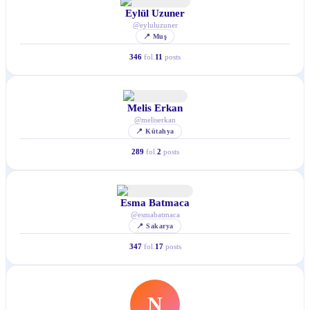
Eylül Uzuner
@
eyluluzuner
📍
Muş
346
fol.
11
posts
Melis Erkan
@
meliserkan
📍
Kütahya
289
fol.
2
posts
Esma Batmaca
@
esmabatmaca
📍
Sakarya
347
fol.
17
posts
N