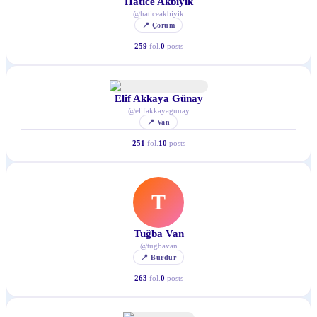
Hatice Akbıyık
@
haticeakbiyik
📍
Çorum
259
fol.
0
posts
Elif Akkaya Günay
@
elifakkayagunay
📍
Van
251
fol.
10
posts
T
Tuğba Van
@
tugbavan
📍
Burdur
263
fol.
0
posts