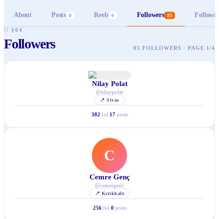
About
Posts
Reels
Followers
Followi
0
0
85
// §04
Followers
85 FOLLOWERS · PAGE 1/4
Nilay Polat
@
nilaypolat
📍
Sivas
382
fol.
17
posts
C
Cemre Genç
@
cemregenc
📍
Kırıkkale
256
fol.
0
posts