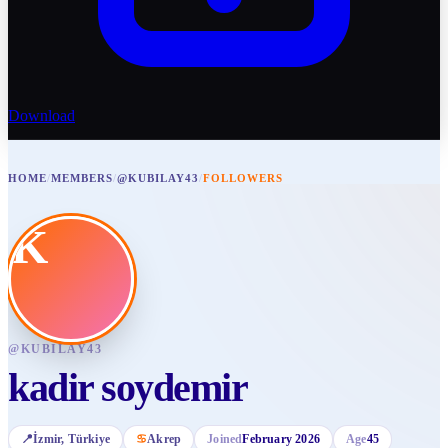
Download
HOME
/
MEMBERS
/
@KUBILAY43
/
FOLLOWERS
K
@
KUBILAY43
kadir soydemir
📍
İzmir
, Türkiye
♋
Akrep
Joined
February 2026
Age
45