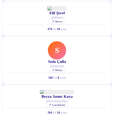
Elif Şeref
@
elifseref
📍
Bursa
479
fol.
18
posts
S
Seda Çulfa
@
sedaculfa
📍
Hatay
260
fol.
0
posts
Beyza Sanur Kaya
@
beyzasanurkaya
📍
Çanakkale
264
fol.
10
posts