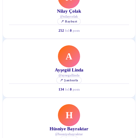
Nilay Çolak
@
nilaycolak
📍
Bayburt
252
fol.
0
posts
A
Ayşegül Linda
@
aysegullinda
📍
Şanlıurfa
134
fol.
0
posts
H
Hüsniye Bayraktar
@
husniyebayraktar