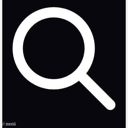
// menü