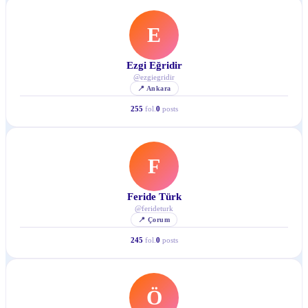
E
Ezgi Eğridir
@
ezgiegridir
📍
Ankara
255
fol.
0
posts
F
Feride Türk
@
ferideturk
📍
Çorum
245
fol.
0
posts
Ö