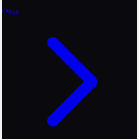
Reels