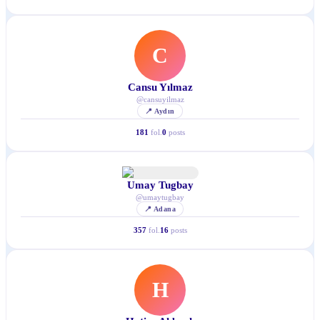
C
Cansu Yılmaz
@
cansuyilmaz
📍
Aydın
181
fol.
0
posts
Umay Tugbay
@
umaytugbay
📍
Adana
357
fol.
16
posts
H