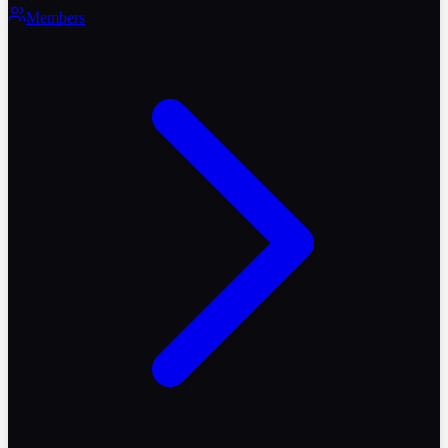
Members