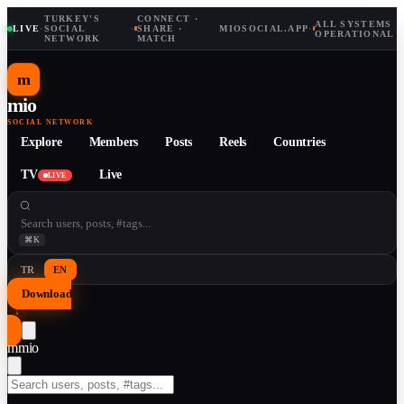
TURKEY'S
CONNECT ·
ALL SYSTEMS
LIVE
·
SOCIAL
·
SHARE ·
MIOSOCIAL.APP
·
OPERATIONAL
NETWORK
MATCH
m
mio
SOCIAL NETWORK
Explore
Members
Posts
Reels
Countries
TV
Live
LIVE
⌘K
TR
EN
Download
↓
m
mio