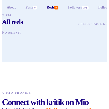
About
Posts
Reels
Followers
Follow
0
0
392
// §03
All reels
0 REELS · PAGE 1/1
No reels yet.
//
MIO PROFILE
Connect with kritik on Mio