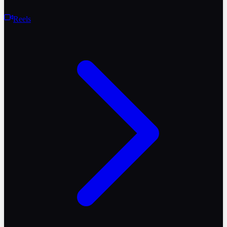
Reels