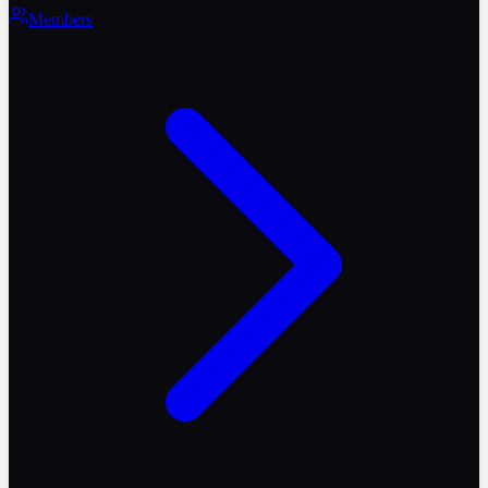
Members