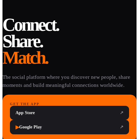
Connect.
Share.
Match.
The social platform where you discover new people, share
moments and build meaningful connections worldwide.
GET THE APP
App Store
↗
▶
Google Play
↗