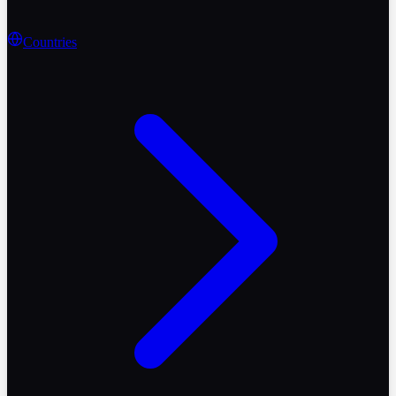
Countries