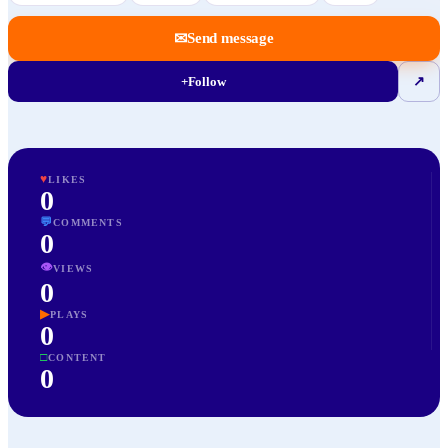
✉
Send message
+
Follow
↗
♥
LIKES
0
💬
COMMENTS
0
👁
VIEWS
0
▶
PLAYS
0
□
CONTENT
0