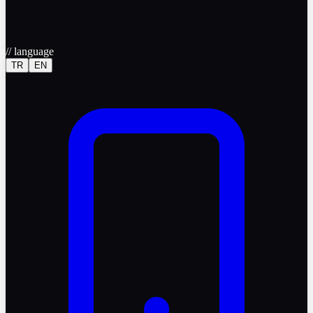
//
language
TR
EN