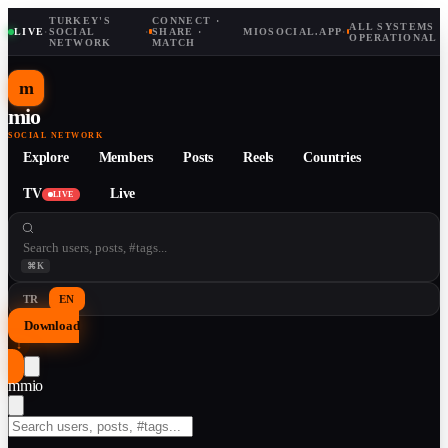
TURKEY'S
CONNECT ·
ALL SYSTEMS
LIVE
·
SOCIAL
·
SHARE ·
MIOSOCIAL.APP
·
OPERATIONAL
NETWORK
MATCH
m
mio
SOCIAL NETWORK
Explore
Members
Posts
Reels
Countries
TV
Live
LIVE
⌘K
TR
EN
Download
↓
m
mio