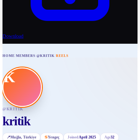
Download
HOME
/
MEMBERS
/
@KRITIK
/
REELS
K
@
KRITIK
kritik
📍
Muğla
, Türkiye
♋
Yengeç
Joined
April 2025
Age
32