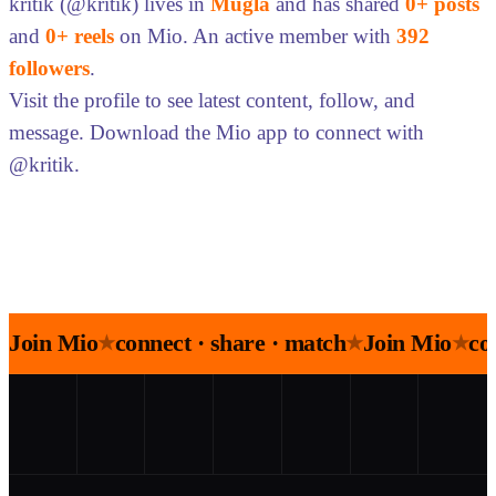
kritik (@kritik) lives in
Muğla
and has shared
0+ posts
and
0+ reels
on Mio. An active member with
392
followers
.
Visit the profile to see latest content, follow, and
message. Download the Mio app to connect with
@kritik.
Join Mio
connect · share · match
Join Mio
co
★
★
★