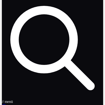
// menü