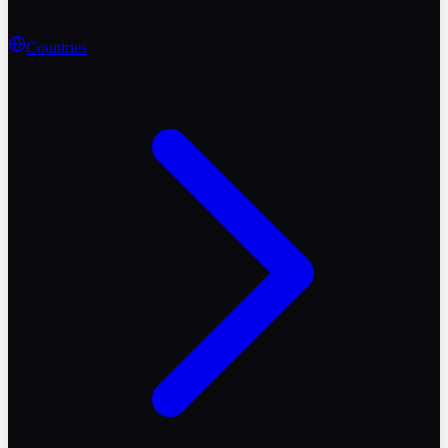
Countries