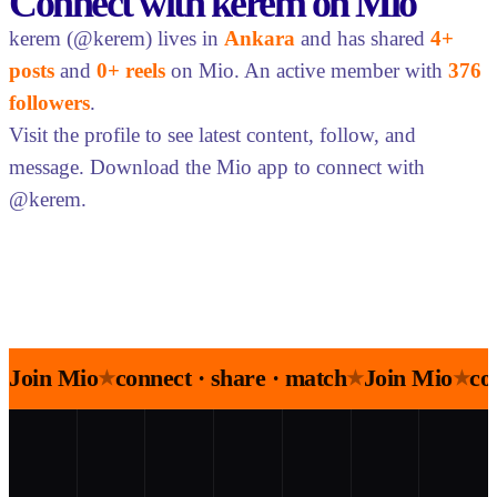
Connect with kerem on Mio
kerem (@kerem) lives in
Ankara
and has shared
4+
posts
and
0+ reels
on Mio. An active member with
376
followers
.
Visit the profile to see latest content, follow, and
message. Download the Mio app to connect with
@kerem.
Join Mio
connect · share · match
Join Mio
co
★
★
★