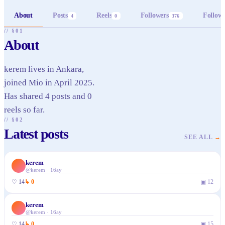
About
Posts
Reels
Followers
Follow
4
0
376
// §01
About
kerem lives in Ankara,
joined Mio in April 2025.
Has shared 4 posts and 0
reels so far.
// §02
Latest posts
SEE ALL
→
kerem
✓
@
kerem
·
16ay
♡
14
↳
0
▣
12
kerem
✓
@
kerem
·
16ay
♡
14
↳
0
▣
15