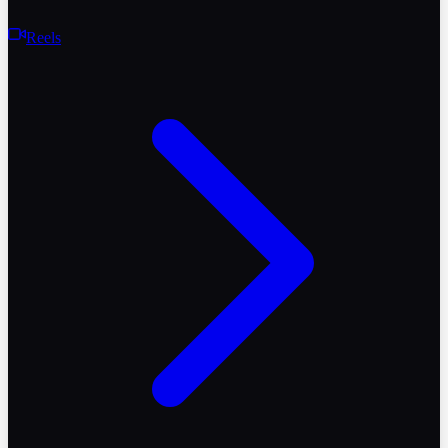
Reels