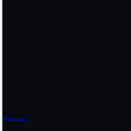
Members