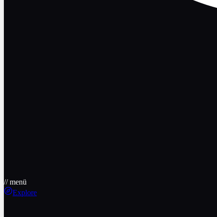
// menü
Explore