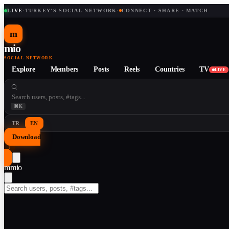
LIVE
·
TURKEY'S SOCIAL NETWORK
·
CONNECT · SHARE · MATCH
m
mio
SOCIAL NETWORK
Explore
Members
Posts
Reels
Countries
TV
LIVE
⌘K
TR
EN
Download
↓
m
mio