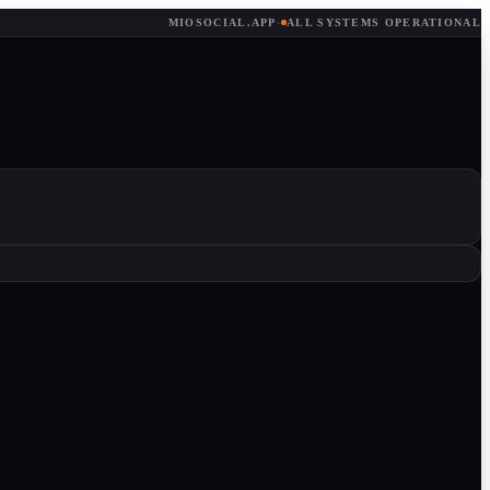
MIOSOCIAL.APP
·
ALL SYSTEMS OPERATIONAL