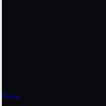
Members