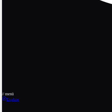
// menü
Explore