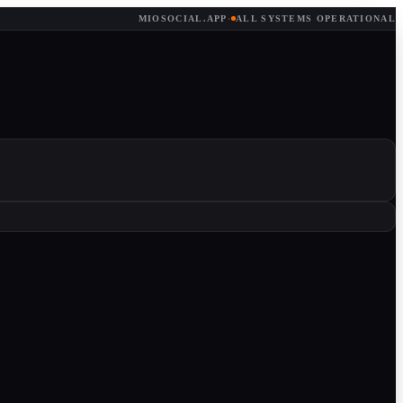
MIOSOCIAL.APP
·
ALL SYSTEMS OPERATIONAL