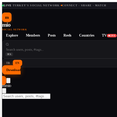
LIVE
·
TURKEY'S SOCIAL NETWORK
·
CONNECT · SHARE · MATCH
m
mio
SOCIAL NETWORK
Explore
Members
Posts
Reels
Countries
TV
LIVE
⌘K
TR
EN
Download
↓
m
mio