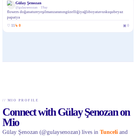
Gülay Şenozan
@
gulaysenozan
·
19ay
flowers doğanatureyeşilmanzaranıngüzelliğiyağlıboyatavuskuşubeyaz
papatya
♡
11
↳
0
▣
0
//
MIO PROFILE
Connect with Gülay Şenozan on
Mio
Gülay Şenozan (@gulaysenozan) lives in
Tunceli
and