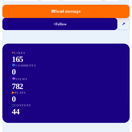
✉
Send message
+
Follow
↗
♥
LIKES
165
💬
COMMENTS
0
👁
VIEWS
782
▶
PLAYS
0
□
CONTENT
44