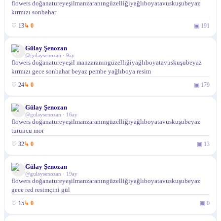
flowers doğanatureyeşilmanzaranıngüzelliğiyağlıboyatavuskuşubeyaz
kırmızı sonbahar
♡
13
↳
0
▣
191
Gülay Şenozan
@
gulaysenozan
·
9ay
flowers doğanatureyeşil manzaranıngüzelliğiyağlıboyatavuskuşubeyaz
kırmızı gece sonbahar beyaz pembe yağlıboya resim
♡
24
↳
0
▣
179
Gülay Şenozan
@
gulaysenozan
·
16ay
flowers doğanatureyeşilmanzaranıngüzelliğiyağlıboyatavuskuşubeyaz
turuncu mor
♡
32
↳
0
▣
13
Gülay Şenozan
@
gulaysenozan
·
19ay
flowers doğanatureyeşilmanzaranıngüzelliğiyağlıboyatavuskuşubeyaz
gece red resimçini gül
♡
15
↳
0
▣
0