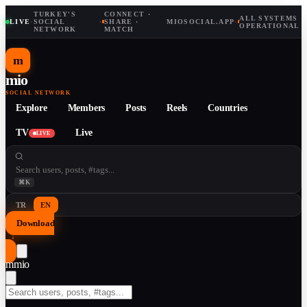
TURKEY'S
CONNECT ·
ALL SYSTEMS
LIVE
·
SOCIAL
·
SHARE ·
MIOSOCIAL.APP
·
OPERATIONAL
NETWORK
MATCH
m
mio
SOCIAL NETWORK
Explore
Members
Posts
Reels
Countries
TV
Live
LIVE
⌘K
TR
EN
Download
↓
m
mio