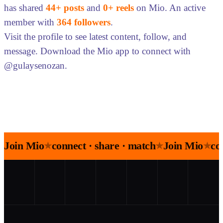
has shared
44+ posts
and
0+ reels
on Mio. An active
member with
364 followers
.
Visit the profile to see latest content, follow, and
message. Download the Mio app to connect with
@gulaysenozan.
Join Mio
connect · share · match
Join Mio
co
★
★
★