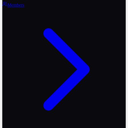
Members