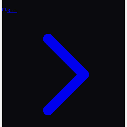
Reels