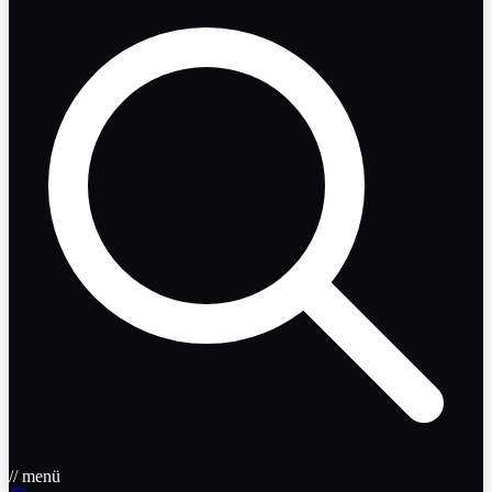
// menü