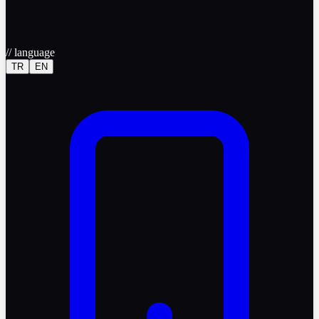
//
language
TR
EN