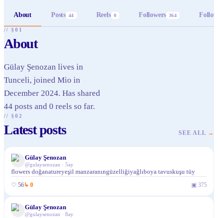
About
Posts
Reels
Followers
Follow
44
0
364
// §01
About
Gülay Şenozan lives in
Tunceli, joined Mio in
December 2024. Has shared
44 posts and 0 reels so far.
// §02
Latest posts
SEE ALL
→
Gülay Şenozan
@
gulaysenozan
·
5ay
flowers doğanatureyeşil manzaranıngüzelliğiyağlıboya tavuskuşu tüy
♡
56
↳
0
▣
375
Gülay Şenozan
@
gulaysenozan
·
8ay