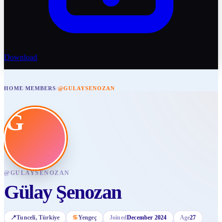
Download
HOME
/
MEMBERS
/
@GULAYSENOZAN
G
@
GULAYSENOZAN
Gülay Şenozan
📍
Tunceli
, Türkiye
♋
Yengeç
Joined
December 2024
Age
27