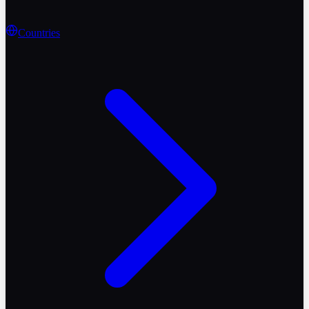
Countries