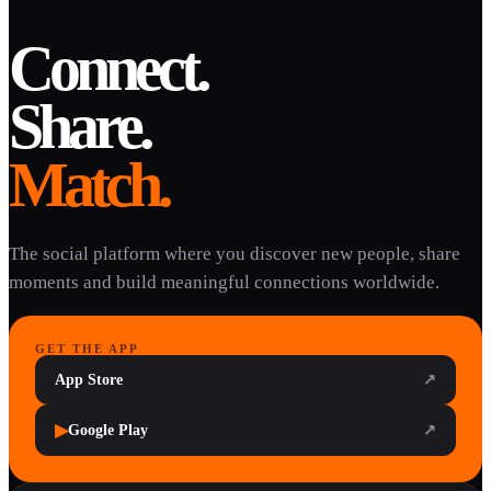
Connect.
Share.
Match.
The social platform where you discover new people, share
moments and build meaningful connections worldwide.
GET THE APP
App Store
↗
▶
Google Play
↗