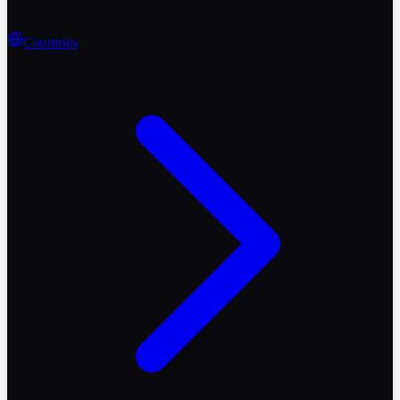
Countries