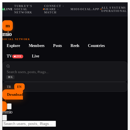
TURKEY'S
CONNECT ·
ALL SYSTEMS
LIVE
·
SOCIAL
·
SHARE ·
MIOSOCIAL.APP
·
OPERATIONAL
NETWORK
MATCH
m
mio
SOCIAL NETWORK
Explore
Members
Posts
Reels
Countries
TV
Live
LIVE
⌘K
TR
EN
Download
↓
m
mio