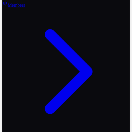
Members