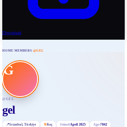
Download
HOME
/
MEMBERS
/
@GEL
G
@
GEL
gel
📍
Istanbul
, Türkiye
♋
Koç
Joined
April 2025
Age
-7842