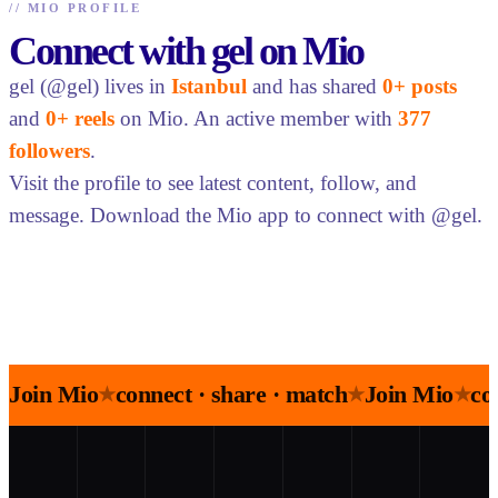
//
MIO PROFILE
Connect with gel on Mio
gel (@gel) lives in
Istanbul
and has shared
0+ posts
and
0+ reels
on Mio. An active member with
377
followers
.
Visit the profile to see latest content, follow, and
message. Download the Mio app to connect with @gel.
Join Mio
connect · share · match
Join Mio
co
★
★
★