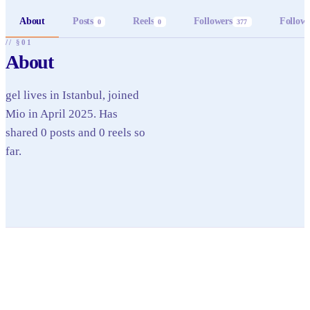
About
Posts
Reels
Followers
Follow
0
0
377
// §01
About
gel lives in Istanbul, joined
Mio in April 2025. Has
shared 0 posts and 0 reels so
far.