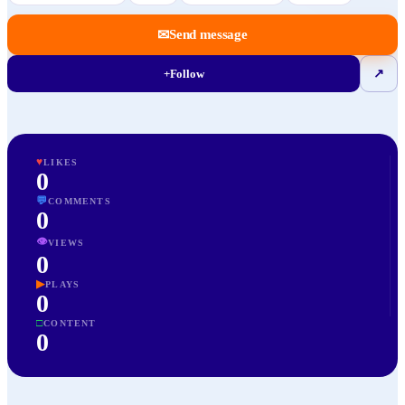
✉
Send message
+
Follow
↗
♥
LIKES
0
💬
COMMENTS
0
👁
VIEWS
0
▶
PLAYS
0
□
CONTENT
0