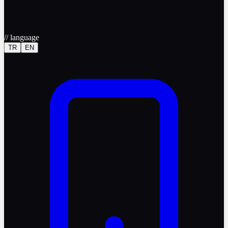
//
language
TR
EN