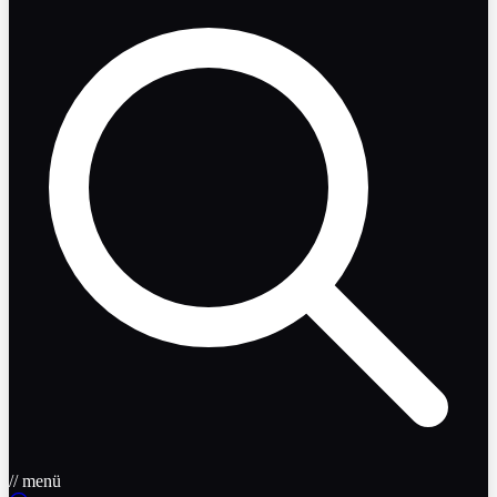
// menü