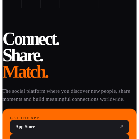
Connect.
Share.
Match.
The social platform where you discover new people, share
moments and build meaningful connections worldwide.
GET THE APP
App Store
↗