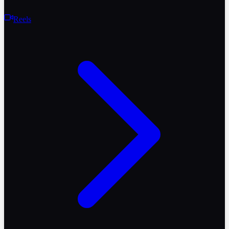
Reels