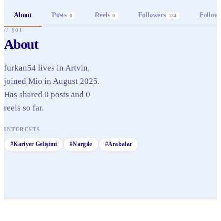
About
Posts
Reels
Followers
Follow
0
0
184
// §01
About
furkan54 lives in Artvin,
joined Mio in August 2025.
Has shared 0 posts and 0
reels so far.
INTERESTS
#
Kariyer Gelişimi
#
Nargile
#
Arabalar