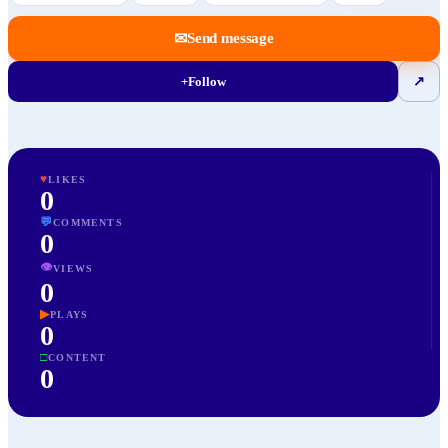
✉
Send message
+
Follow
↗
♥
LIKES
0
💬
COMMENTS
0
👁
VIEWS
0
▶
PLAYS
0
□
CONTENT
0