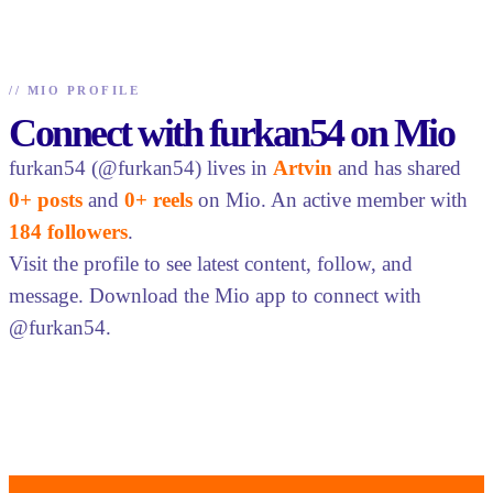
//
MIO PROFILE
Connect with furkan54 on Mio
furkan54 (@furkan54) lives in
Artvin
and has shared
0+ posts
and
0+ reels
on Mio. An active member with
184 followers
.
Visit the profile to see latest content, follow, and
message. Download the Mio app to connect with
@furkan54.