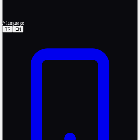
//
language
TR
EN