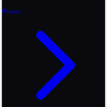
Countries