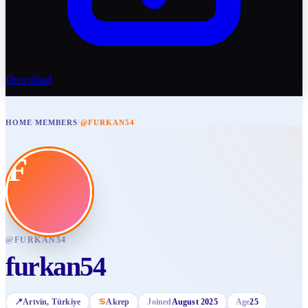
Download
HOME
/
MEMBERS
/
@FURKAN54
F
@
FURKAN54
furkan54
📍
Artvin
, Türkiye
♋
Akrep
Joined
August 2025
Age
25