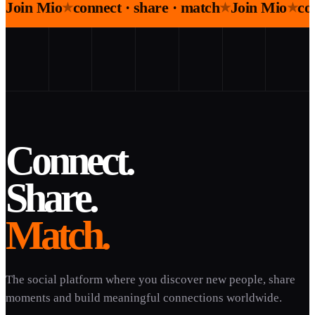
Join Mio
connect · share · match
Join Mio
co
★
★
★
Connect.
Share.
Match.
The social platform where you discover new people, share
moments and build meaningful connections worldwide.