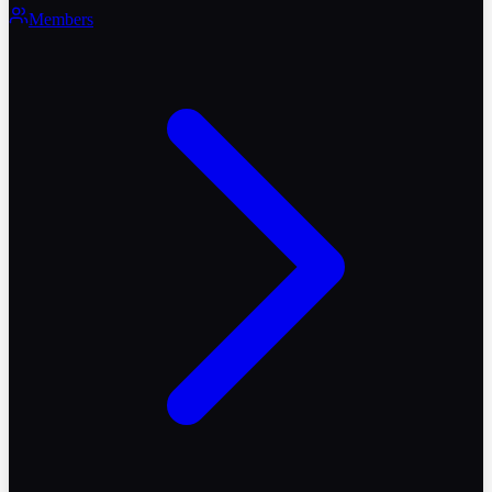
Members