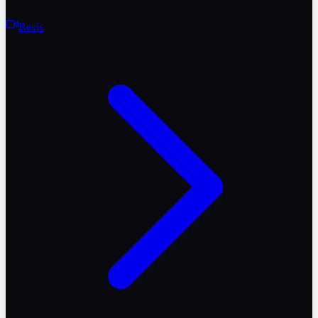
Reels