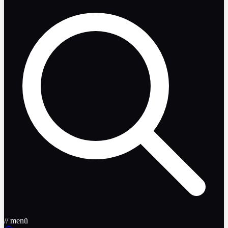
// menü