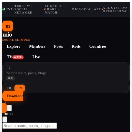
TURKEY'S
CONNECT ·
ALL SYSTEMS
LIVE
·
SOCIAL
·
SHARE ·
MIOSOCIAL.APP
·
OPERATIONAL
NETWORK
MATCH
m
mio
SOCIAL NETWORK
Explore
Members
Posts
Reels
Countries
TV
Live
LIVE
⌘K
TR
EN
Download
↓
m
mio