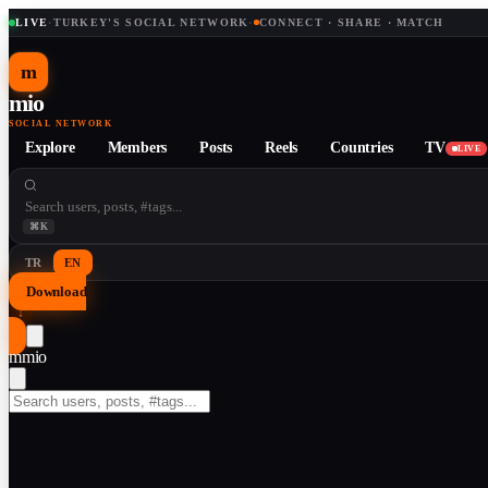
LIVE
·
TURKEY'S SOCIAL NETWORK
·
CONNECT · SHARE · MATCH
m
mio
SOCIAL NETWORK
Explore
Members
Posts
Reels
Countries
TV
LIVE
⌘K
TR
EN
Download
↓
m
mio