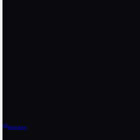
Members