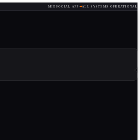
MIOSOCIAL.APP
·
ALL SYSTEMS OPERATIONAL