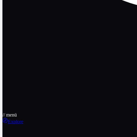
// menü
Explore