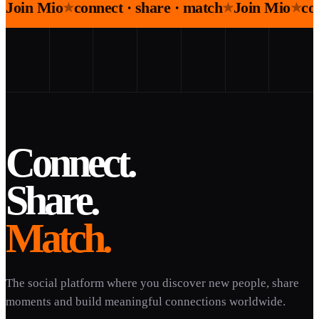
Join Mio
connect · share · match
Join Mio
co
★
★
★
Connect.
Share.
Match.
The social platform where you discover new people, share
moments and build meaningful connections worldwide.