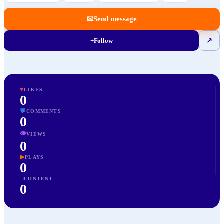
✉
Send message
+
Follow
↗
♥
LIKES
0
💬
COMMENTS
0
👁
VIEWS
0
▶
PLAYS
0
□
CONTENT
0