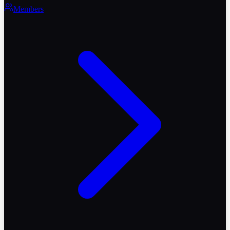
Members