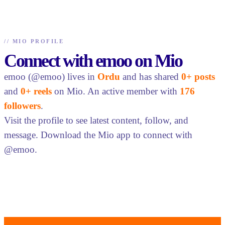
//
MIO PROFILE
Connect with emoo on Mio
emoo (@emoo) lives in
Ordu
and has shared
0+ posts
and
0+ reels
on Mio. An active member with
176
followers
.
Visit the profile to see latest content, follow, and
message. Download the Mio app to connect with
@emoo.