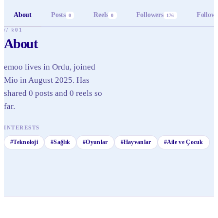
About
Posts
Reels
Followers
Follow
0
0
176
// §01
About
emoo lives in Ordu, joined
Mio in August 2025. Has
shared 0 posts and 0 reels so
far.
INTERESTS
#
Teknoloji
#
Sağlık
#
Oyunlar
#
Hayvanlar
#
Aile ve Çocuk