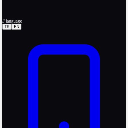
//
language
TR
EN