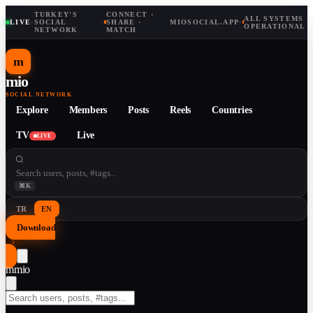
TURKEY'S
CONNECT ·
ALL SYSTEMS
LIVE
·
SOCIAL
·
SHARE ·
MIOSOCIAL.APP
·
OPERATIONAL
NETWORK
MATCH
m
mio
SOCIAL NETWORK
Explore
Members
Posts
Reels
Countries
TV
Live
LIVE
⌘K
TR
EN
Download
↓
m
mio