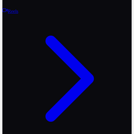
Reels