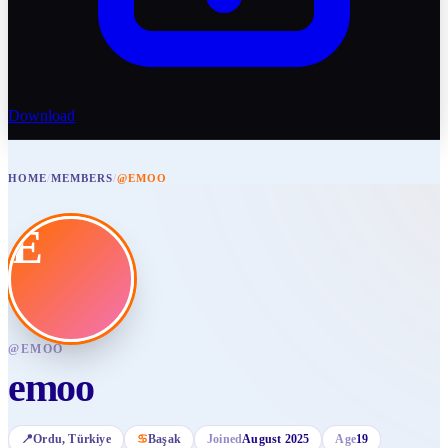
Download
HOME
/
MEMBERS
/
@EMOO
E
@
EMOO
emoo
📍
Ordu
, Türkiye
♋
Başak
Joined
August 2025
Age
19