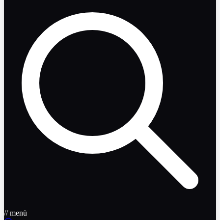
// menü