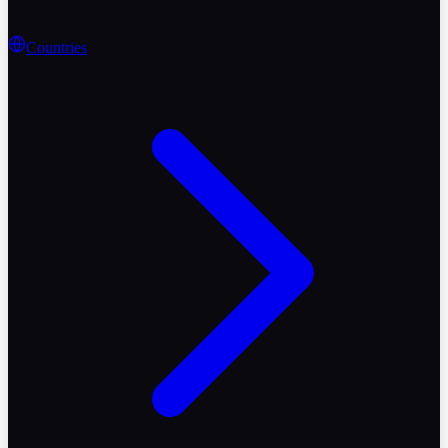
Countries