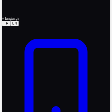
//
language
TR
EN