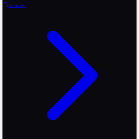
Members