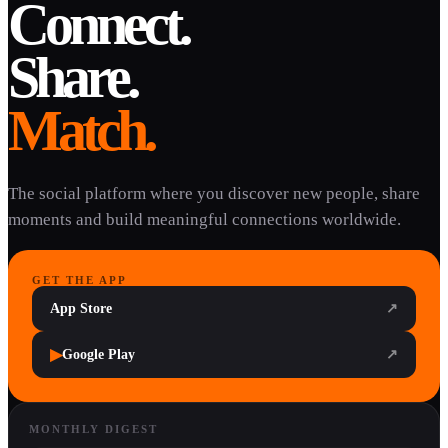
Connect.
Share.
Match.
The social platform where you discover new people, share
moments and build meaningful connections worldwide.
GET THE APP
App Store
↗
▶
Google Play
↗
MONTHLY DIGEST