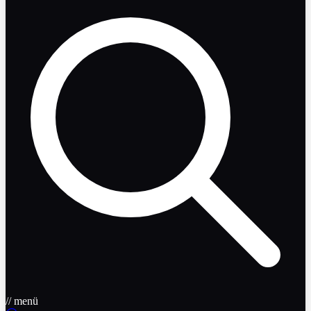
// menü