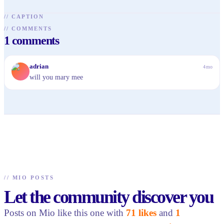
//
CAPTION
//
COMMENTS
1
comments
A
adrian
4mo
will you mary mee
//
MIO POSTS
Let the community discover you
Posts on Mio like this one with
71 likes
and
1