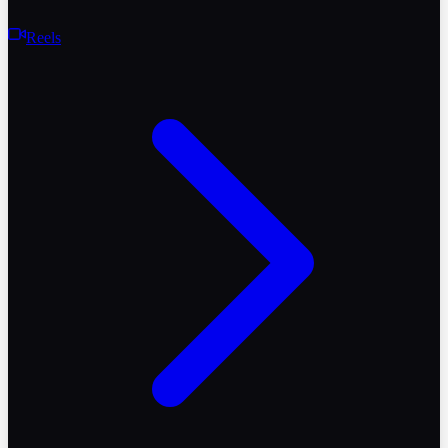
Reels