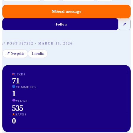
✉
Send message
+
Follow
↗
//
POST
#
27582
·
MARCH 16, 2026
📍
Nevşehir
1
media
♥
LIKES
71
💬
COMMENTS
1
👁
VIEWS
535
★
SAVES
0