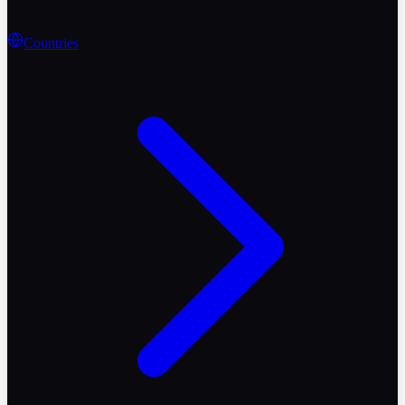
Countries