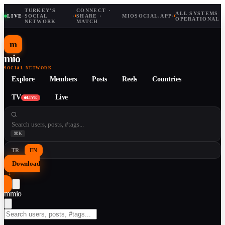
TURKEY'S
CONNECT ·
ALL SYSTEMS
LIVE
·
SOCIAL
·
SHARE ·
MIOSOCIAL.APP
·
OPERATIONAL
NETWORK
MATCH
m
mio
SOCIAL NETWORK
Explore
Members
Posts
Reels
Countries
TV
Live
LIVE
⌘K
TR
EN
Download
↓
m
mio