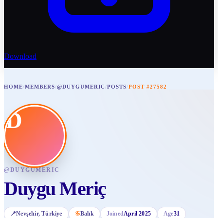
Download
HOME
/
MEMBERS
/
@DUYGUMERIC
/
POSTS
/
POST #27582
D
@
DUYGUMERIC
Duygu Meriç
📍
Nevşehir
, Türkiye
♋
Balık
Joined
April 2025
Age
31