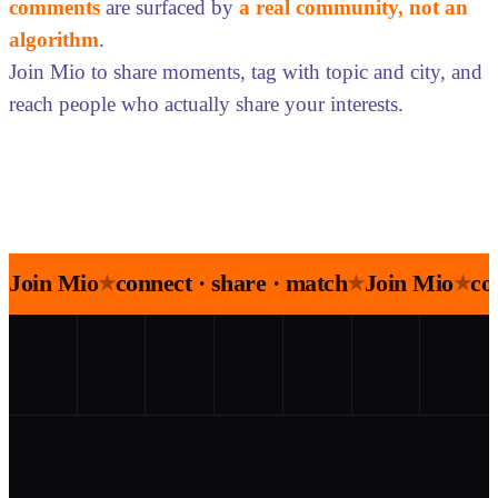
comments
are surfaced by
a real community, not an
algorithm
.
Join Mio to share moments, tag with topic and city, and
reach people who actually share your interests.
Join Mio
connect · share · match
Join Mio
co
★
★
★