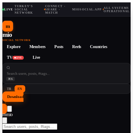
TURKEY'S
CONNECT ·
ALL SYSTEMS
LIVE
·
SOCIAL
·
SHARE ·
MIOSOCIAL.APP
·
OPERATIONAL
NETWORK
MATCH
m
mio
SOCIAL NETWORK
Explore
Members
Posts
Reels
Countries
TV
Live
LIVE
⌘K
TR
EN
Download
↓
m
mio