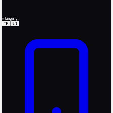
//
language
TR
EN