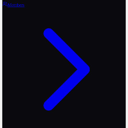
Members