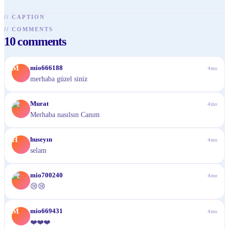
//
CAPTION
//
COMMENTS
10
comments
M
mio666188
4mo
merhaba güzel siniz
M
Murat
4mo
Merhaba nasılsın Canım
H
huseyın
4mo
selam
M
mio700240
4mo
😢😢
M
mio669431
4mo
❤️❤️❤️