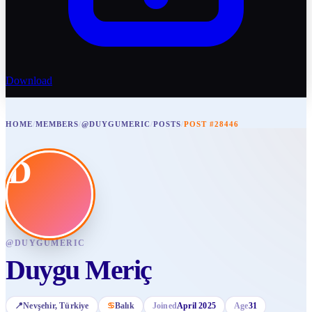
Download
HOME
/
MEMBERS
/
@DUYGUMERIC
/
POSTS
/
POST #28446
D
@
DUYGUMERIC
Duygu Meriç
📍
Nevşehir
, Türkiye
♋
Balık
Joined
April 2025
Age
31