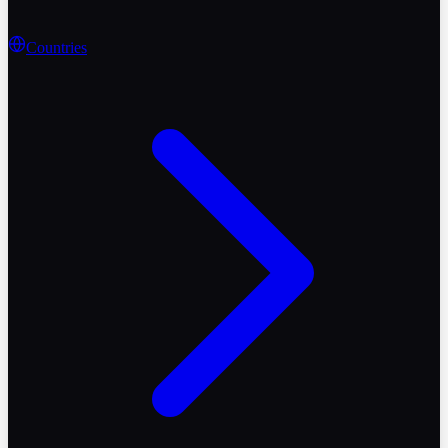
Countries