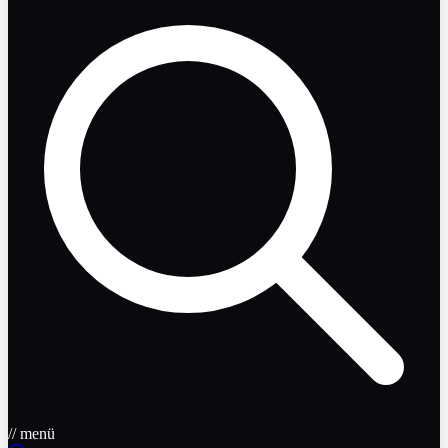
// menü