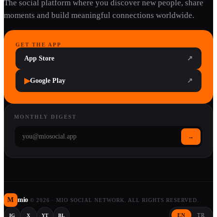
The social platform where you discover new people, share
moments and build meaningful connections worldwide.
GET THE APP
App Store
↗
▶
Google Play
↗
MONTHLY DIGEST
→
M
mio
©
2026
·
MIO SOCIAL NETWORK. ALL RIGHTS RESERVED.
EN
TR
IG
X
YT
BL