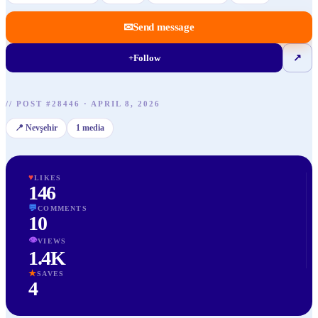
✉
Send message
+
Follow
↗
//
POST
#
28446
·
APRIL 8, 2026
📍
Nevşehir
1
media
♥
LIKES
146
💬
COMMENTS
10
👁
VIEWS
1.4K
★
SAVES
4