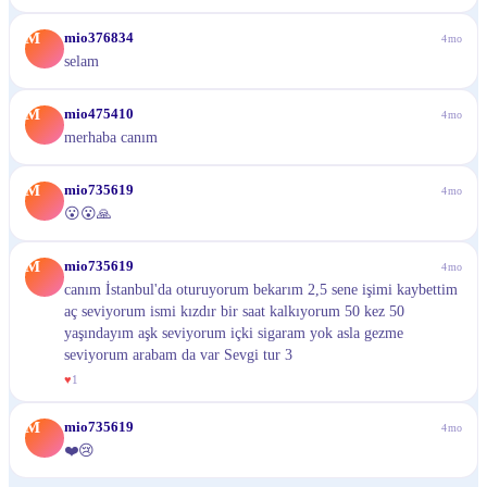
M
mio376834
4mo
selam
M
mio475410
4mo
merhaba canım
M
mio735619
4mo
😮😮🙏
M
mio735619
4mo
canım İstanbul'da oturuyorum bekarım 2,5 sene işimi kaybettim
aç seviyorum ismi kızdır bir saat kalkıyorum 50 kez 50
yaşındayım aşk seviyorum içki sigaram yok asla gezme
seviyorum arabam da var Sevgi tur 3
♥
1
M
mio735619
4mo
❤️😢