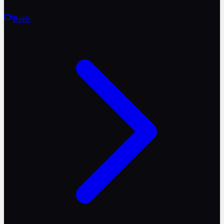
Reels