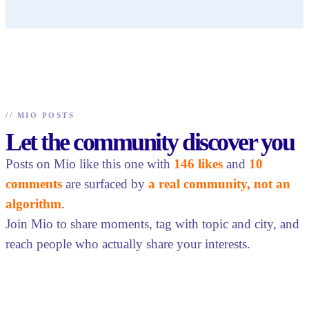
//
MIO POSTS
Let the community discover you
Posts on Mio like this one with
146 likes
and
10
comments
are surfaced by
a real community, not an
algorithm
.
Join Mio to share moments, tag with topic and city, and
reach people who actually share your interests.