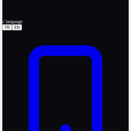
//
language
TR
EN