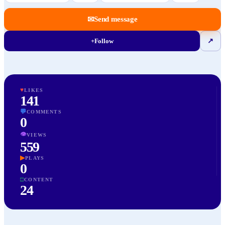
✉
Send message
+
Follow
↗
♥
LIKES
141
💬
COMMENTS
0
👁
VIEWS
559
▶
PLAYS
0
□
CONTENT
24