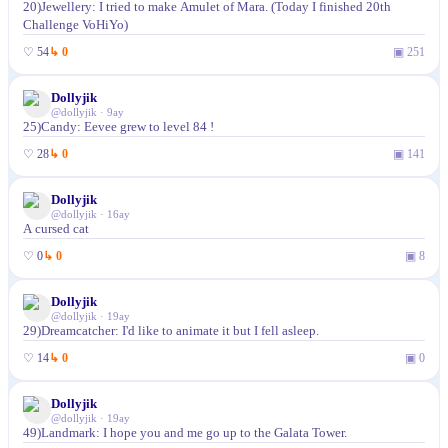
20)Jewellery: I tried to make Amulet of Mara. (Today I finished 20th
Challenge VoHiYo)
♡
54
↳
0
▣
251
Dollyjik
@
dollyjik
·
9ay
25)Candy: Eevee grew to level 84 !
♡
28
↳
0
▣
141
Dollyjik
@
dollyjik
·
16ay
A cursed cat
♡
0
↳
0
▣
8
Dollyjik
@
dollyjik
·
19ay
29)Dreamcatcher: I'd like to animate it but I fell asleep.
♡
14
↳
0
▣
0
Dollyjik
@
dollyjik
·
19ay
49)Landmark: I hope you and me go up to the Galata Tower.