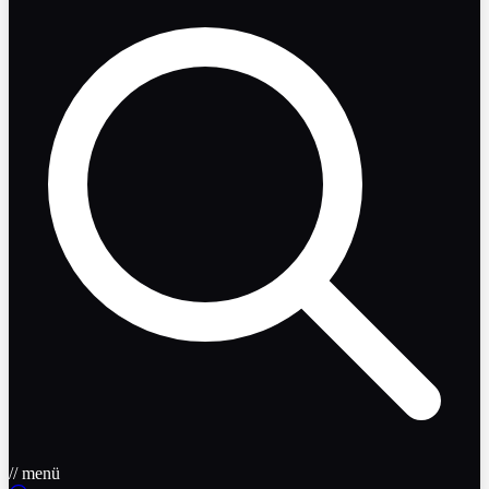
// menü