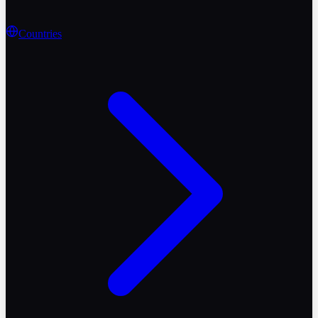
Countries