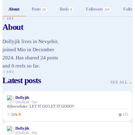
About
Posts
Reels
Followers
Follow
24
0
259
// §01
About
Dollyjik lives in Nevşehir,
joined Mio in December
2024. Has shared 24 posts
and 0 reels so far.
// §02
Latest posts
SEE ALL
→
Dollyjik
@
dollyjik
·
5ay
4)Snowflake: LET IT GO LET IT GOOO!!
♡
24
↳
0
▣
155
Dollyjik
@
dollyjik
·
8ay