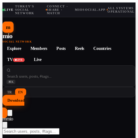
TURKEY'S
CONNECT ·
ALL SYSTEMS
LIVE
·
SOCIAL
·
SHARE ·
MIOSOCIAL.APP
·
OPERATIONAL
NETWORK
MATCH
m
mio
SOCIAL NETWORK
Explore
Members
Posts
Reels
Countries
TV
Live
LIVE
⌘K
TR
EN
Download
↓
m
mio