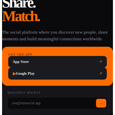
Share.
Match.
The social platform where you discover new people, share
moments and build meaningful connections worldwide.
GET THE APP
App Store
↗
▶
Google Play
↗
MONTHLY DIGEST
→