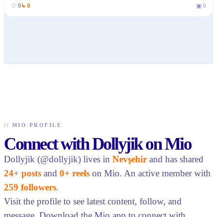
♡
9
↳
0
▣
0
//
MIO PROFILE
Connect with Dollyjik on Mio
Dollyjik (@dollyjik) lives in
Nevşehir
and has shared
24+ posts
and
0+ reels
on Mio. An active member with
259 followers
.
Visit the profile to see latest content, follow, and
message. Download the Mio app to connect with