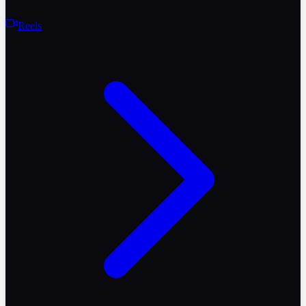
Reels