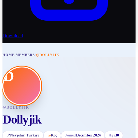
Download
HOME
/
MEMBERS
/
@DOLLYJIK
D
@
DOLLYJIK
Dollyjik
📍
Nevşehir
, Türkiye
♋
Koç
Joined
December 2024
Age
30