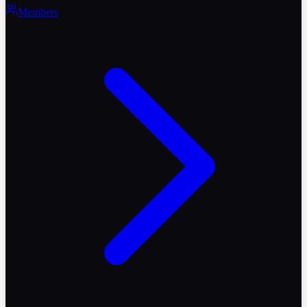
Members