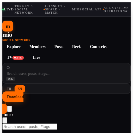
TURKEY'S
CONNECT ·
ALL SYSTEMS
LIVE
·
SOCIAL
·
SHARE ·
MIOSOCIAL.APP
·
OPERATIONAL
NETWORK
MATCH
m
mio
SOCIAL NETWORK
Explore
Members
Posts
Reels
Countries
TV
Live
LIVE
⌘K
TR
EN
Download
↓
m
mio