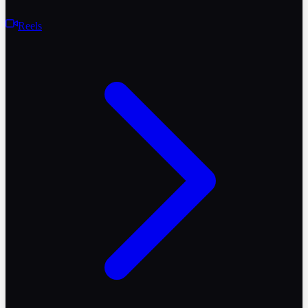
Reels