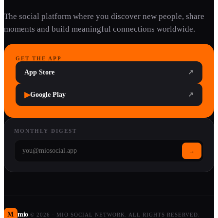
The social platform where you discover new people, share
moments and build meaningful connections worldwide.
GET THE APP
App Store
↗
▶
Google Play
↗
MONTHLY DIGEST
→
M
mio
©
2026
·
MIO SOCIAL NETWORK. ALL RIGHTS RESERVED.