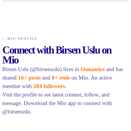
//
MIO PROFILE
Connect with Birsen Uslu on
Mio
Birsen Uslu (@birsenuslu) lives in
Osmaniye
and has
shared
16+ posts
and
0+ reels
on Mio. An active
member with
284 followers
.
Visit the profile to see latest content, follow, and
message. Download the Mio app to connect with
@birsenuslu.