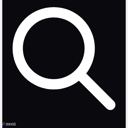
// menü