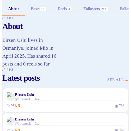
About
Posts
Reels
Followers
Follow
16
0
284
// §01
About
Birsen Uslu lives in
Osmaniye, joined Mio in
April 2025. Has shared 16
posts and 0 reels so far.
// §02
Latest posts
SEE ALL
→
Birsen Uslu
@
birsenuslu
·
4ay
♡
96
↳
5
▣
766
Birsen Uslu
@
birsenuslu
·
5ay
♡
56
↳
3
▣
299