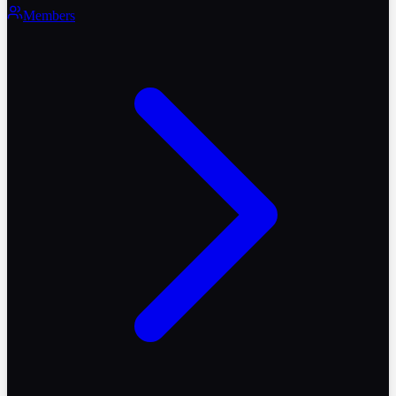
Members