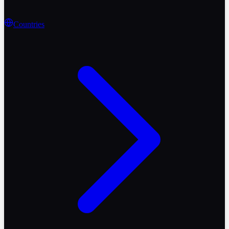
Countries