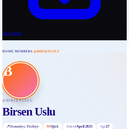
Download
HOME
/
MEMBERS
/
@BIRSENUSLU
B
@
BIRSENUSLU
Birsen Uslu
📍
Osmaniye
, Türkiye
♋
Oğlak
Joined
April 2025
Age
27