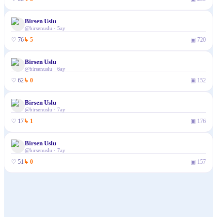
Birsen Uslu
@
birsenuslu
·
5ay
♡
76
↳
5
▣
720
Birsen Uslu
@
birsenuslu
·
6ay
♡
62
↳
0
▣
152
Birsen Uslu
@
birsenuslu
·
7ay
♡
17
↳
1
▣
176
Birsen Uslu
@
birsenuslu
·
7ay
♡
51
↳
0
▣
157