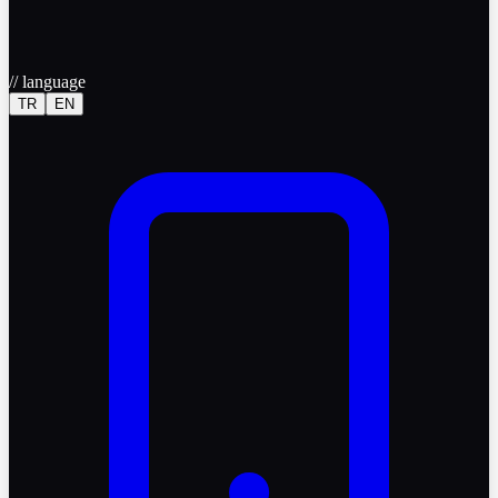
//
language
TR
EN