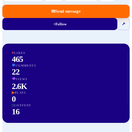
✉
Send message
+
Follow
↗
♥
LIKES
465
💬
COMMENTS
22
👁
VIEWS
2.6K
▶
PLAYS
0
□
CONTENT
16