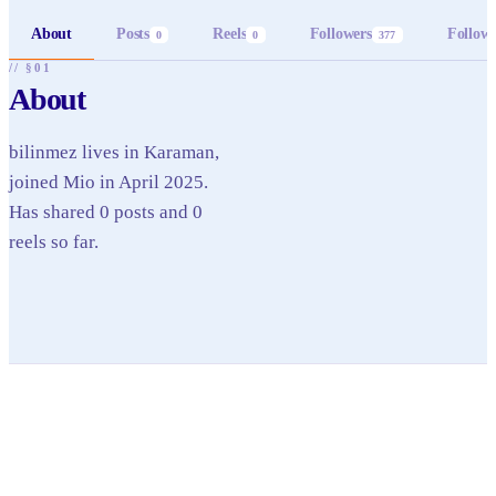
About
Posts
Reels
Followers
Follow
0
0
377
// §01
About
bilinmez lives in Karaman,
joined Mio in April 2025.
Has shared 0 posts and 0
reels so far.