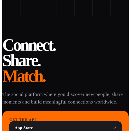
Connect.
Share.
Match.
The social platform where you discover new people, share
moments and build meaningful connections worldwide.
GET THE APP
App Store
↗