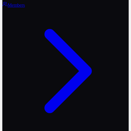
Members