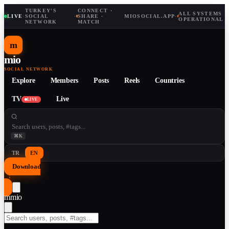
TURKEY'S
CONNECT ·
ALL SYSTEMS
LIVE
·
SOCIAL
·
SHARE ·
MIOSOCIAL.APP
·
OPERATIONAL
NETWORK
MATCH
m
mio
SOCIAL NETWORK
Explore
Members
Posts
Reels
Countries
TV
Live
LIVE
⌘K
TR
EN
Download
↓
m
mio