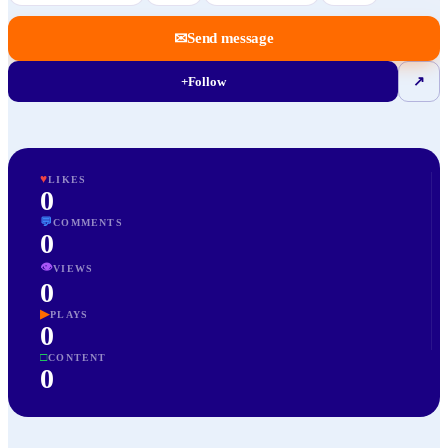
✉
Send message
+
Follow
↗
♥
LIKES
0
💬
COMMENTS
0
👁
VIEWS
0
▶
PLAYS
0
□
CONTENT
0