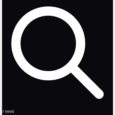
// menü