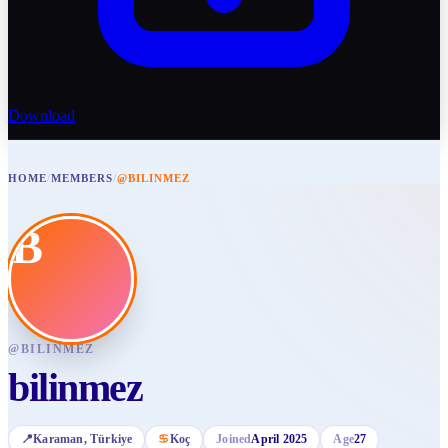
Download
HOME
/
MEMBERS
/
@BILINMEZ
B
@
BILINMEZ
bilinmez
📍
Karaman
, Türkiye
♋
Koç
Joined
April 2025
Age
27