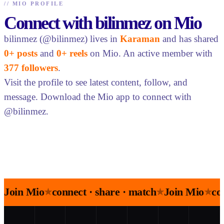
//
MIO PROFILE
Connect with bilinmez on Mio
bilinmez (@bilinmez) lives in
Karaman
and has shared
0+ posts
and
0+ reels
on Mio. An active member with
377 followers
.
Visit the profile to see latest content, follow, and
message. Download the Mio app to connect with
@bilinmez.
Join Mio
connect · share · match
Join Mio
co
★
★
★