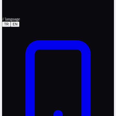
//
language
TR
EN