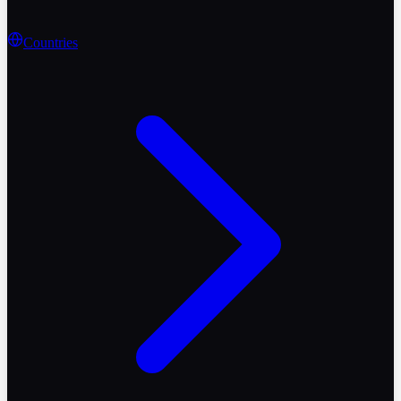
Countries