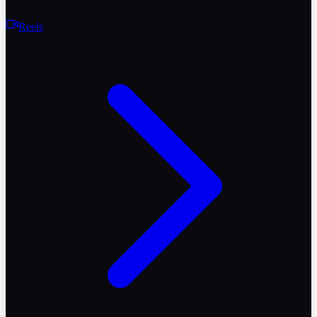
Reels