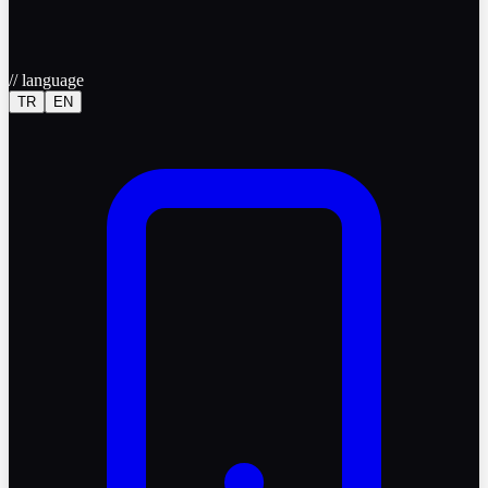
//
language
TR
EN