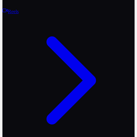
Reels