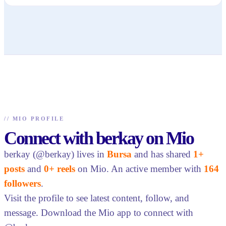
//
MIO PROFILE
Connect with berkay on Mio
berkay (@berkay) lives in
Bursa
and has shared
1+
posts
and
0+ reels
on Mio. An active member with
164
followers
.
Visit the profile to see latest content, follow, and
message. Download the Mio app to connect with