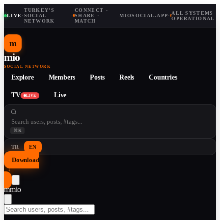
TURKEY'S
CONNECT ·
ALL SYSTEMS
LIVE
·
SOCIAL
·
SHARE ·
MIOSOCIAL.APP
·
OPERATIONAL
NETWORK
MATCH
m
mio
SOCIAL NETWORK
Explore
Members
Posts
Reels
Countries
TV
Live
LIVE
⌘K
TR
EN
Download
↓
m
mio