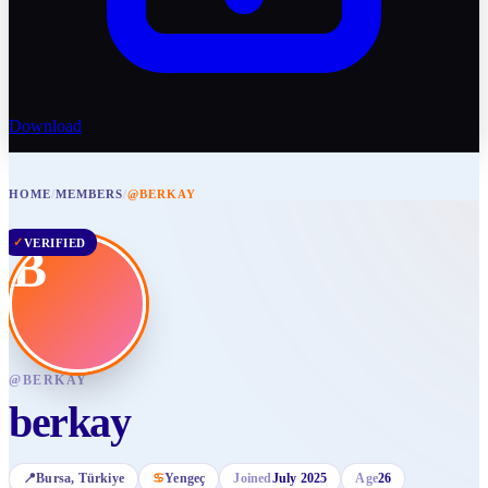
Download
HOME
/
MEMBERS
/
@BERKAY
✓
VERIFIED
B
@
BERKAY
berkay
📍
Bursa
, Türkiye
♋
Yengeç
Joined
July 2025
Age
26