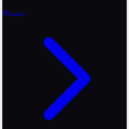
Countries