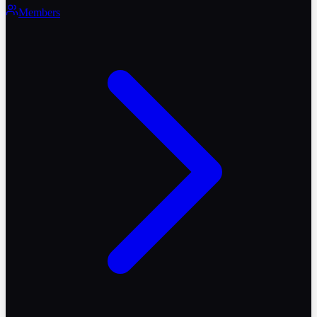
Members