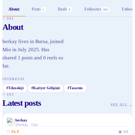
About
Posts
Reels
Followers
Follow
1
0
164
// §01
About
berkay lives in Bursa, joined
Mio in July 2025. Has
shared 1 posts and 0 reels so
far.
INTERESTS
#
Teknoloji
#
Kariyer Gelişimi
#
Tasarım
// §02
Latest posts
SEE ALL
→
berkay
✓
@
berkay
·
12ay
♡
2
↳
0
▣
164