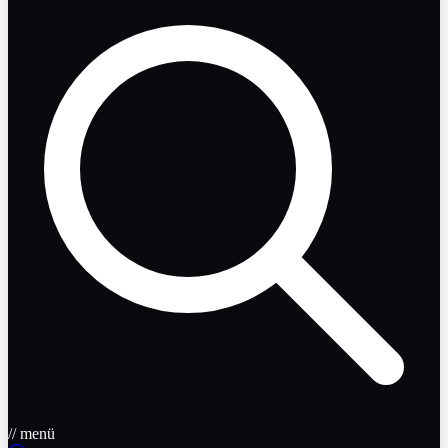
// menü