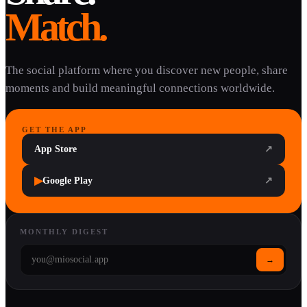
Match.
The social platform where you discover new people, share
moments and build meaningful connections worldwide.
GET THE APP
App Store
↗
▶
Google Play
↗
MONTHLY DIGEST
→