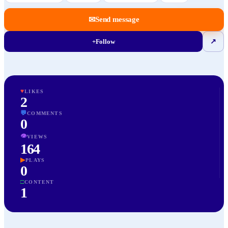
✉
Send message
+
Follow
↗
♥
LIKES
2
💬
COMMENTS
0
👁
VIEWS
164
▶
PLAYS
0
□
CONTENT
1