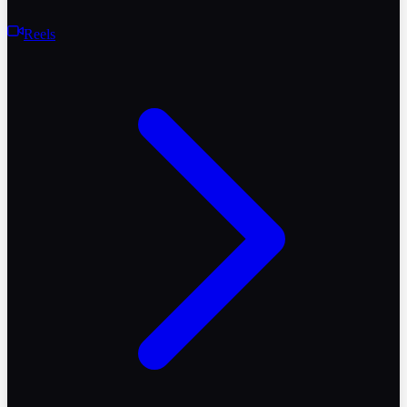
Reels