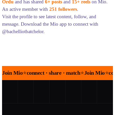
Ordu
and has shared
6+ posts
and
15+ reels
on Mio.
An active member with
251 followers
.
Visit the profile to see latest content, follow, and
message. Download the Mio app to connect with
@bachelliotbatchelor.
Join Mio
connect · share · match
Join Mio
co
★
★
★