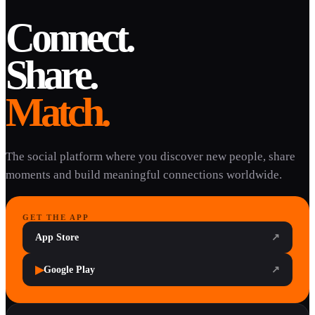
Connect.
Share.
Match.
The social platform where you discover new people, share
moments and build meaningful connections worldwide.
GET THE APP
App Store
↗
▶
Google Play
↗