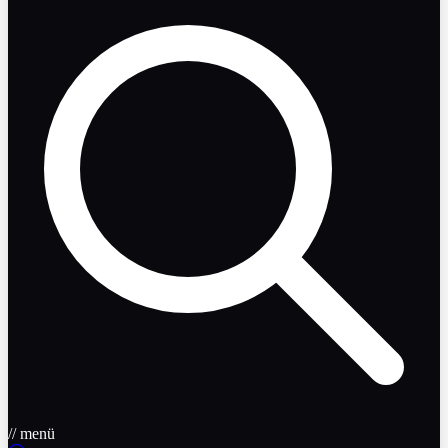
// menü