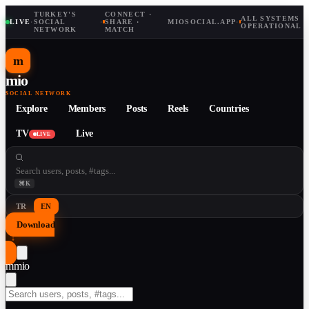
TURKEY'S
CONNECT ·
ALL SYSTEMS
LIVE
·
SOCIAL
·
SHARE ·
MIOSOCIAL.APP
·
OPERATIONAL
NETWORK
MATCH
m
mio
SOCIAL NETWORK
Explore
Members
Posts
Reels
Countries
TV
Live
LIVE
⌘K
TR
EN
Download
↓
m
mio