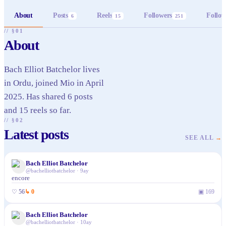
About
Posts
Reels
Followers
Follow
6
15
251
// §01
About
Bach Elliot Batchelor lives
in Ordu, joined Mio in April
2025. Has shared 6 posts
and 15 reels so far.
// §02
Latest posts
SEE ALL
→
Bach Elliot Batchelor
@
bachelliotbatchelor
·
9ay
encore
♡
56
↳
0
▣
169
Bach Elliot Batchelor
@
bachelliotbatchelor
·
10ay