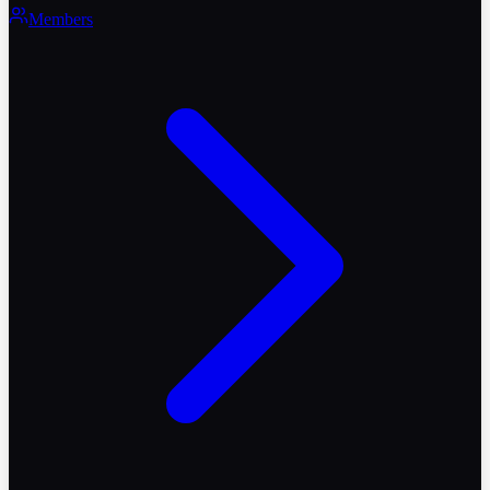
Members