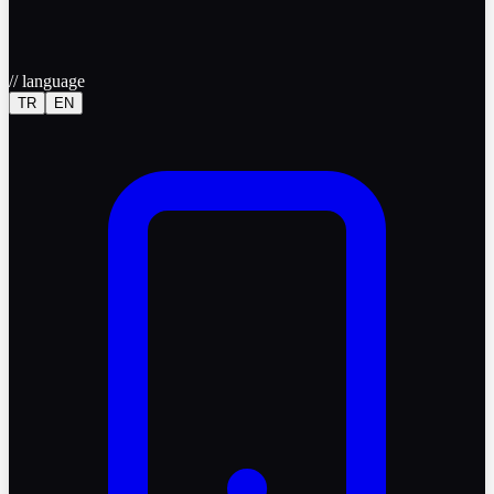
//
language
TR
EN