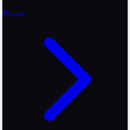
Countries