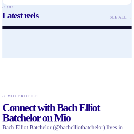
// §03
Latest reels
@
bachelliotbatchelor
@
bachelliotbatchelor
@
bachelliotbatchelor
@
bachelliotbatchelor
@
bachelliotbatchelor
@
bachelliotbatchelor
SEE ALL
→
♥
57
· ▶ 202
♥
59
· ▶ 90
♥
41
· ▶ 163
♥
36
· ▶ 254
♥
38
· ▶ 530
♥
13
· ▶ 192
//
MIO PROFILE
Connect with Bach Elliot
Batchelor on Mio
Bach Elliot Batchelor (@bachelliotbatchelor) lives in