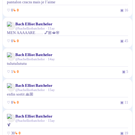
pantalon cracra mais je l’aime
♡
0
↳
0
▣
16
Bach Elliot Batchelor
@
bachelliotbatchelor
·
11ay
MEN AAAAARE…… 💅🏼🫦🌸
♡
0
↳
0
▣
45
Bach Elliot Batchelor
@
bachelliotbatchelor
·
14ay
tulutulututu
♡
1
↳
0
▣
5
Bach Elliot Batchelor
@
bachelliotbatchelor
·
15ay
enfin sortit 🙏🏼
♡
8
↳
0
▣
11
Bach Elliot Batchelor
@
bachelliotbatchelor
·
15ay
🍹
♡
30
↳
0
▣
19