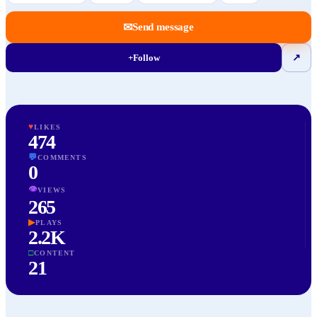
✉
Send message
+
Follow
↗
♥
LIKES
474
💬
COMMENTS
0
👁
VIEWS
265
▶
PLAYS
2.2K
□
CONTENT
21