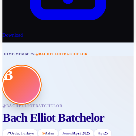
Download
HOME
/
MEMBERS
/
@BACHELLIOTBATCHELOR
B
@
BACHELLIOTBATCHELOR
Bach Elliot Batchelor
📍
Ordu
, Türkiye
♋
Aslan
Joined
April 2025
Age
25