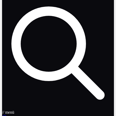
// menü