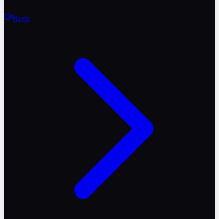
Reels