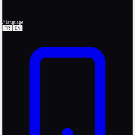
//
language
TR
EN