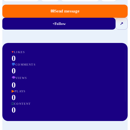
✉
Send message
+
Follow
↗
♥
LIKES
0
💬
COMMENTS
0
👁
VIEWS
0
▶
PLAYS
0
□
CONTENT
0