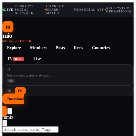
TURKEY'S
CONNECT ·
ALL SYSTEMS
LIVE
·
SOCIAL
·
SHARE ·
MIOSOCIAL.APP
·
OPERATIONAL
NETWORK
MATCH
m
mio
SOCIAL NETWORK
Explore
Members
Posts
Reels
Countries
TV
Live
LIVE
⌘K
TR
EN
Download
↓
m
mio