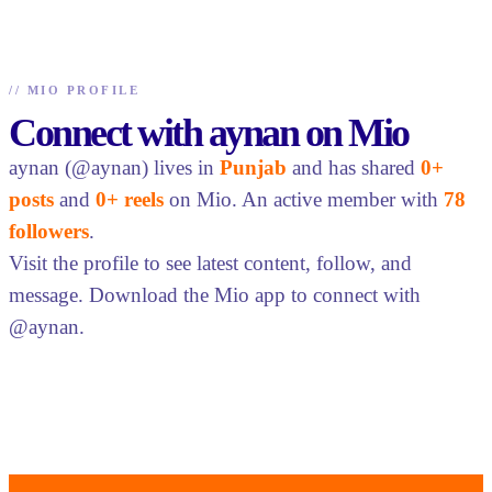
//
MIO PROFILE
Connect with aynan on Mio
aynan (@aynan) lives in
Punjab
and has shared
0+
posts
and
0+ reels
on Mio. An active member with
78
followers
.
Visit the profile to see latest content, follow, and
message. Download the Mio app to connect with
@aynan.