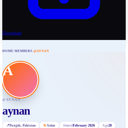
Download
HOME
/
MEMBERS
/
@AYNAN
A
@
AYNAN
aynan
📍
Punjab
, Pakistan
♋
Aslan
Joined
February 2026
Age
20