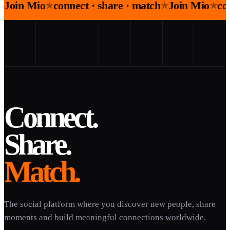
Join Mio
connect · share · match
Join Mio
co
★
★
★
Connect.
Share.
Match.
The social platform where you discover new people, share
moments and build meaningful connections worldwide.