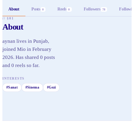
About
Posts
Reels
Followers
Followi
0
0
78
// §01
About
aynan lives in Punjab,
joined Mio in February
2026. Has shared 0 posts
and 0 reels so far.
INTERESTS
#
Sanat
#
Sinema
#
Gezi