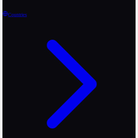
Countries