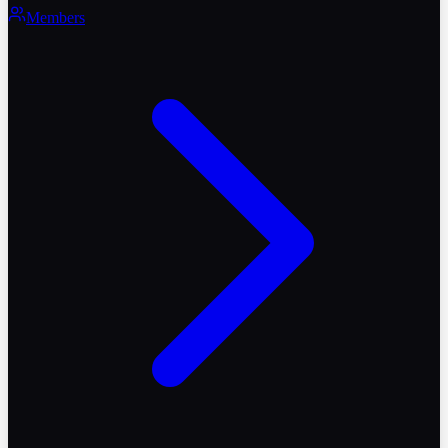
Members