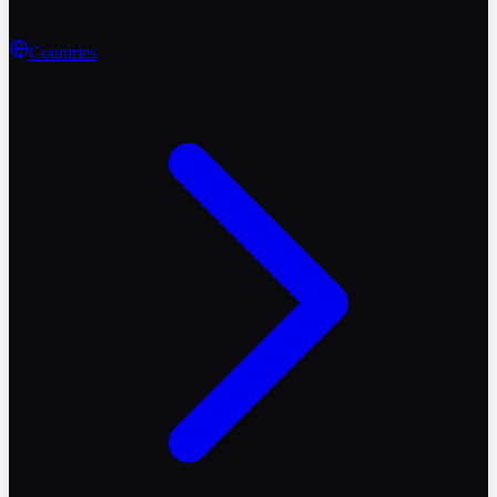
Countries