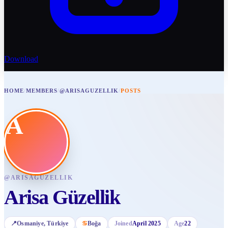
Download
HOME
/
MEMBERS
/
@ARISAGUZELLIK
/
POSTS
A
@
ARISAGUZELLIK
Arisa Güzellik
📍
Osmaniye
, Türkiye
♋
Boğa
Joined
April 2025
Age
22