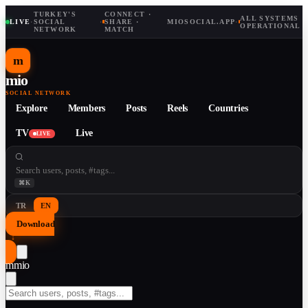
TURKEY'S
CONNECT ·
ALL SYSTEMS
LIVE
·
SOCIAL
·
SHARE ·
MIOSOCIAL.APP
·
OPERATIONAL
NETWORK
MATCH
m
mio
SOCIAL NETWORK
Explore
Members
Posts
Reels
Countries
TV
Live
LIVE
⌘K
TR
EN
Download
↓
m
mio