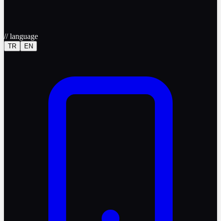
//
language
TR
EN