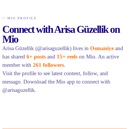
//
MIO PROFILE
Connect with Arisa Güzellik on
Mio
Arisa Güzellik (@arisaguzellik) lives in
Osmaniye
and
has shared
6+ posts
and
15+ reels
on Mio. An active
member with
261 followers
.
Visit the profile to see latest content, follow, and
message. Download the Mio app to connect with
@arisaguzellik.