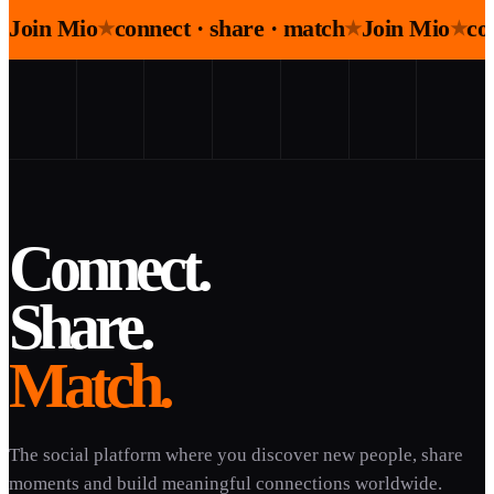
Join Mio
connect · share · match
Join Mio
co
★
★
★
Connect.
Share.
Match.
The social platform where you discover new people, share
moments and build meaningful connections worldwide.