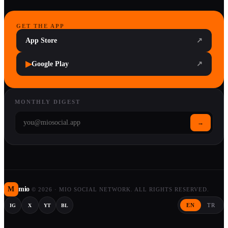
GET THE APP
App Store
↗
▶
Google Play
↗
MONTHLY DIGEST
→
M
mio
©
2026
·
MIO SOCIAL NETWORK. ALL RIGHTS RESERVED.
EN
TR
IG
X
YT
BL