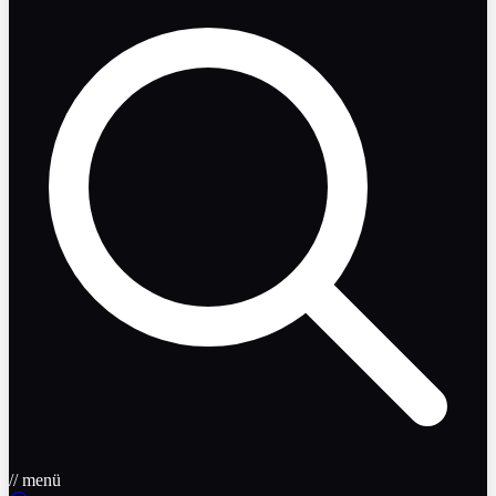
// menü