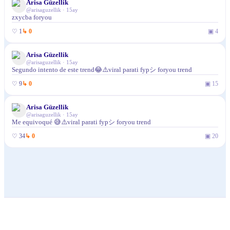
Arisa Güzellik
@
arisaguzellik
·
15ay
zxycba foryou
♡
1
↳
0
▣
4
Arisa Güzellik
@
arisaguzellik
·
15ay
Segundo intento de este trend😂⚠️viral parati fypシ foryou trend
♡
9
↳
0
▣
15
Arisa Güzellik
@
arisaguzellik
·
15ay
Me equivoqué 😅⚠️viral parati fypシ foryou trend
♡
34
↳
0
▣
20