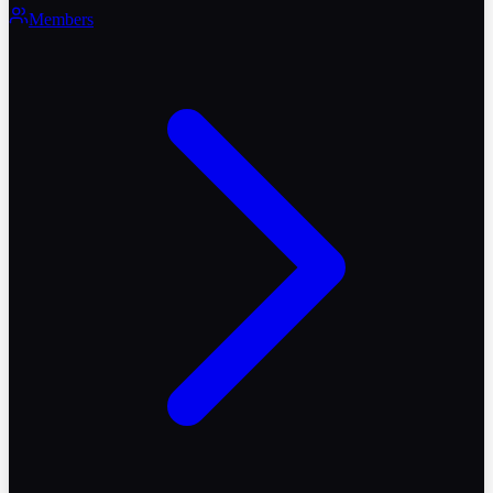
Members