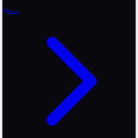
Reels