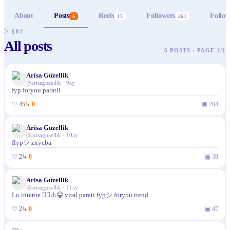
About
Posts
Reels
Followers
Follow
6
15
261
// §02
All posts
6 POSTS · PAGE 1/1
Arisa Güzellik
@
arisaguzellik
·
9ay
fyp foryou paratii
♡
45
↳
0
▣
204
Arisa Güzellik
@
arisaguzellik
·
10ay
flypシ zxycba
♡
2
↳
0
▣
38
Arisa Güzellik
@
arisaguzellik
·
11ay
Lo intente 🤷‍♀️⚠️😂 viral parati fypシ foryou trend
♡
2
↳
0
▣
47