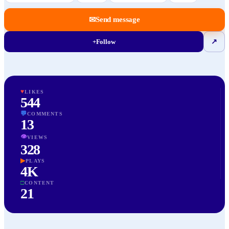
✉
Send message
+
Follow
↗
♥
LIKES
544
💬
COMMENTS
13
👁
VIEWS
328
▶
PLAYS
4K
□
CONTENT
21