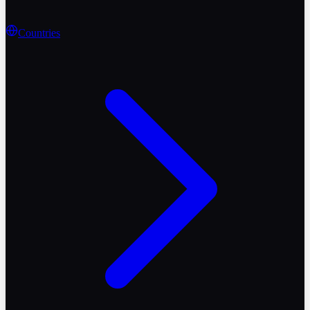
Countries