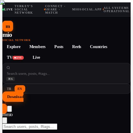
TURKEY'S
CONNECT ·
ALL SYSTEMS
LIVE
·
SOCIAL
·
SHARE ·
MIOSOCIAL.APP
·
OPERATIONAL
NETWORK
MATCH
m
mio
SOCIAL NETWORK
Explore
Members
Posts
Reels
Countries
TV
Live
LIVE
⌘K
TR
EN
Download
↓
m
mio