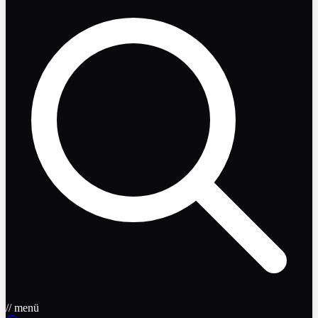
// menü