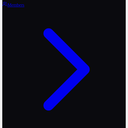
Members