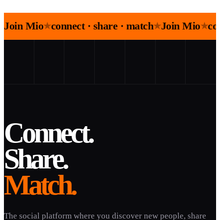
Join Mio
connect · share · match
Join Mio
co
★
★
★
Connect.
Share.
Match.
The social platform where you discover new people, share