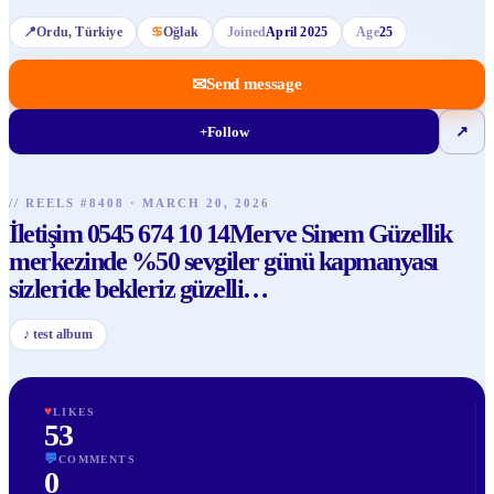
📍
Ordu
, Türkiye
♋
Oğlak
Joined
April 2025
Age
25
✉
Send message
+
Follow
↗
// REELS #
8408
·
MARCH 20, 2026
İletişim 0545 674 10 14Merve Sinem Güzellik
merkezinde %50 sevgiler günü kapmanyası
sizleride bekleriz güzelli
…
♪
test album
♥
LIKES
53
💬
COMMENTS
0