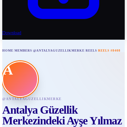
Download
HOME
/
MEMBERS
/
@ANTALYAGUZELLIKMERKE
/
REELS
/
REELS #8408
A
@
ANTALYAGUZELLIKMERKE
Antalya Güzellik
Merkezindeki Ayşe Yılmaz