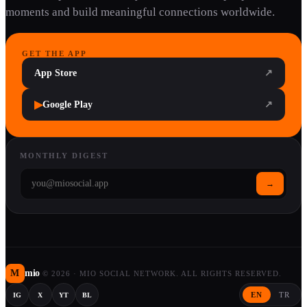
moments and build meaningful connections worldwide.
GET THE APP
App Store
↗
▶
Google Play
↗
MONTHLY DIGEST
→
M
mio
©
2026
·
MIO SOCIAL NETWORK. ALL RIGHTS RESERVED.
EN
TR
IG
X
YT
BL