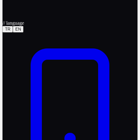
//
language
TR
EN