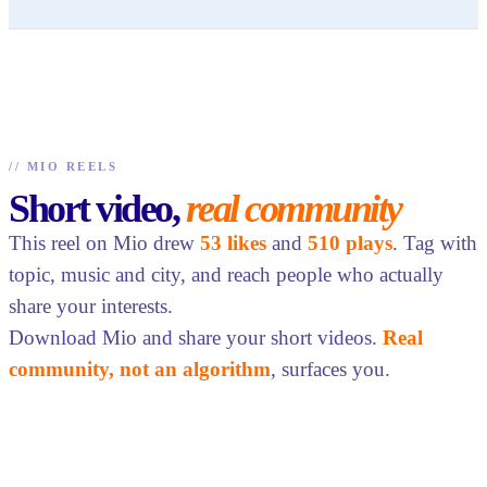
//
MIO REELS
Short video,
real community
This reel on Mio drew
53 likes
and
510 plays
. Tag with
topic, music and city, and reach people who actually
share your interests.
Download Mio and share your short videos.
Real
community, not an algorithm
, surfaces you.