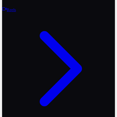
Reels