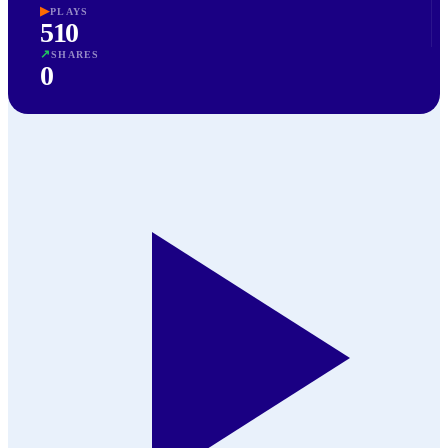
▶
PLAYS
510
↗
SHARES
0