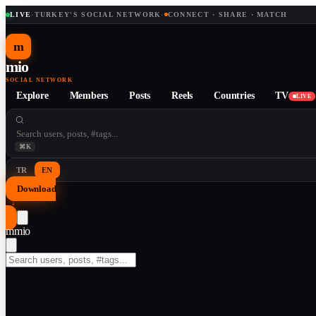
LIVE
·
TURKEY'S SOCIAL NETWORK
·
CONNECT · SHARE · MATCH
m
mio
SOCIAL NETWORK
Explore
Members
Posts
Reels
Countries
TV
LIVE
⌘K
TR
EN
Download
↓
m
mio