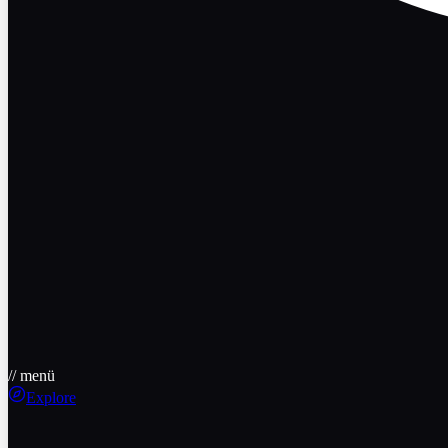
// menü
Explore