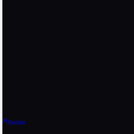
Members