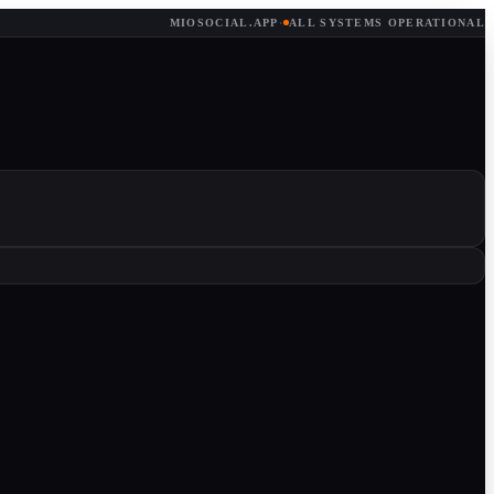
MIOSOCIAL.APP
·
ALL SYSTEMS OPERATIONAL