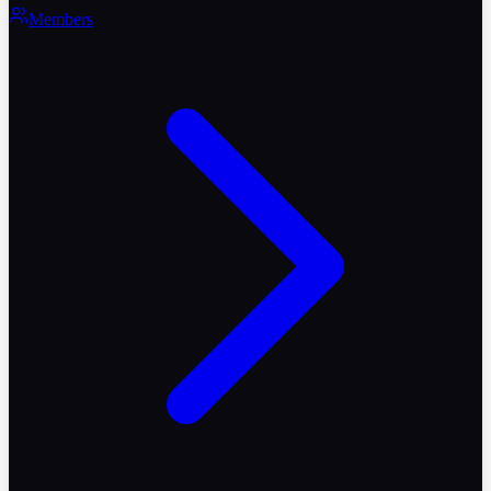
Members