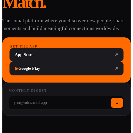
Match.
The social platform where you discover new people, share
moments and build meaningful connections worldwide.
GET THE APP
App Store
↗
▶
Google Play
↗
MONTHLY DIGEST
→