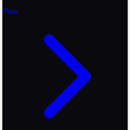
Reels