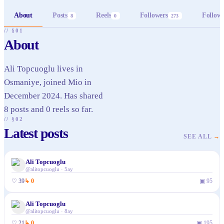
About
Posts
Reels
Followers
Follow
8
0
273
// §01
About
Ali Topcuoglu lives in
Osmaniye, joined Mio in
December 2024. Has shared
8 posts and 0 reels so far.
// §02
Latest posts
SEE ALL
→
Ali Topcuoglu
@
alitopcuoglu
·
5ay
♡
39
↳
0
▣
95
Ali Topcuoglu
@
alitopcuoglu
·
8ay
♡
21
↳
0
▣
195