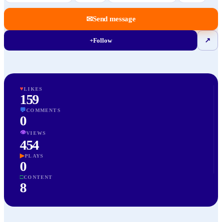
✉
Send message
+
Follow
↗
♥
LIKES
159
💬
COMMENTS
0
👁
VIEWS
454
▶
PLAYS
0
□
CONTENT
8