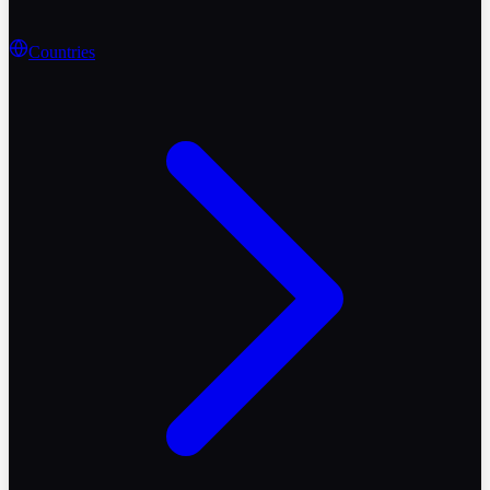
Countries