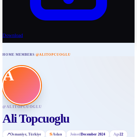
Download
HOME
/
MEMBERS
/
@ALITOPCUOGLU
A
@
ALITOPCUOGLU
Ali Topcuoglu
📍
Osmaniye
, Türkiye
♋
Aslan
Joined
December 2024
Age
22