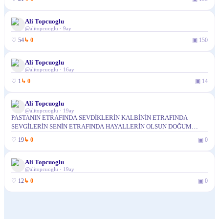
Ali Topcuoglu
@
alitopcuoglu
·
9ay
♡
54
↳
0
▣
150
Ali Topcuoglu
@
alitopcuoglu
·
16ay
♡
1
↳
0
▣
14
Ali Topcuoglu
@
alitopcuoglu
·
19ay
PASTANIN ETRAFINDA SEVDİKLERİN KALBİNİN ETRAFINDA
SEVGİLERİN SENİN ETRAFINDA HAYALLERİN OLSUN DOĞUM
GÜNÜN KUTLU OLSUN OGLUM
♡
19
↳
0
▣
0
Ali Topcuoglu
@
alitopcuoglu
·
19ay
♡
12
↳
0
▣
0