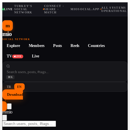
TURKEY'S
CONNECT ·
ALL SYSTEMS
LIVE
·
SOCIAL
·
SHARE ·
MIOSOCIAL.APP
·
OPERATIONAL
NETWORK
MATCH
m
mio
SOCIAL NETWORK
Explore
Members
Posts
Reels
Countries
TV
Live
LIVE
⌘K
TR
EN
Download
↓
m
mio