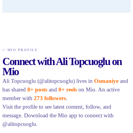
//
MIO PROFILE
Connect with Ali Topcuoglu on
Mio
Ali Topcuoglu (@alitopcuoglu) lives in
Osmaniye
and
has shared
8+ posts
and
0+ reels
on Mio. An active
member with
273 followers
.
Visit the profile to see latest content, follow, and
message. Download the Mio app to connect with
@alitopcuoglu.