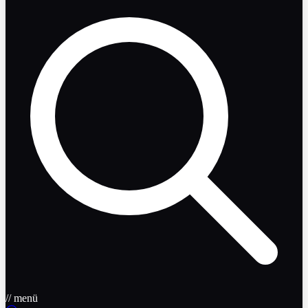
// menü