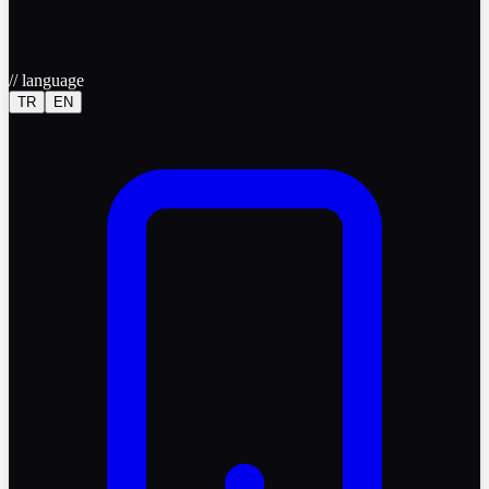
//
language
TR
EN