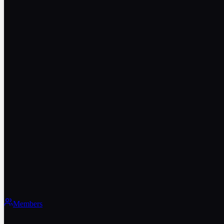
Members