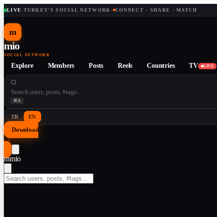
LIVE
·
TURKEY'S SOCIAL NETWORK
·
CONNECT · SHARE · MATCH
m
mio
SOCIAL NETWORK
Explore
Members
Posts
Reels
Countries
TV
LIVE
⌘K
TR
EN
Download
↓
m
mio