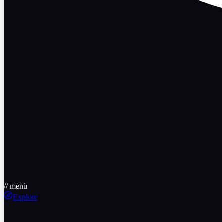
// menü
Explore