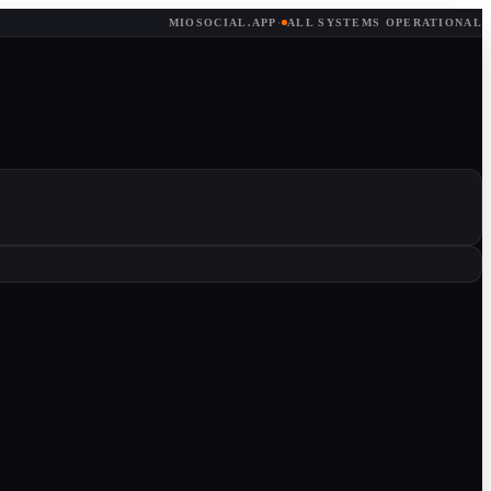
MIOSOCIAL.APP
·
ALL SYSTEMS OPERATIONAL