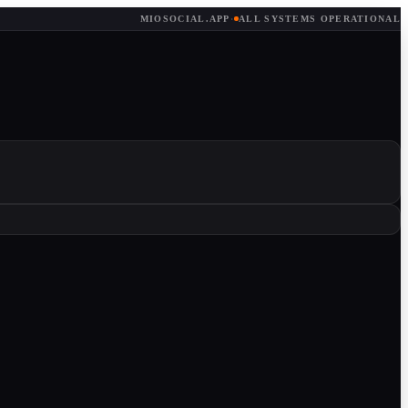
MIOSOCIAL.APP
·
ALL SYSTEMS OPERATIONAL