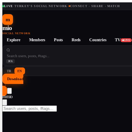
LIVE
·
TURKEY'S SOCIAL NETWORK
·
CONNECT · SHARE · MATCH
m
mio
SOCIAL NETWORK
Explore
Members
Posts
Reels
Countries
TV
LIVE
⌘K
TR
EN
Download
↓
m
mio