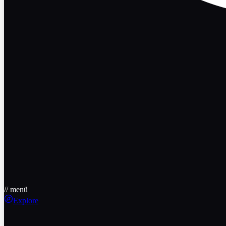
// menü
Explore