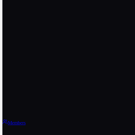
Members