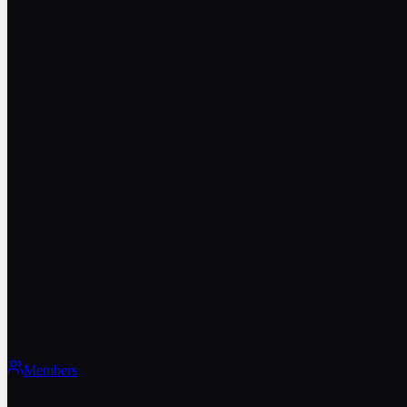
Members