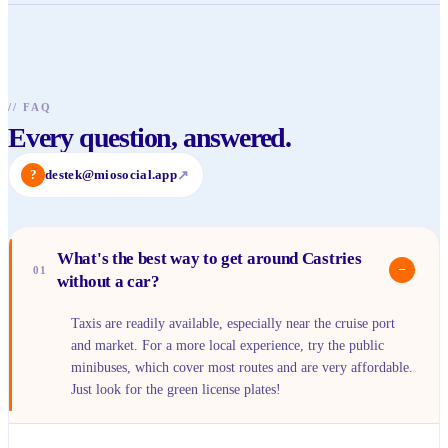
//
FAQ
Every question, answered.
?
destek@miosocial.app
↗
What's the best way to get around Castries
−
01
without a car?
Taxis are readily available, especially near the cruise port
and market. For a more local experience, try the public
minibuses, which cover most routes and are very affordable.
Just look for the green license plates!