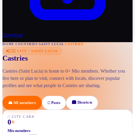
Download
HOME
/
COUNTRIES
/
SAINT LUCIA
/
CASTRIES
🇱🇨
CITY
·
SAINT LUCIA
Castries
Castries (Saint Lucia) is home to 0+ Mio members. Whether you
live here or plan to visit, connect with locals, discover popular
profiles and see what people in Castries are sharing.
🏙
Districts
👥
All members
□
Posts
//
CITY CARD
0
+
Mio members