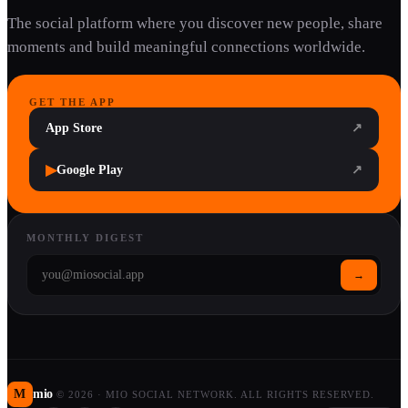
The social platform where you discover new people, share
moments and build meaningful connections worldwide.
GET THE APP
App Store
↗
▶
Google Play
↗
MONTHLY DIGEST
→
M
mio
©
2026
·
MIO SOCIAL NETWORK. ALL RIGHTS RESERVED.