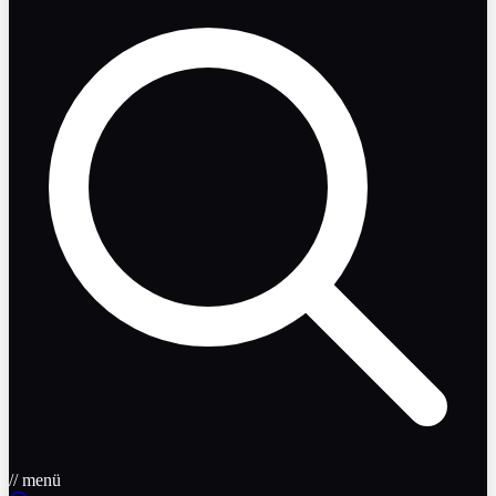
// menü