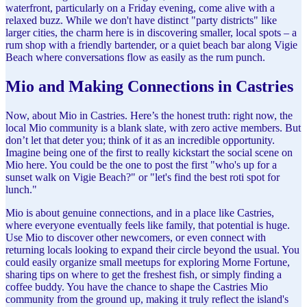
waterfront, particularly on a Friday evening, come alive with a
relaxed buzz. While we don't have distinct "party districts" like
larger cities, the charm here is in discovering smaller, local spots – a
rum shop with a friendly bartender, or a quiet beach bar along Vigie
Beach where conversations flow as easily as the rum punch.
Mio and Making Connections in Castries
Now, about Mio in Castries. Here’s the honest truth: right now, the
local Mio community is a blank slate, with zero active members. But
don’t let that deter you; think of it as an incredible opportunity.
Imagine being one of the first to really kickstart the social scene on
Mio here. You could be the one to post the first "who's up for a
sunset walk on Vigie Beach?" or "let's find the best roti spot for
lunch."
Mio is about genuine connections, and in a place like Castries,
where everyone eventually feels like family, that potential is huge.
Use Mio to discover other newcomers, or even connect with
returning locals looking to expand their circle beyond the usual. You
could easily organize small meetups for exploring Morne Fortune,
sharing tips on where to get the freshest fish, or simply finding a
coffee buddy. You have the chance to shape the Castries Mio
community from the ground up, making it truly reflect the island's