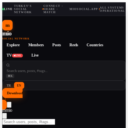
TURKEY'S
CONNECT ·
ALL SYSTEMS
LIVE
·
SOCIAL
·
SHARE ·
MIOSOCIAL.APP
·
OPERATIONAL
NETWORK
MATCH
m
mio
SOCIAL NETWORK
Explore
Members
Posts
Reels
Countries
TV
Live
LIVE
⌘K
TR
EN
Download
↓
m
mio