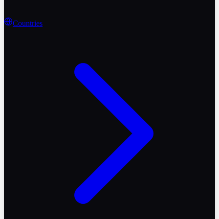
Countries