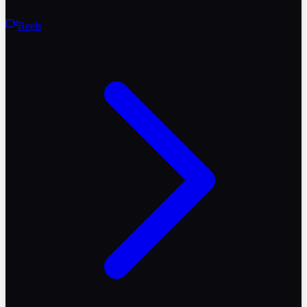
Reels