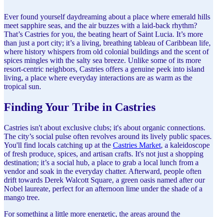
Ever found yourself daydreaming about a place where emerald hills
meet sapphire seas, and the air buzzes with a laid-back rhythm?
That’s Castries for you, the beating heart of Saint Lucia. It’s more
than just a port city; it’s a living, breathing tableau of Caribbean life,
where history whispers from old colonial buildings and the scent of
spices mingles with the salty sea breeze. Unlike some of its more
resort-centric neighbors, Castries offers a genuine peek into island
living, a place where everyday interactions are as warm as the
tropical sun.
Finding Your Tribe in Castries
Castries isn't about exclusive clubs; it's about organic connections.
The city’s social pulse often revolves around its lively public spaces.
You'll find locals catching up at the
Castries Market
, a kaleidoscope
of fresh produce, spices, and artisan crafts. It's not just a shopping
destination; it’s a social hub, a place to grab a local lunch from a
vendor and soak in the everyday chatter. Afterward, people often
drift towards Derek Walcott Square, a green oasis named after our
Nobel laureate, perfect for an afternoon lime under the shade of a
mango tree.
For something a little more energetic, the areas around the