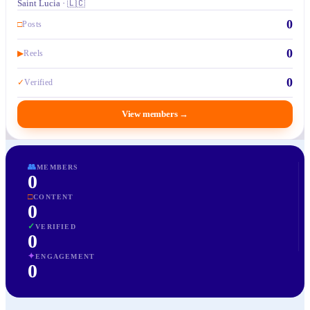
Saint Lucia · 🇱🇨
0
□
Posts
0
▶
Reels
0
✓
Verified
View members
→
👥
MEMBERS
0
□
CONTENT
0
✓
VERIFIED
0
✦
ENGAGEMENT
0