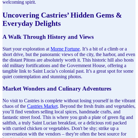
welcoming spirit.
Uncovering Castries’ Hidden Gems &
Everyday Delights
A Walk Through History and Views
Start your exploration at
Morne Fortune
. It’s a bit of a climb or a
short drive, but the panoramic views of the city, the harbor, and even
the distant Pitons are absolutely worth it. This historic hill also hosts
old military fortifications and the Government House, offering a
tangible link to Saint Lucia’s colonial past. It’s a great spot for some
quiet contemplation and stunning photos.
Market Wonders and Culinary Adventures
No visit to Castries is complete without losing yourself in the vibrant
chaos of the
Castries Market
. Beyond the fresh fruits and vegetables,
you’ll find vendors selling local spices, handmade crafts, and
fantastic street food. This is where you grab a plate of green fig and
saltfish, a truly Saint Lucian breakfast, or a delicious roti packed
with curried chicken or vegetables. Don't be shy; strike up a
conversation with the vendors – they're often the best source for