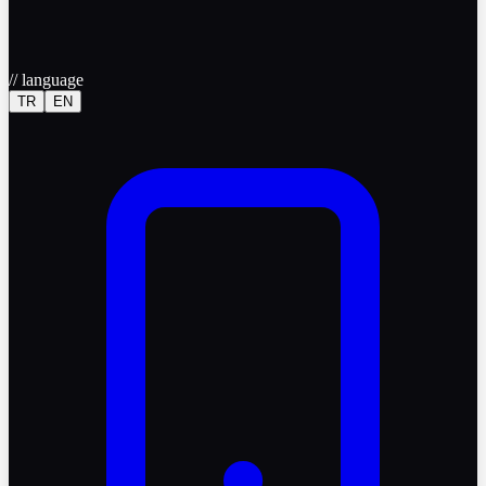
//
language
TR
EN