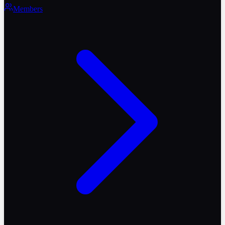
Members