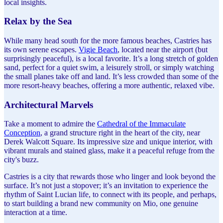
local insights.
Relax by the Sea
While many head south for the more famous beaches, Castries has
its own serene escapes.
Vigie Beach
, located near the airport (but
surprisingly peaceful), is a local favorite. It’s a long stretch of golden
sand, perfect for a quiet swim, a leisurely stroll, or simply watching
the small planes take off and land. It’s less crowded than some of the
more resort-heavy beaches, offering a more authentic, relaxed vibe.
Architectural Marvels
Take a moment to admire the
Cathedral of the Immaculate
Conception
, a grand structure right in the heart of the city, near
Derek Walcott Square. Its impressive size and unique interior, with
vibrant murals and stained glass, make it a peaceful refuge from the
city's buzz.
Castries is a city that rewards those who linger and look beyond the
surface. It’s not just a stopover; it’s an invitation to experience the
rhythm of Saint Lucian life, to connect with its people, and perhaps,
to start building a brand new community on Mio, one genuine
interaction at a time.