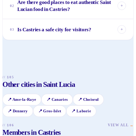
Are there good places to eat authentic Saint
+
02
Lucian food in Castries?
Absolutely! The Castries Market is fantastic for street food
and local lunches. Also, look for smaller, family-run eateries
Is Castries a safe city for visitors?
+
03
away from the main tourist areas for dishes like callaloo
soup, breadfruit, and fresh grilled fish.
Generally, Castries is safe, but like any city, it's wise to be
aware of your surroundings, especially at night. Stick to
well-lit areas, don't flash valuables, and use reputable taxi
services.
// §05
Other cities in Saint Lucia
📍
Anse-la-Raye
📍
Canaries
📍
Choiseul
📍
Dennery
📍
Gros-Islet
📍
Laborie
VIEW ALL
→
// §06
Members in Castries