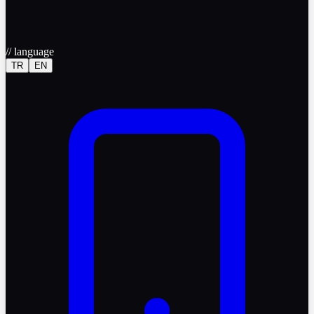
//
language
TR
EN