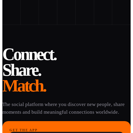
Connect.
Share.
Match.
The social platform where you discover new people, share
moments and build meaningful connections worldwide.
GET THE APP