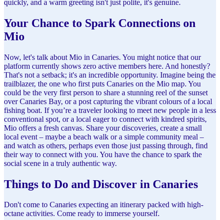
quickly, and a warm greeting isn't just polite, it's genuine.
Your Chance to Spark Connections on
Mio
Now, let's talk about Mio in Canaries. You might notice that our
platform currently shows zero active members here. And honestly?
That's not a setback; it's an incredible opportunity. Imagine being the
trailblazer, the one who first puts Canaries on the Mio map. You
could be the very first person to share a stunning reel of the sunset
over Canaries Bay, or a post capturing the vibrant colours of a local
fishing boat. If you’re a traveler looking to meet new people in a less
conventional spot, or a local eager to connect with kindred spirits,
Mio offers a fresh canvas. Share your discoveries, create a small
local event – maybe a beach walk or a simple community meal –
and watch as others, perhaps even those just passing through, find
their way to connect with you. You have the chance to spark the
social scene in a truly authentic way.
Things to Do and Discover in Canaries
Don't come to Canaries expecting an itinerary packed with high-
octane activities. Come ready to immerse yourself.