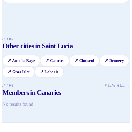
Canaries has its own local beach, ideal for a peaceful swim
and watching the fishing boats. For more secluded coves,
you might consider a short boat trip from a local fisherman,
which can lead to pristine, quiet spots further along the
coast.
// §05
Other cities in Saint Lucia
📍
Anse-la-Raye
📍
Castries
📍
Choiseul
📍
Dennery
📍
Gros-Islet
📍
Laborie
VIEW ALL
→
// §06
Members in Canaries
No results found