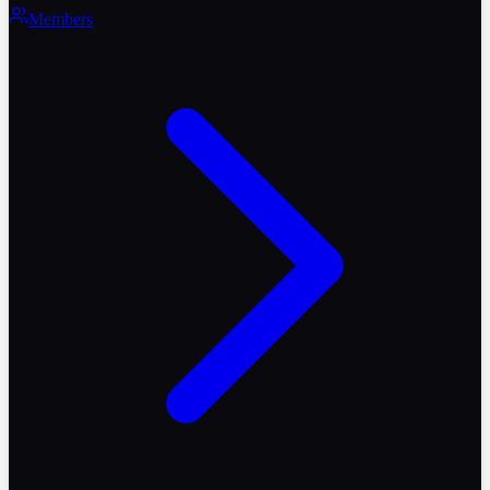
Members