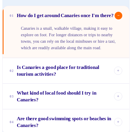
How do I get around Canaries once I'm there?
−
01
Canaries is a small, walkable village, making it easy to
explore on foot. For longer distances or trips to nearby
towns, you can rely on the local minibuses or hire a taxi,
which are readily available along the main road.
Is Canaries a good place for traditional
+
02
tourism activities?
Canaries offers a more authentic, local experience rather
What kind of local food should I try in
than typical resort-style tourism. You'll find quiet beaches,
+
03
Canaries?
opportunities to interact with locals, and a relaxed
atmosphere perfect for unwinding, rather than organized
Absolutely prioritize fresh seafood, often caught that very
tours or large attractions.
Are there good swimming spots or beaches in
day and prepared Creole style. Look for grilled fish like
+
04
Canaries?
snapper or mahi-mahi, and try local dishes such as callaloo
soup, green fig and saltfish, or freshly baked breadfruit.