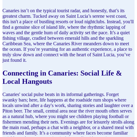
Canaries isn’t on the typical tourist radar, and honestly, that’s its
greatest charm. Tucked away on Saint Lucia’s serene west coast,
this isn't a place of bustling resorts or loud nightclubs. Instead, you'll
find a genuine slice of island life, where the rhythmic lapping of
waves and the gentle hum of daily activity set the pace. It’s a quiet
fishing village, cradled between emerald hills and the sparkling
Caribbean Sea, where the Canaries River meanders down to meet
the ocean. If you’re yearning for an authentic experience, a place to
truly slow down and connect with the heart of Saint Lucia, you’ve
just found it.
Connecting in Canaries: Social Life &
Local Hangouts
Canaries' social pulse beats in its informal gatherings. Forget
swanky bars; here, life happens at the roadside rum shops where
locals unwind after a day's work, sharing stories and laughter over a
Piton beer. The small, central area near the river mouth often serves
as a natural hub, where you might see children playing football or
fishermen mending their nets. Evenings are for leisurely strolls along
the main road, perhaps a chat with a neighbor, or a shared meal with
friends and family. It’s a community where faces become familiar