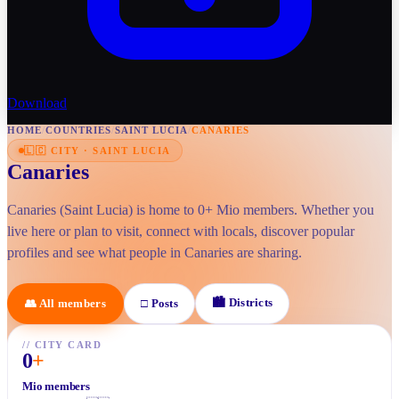
Download
HOME
/
COUNTRIES
/
SAINT LUCIA
/
CANARIES
🇱🇨
CITY
·
SAINT LUCIA
Canaries
Canaries (Saint Lucia) is home to 0+ Mio members. Whether you
live here or plan to visit, connect with locals, discover popular
profiles and see what people in Canaries are sharing.
🏙
Districts
👥
All members
□
Posts
//
CITY CARD
0
+
Mio members