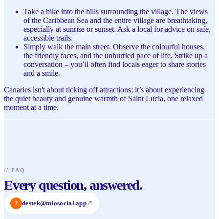
Take a hike into the hills surrounding the village. The views
of the Caribbean Sea and the entire village are breathtaking,
especially at sunrise or sunset. Ask a local for advice on safe,
accessible trails.
Simply walk the main street. Observe the colourful houses,
the friendly faces, and the unhurried pace of life. Strike up a
conversation – you’ll often find locals eager to share stories
and a smile.
Canaries isn't about ticking off attractions; it’s about experiencing
the quiet beauty and genuine warmth of Saint Lucia, one relaxed
moment at a time.
//
FAQ
Every question, answered.
?
destek@miosocial.app
↗