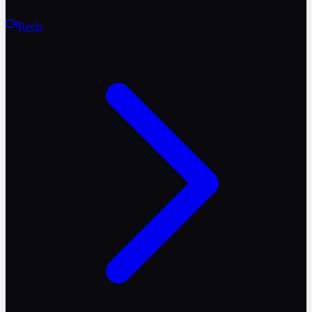
Reels