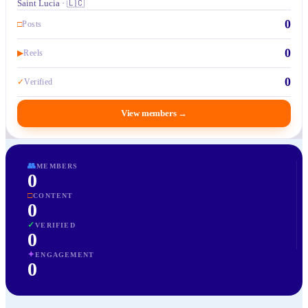
Saint Lucia · 🇱🇨
0
□
Posts
0
▶
Reels
0
✓
Verified
View members
→
👥
MEMBERS
0
□
CONTENT
0
✓
VERIFIED
0
✦
ENGAGEMENT
0