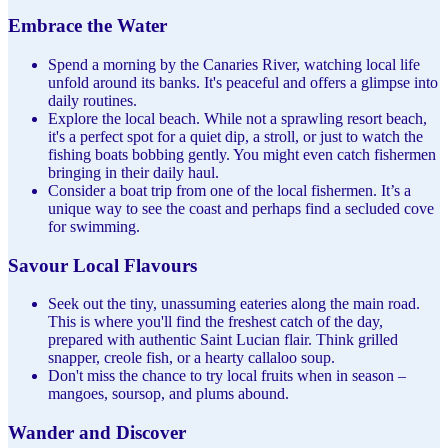
Embrace the Water
Spend a morning by the Canaries River, watching local life
unfold around its banks. It's peaceful and offers a glimpse into
daily routines.
Explore the local beach. While not a sprawling resort beach,
it's a perfect spot for a quiet dip, a stroll, or just to watch the
fishing boats bobbing gently. You might even catch fishermen
bringing in their daily haul.
Consider a boat trip from one of the local fishermen. It’s a
unique way to see the coast and perhaps find a secluded cove
for swimming.
Savour Local Flavours
Seek out the tiny, unassuming eateries along the main road.
This is where you'll find the freshest catch of the day,
prepared with authentic Saint Lucian flair. Think grilled
snapper, creole fish, or a hearty callaloo soup.
Don't miss the chance to try local fruits when in season –
mangoes, soursop, and plums abound.
Wander and Discover