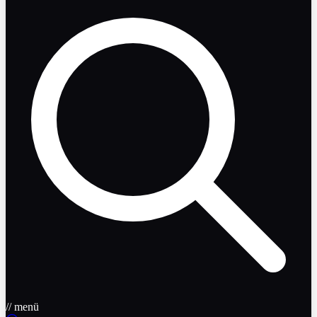
// menü