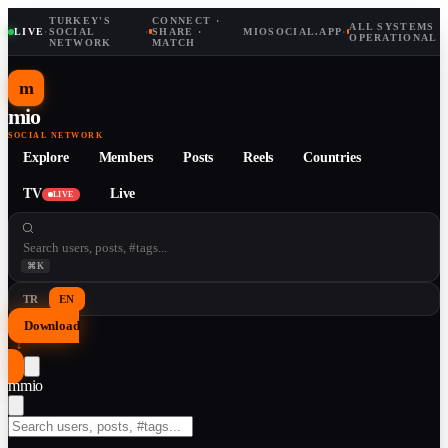
TURKEY'S
CONNECT ·
ALL SYSTEMS
LIVE
·
SOCIAL
·
SHARE ·
MIOSOCIAL.APP
·
OPERATIONAL
NETWORK
MATCH
m
mio
SOCIAL NETWORK
Explore
Members
Posts
Reels
Countries
TV
Live
LIVE
⌘K
TR
EN
Download
↓
m
mio