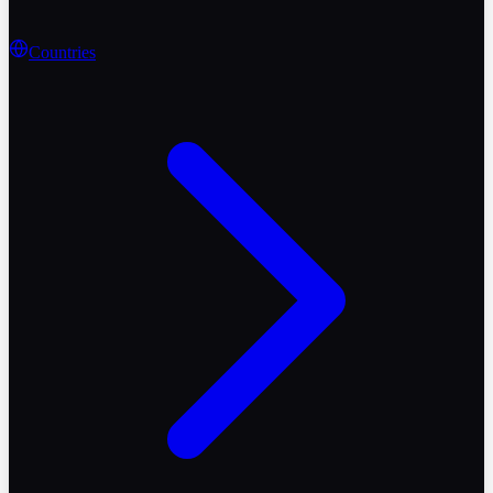
Countries