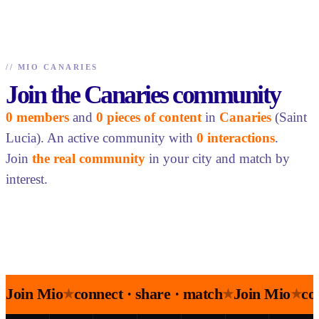
//
MIO CANARIES
Join the Canaries community
0 members
and
0 pieces of content
in
Canaries
(Saint
Lucia). An active community with
0 interactions
.
Join
the real community
in your city and match by
interest.
Join Mio
connect · share · match
Join Mio
co
★
★
★