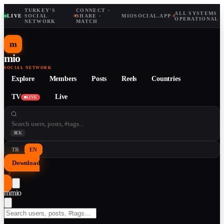
TURKEY'S
CONNECT ·
ALL SYSTEMS
LIVE
·
SOCIAL
·
SHARE ·
MIOSOCIAL.APP
·
OPERATIONAL
NETWORK
MATCH
m
mio
SOCIAL NETWORK
Explore
Members
Posts
Reels
Countries
TV
Live
LIVE
⌘K
TR
EN
Download
↓
m
mio