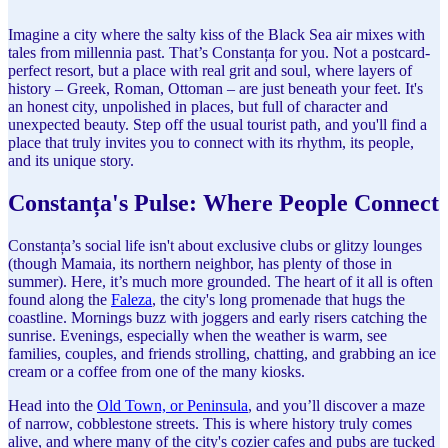
Imagine a city where the salty kiss of the Black Sea air mixes with
tales from millennia past. That’s Constanța for you. Not a postcard-
perfect resort, but a place with real grit and soul, where layers of
history – Greek, Roman, Ottoman – are just beneath your feet. It's
an honest city, unpolished in places, but full of character and
unexpected beauty. Step off the usual tourist path, and you'll find a
place that truly invites you to connect with its rhythm, its people,
and its unique story.
Constanța's Pulse: Where People Connect
Constanța’s social life isn't about exclusive clubs or glitzy lounges
(though Mamaia, its northern neighbor, has plenty of those in
summer). Here, it’s much more grounded. The heart of it all is often
found along the
Faleza
, the city's long promenade that hugs the
coastline. Mornings buzz with joggers and early risers catching the
sunrise. Evenings, especially when the weather is warm, see
families, couples, and friends strolling, chatting, and grabbing an ice
cream or a coffee from one of the many kiosks.
Head into the
Old Town, or Peninsula
, and you’ll discover a maze
of narrow, cobblestone streets. This is where history truly comes
alive, and where many of the city's cozier cafes and pubs are tucked