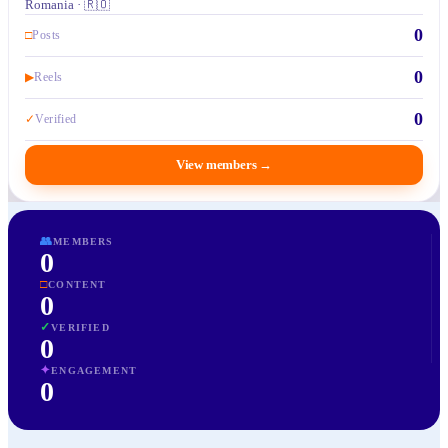
Romania · 🇷🇴
0
□
Posts
0
▶
Reels
0
✓
Verified
View members
→
👥
MEMBERS
0
□
CONTENT
0
✓
VERIFIED
0
✦
ENGAGEMENT
0