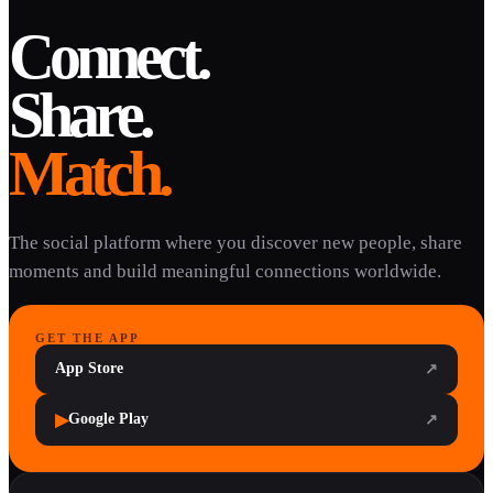
Connect.
Share.
Match.
The social platform where you discover new people, share
moments and build meaningful connections worldwide.
GET THE APP
App Store
↗
▶
Google Play
↗