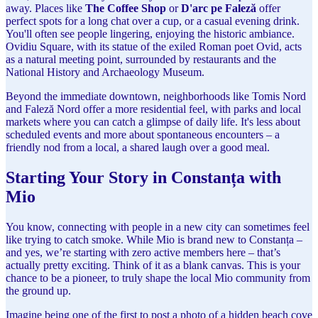
away. Places like
The Coffee Shop
or
D'arc pe Faleză
offer
perfect spots for a long chat over a cup, or a casual evening drink.
You'll often see people lingering, enjoying the historic ambiance.
Ovidiu Square, with its statue of the exiled Roman poet Ovid, acts
as a natural meeting point, surrounded by restaurants and the
National History and Archaeology Museum.
Beyond the immediate downtown, neighborhoods like Tomis Nord
and Faleză Nord offer a more residential feel, with parks and local
markets where you can catch a glimpse of daily life. It's less about
scheduled events and more about spontaneous encounters – a
friendly nod from a local, a shared laugh over a good meal.
Starting Your Story in Constanța with
Mio
You know, connecting with people in a new city can sometimes feel
like trying to catch smoke. While Mio is brand new to Constanța –
and yes, we’re starting with zero active members here – that’s
actually pretty exciting. Think of it as a blank canvas. This is your
chance to be a pioneer, to truly shape the local Mio community from
the ground up.
Imagine being one of the first to post a photo of a hidden beach cove