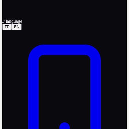
//
language
TR
EN