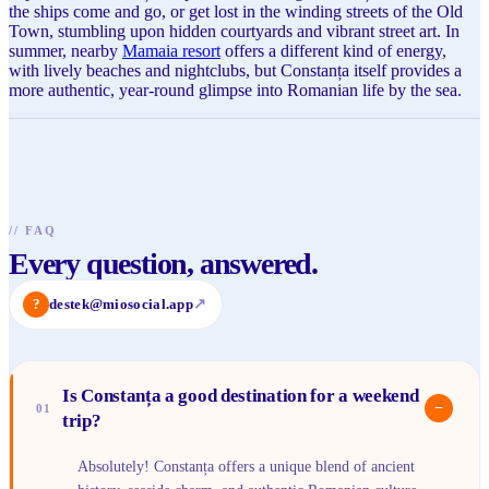
the ships come and go, or get lost in the winding streets of the Old
Town, stumbling upon hidden courtyards and vibrant street art. In
summer, nearby
Mamaia resort
offers a different kind of energy,
with lively beaches and nightclubs, but Constanța itself provides a
more authentic, year-round glimpse into Romanian life by the sea.
//
FAQ
Every question, answered.
?
destek@miosocial.app
↗
Is Constanța a good destination for a weekend
−
01
trip?
Absolutely! Constanța offers a unique blend of ancient