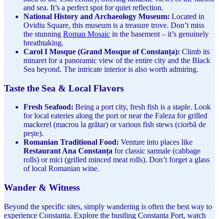
and sea. It’s a perfect spot for quiet reflection.
National History and Archaeology Museum:
Located in
Ovidiu Square, this museum is a treasure trove. Don’t miss
the stunning
Roman Mosaic
in the basement – it’s genuinely
breathtaking.
Carol I Mosque (Grand Mosque of Constanța):
Climb its
minaret for a panoramic view of the entire city and the Black
Sea beyond. The intricate interior is also worth admiring.
Taste the Sea & Local Flavors
Fresh Seafood:
Being a port city, fresh fish is a staple. Look
for local eateries along the port or near the Faleza for grilled
mackerel (macrou la grătar) or various fish stews (ciorbă de
pește).
Romanian Traditional Food:
Venture into places like
Restaurant Ana Constanța
for classic sarmale (cabbage
rolls) or mici (grilled minced meat rolls). Don’t forget a glass
of local Romanian wine.
Wander & Witness
Beyond the specific sites, simply wandering is often the best way to
experience Constanța. Explore the bustling Constanța Port, watch