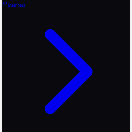
Members