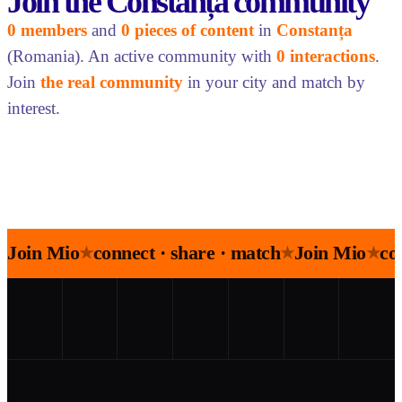
Join the Constanța community
0 members
and
0 pieces of content
in
Constanța
(Romania). An active community with
0 interactions
.
Join
the real community
in your city and match by
interest.
Join Mio
connect · share · match
Join Mio
co
★
★
★