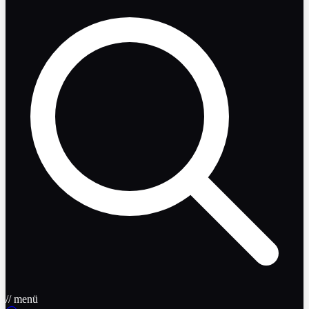
// menü