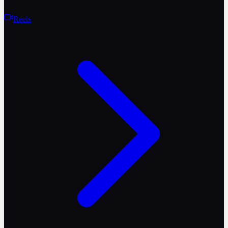
Reels