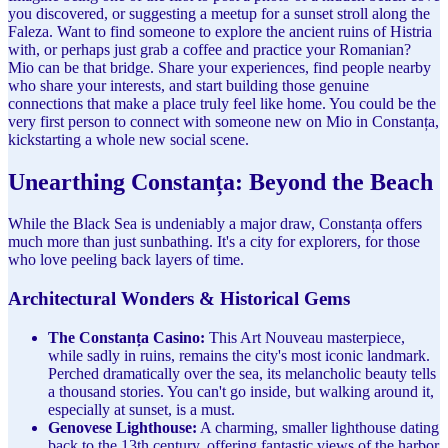
you discovered, or suggesting a meetup for a sunset stroll along the
Faleza. Want to find someone to explore the ancient ruins of Histria
with, or perhaps just grab a coffee and practice your Romanian?
Mio can be that bridge. Share your experiences, find people nearby
who share your interests, and start building those genuine
connections that make a place truly feel like home. You could be the
very first person to connect with someone new on Mio in Constanța,
kickstarting a whole new social scene.
Unearthing Constanța: Beyond the Beach
While the Black Sea is undeniably a major draw, Constanța offers
much more than just sunbathing. It's a city for explorers, for those
who love peeling back layers of time.
Architectural Wonders & Historical Gems
The Constanța Casino:
This Art Nouveau masterpiece,
while sadly in ruins, remains the city's most iconic landmark.
Perched dramatically over the sea, its melancholic beauty tells
a thousand stories. You can't go inside, but walking around it,
especially at sunset, is a must.
Genovese Lighthouse:
A charming, smaller lighthouse dating
back to the 13th century, offering fantastic views of the harbor