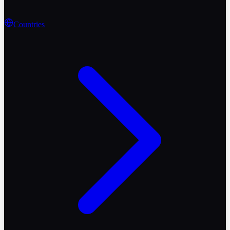
Countries