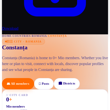
Download
HOME
/
COUNTRIES
/
ROMANIA
/
CONSTANȚA
🇷🇴
CITY
·
ROMANIA
Constanța
Constanța (Romania) is home to 0+ Mio members. Whether you live
here or plan to visit, connect with locals, discover popular profiles
and see what people in Constanța are sharing.
🏙
Districts
👥
All members
□
Posts
//
CITY CARD
0
+
Mio members