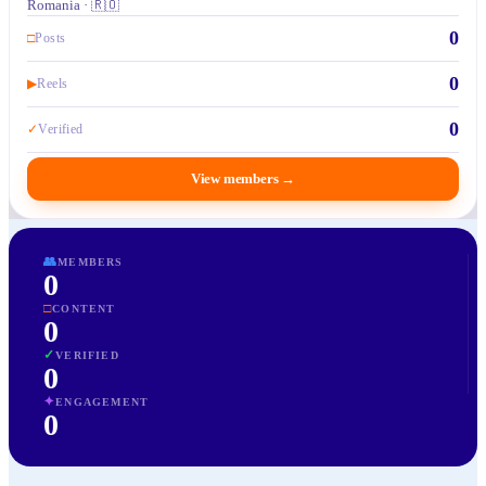
Romania · 🇷🇴
0
□
Posts
0
▶
Reels
0
✓
Verified
View members
→
👥
MEMBERS
0
□
CONTENT
0
✓
VERIFIED
0
✦
ENGAGEMENT
0