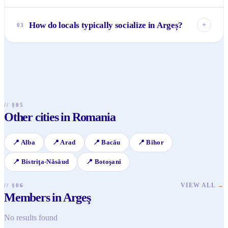
Absolutely! Argeș is incredibly rich in history. Don't miss
the legendary Curtea de Argeș Monastery and the formidable
How do locals typically socialize in Argeș?
+
03
Poenari Citadel, famously associated with Vlad the Impaler.
The region breathes centuries of Romanian heritage and
Social life in Argeș is more intimate and community-
folklore.
focused than in big cities. Locals often gather in cozy cafes,
traditional restaurants, and participate in community events
or festivals. Connecting over shared interests, like hiking or
cultural activities, is very common.
// §05
Other cities in Romania
📍
Alba
📍
Arad
📍
Bacău
📍
Bihor
📍
Bistriţa-Năsăud
📍
Botoşani
VIEW ALL
→
// §06
Members in Argeş
No results found