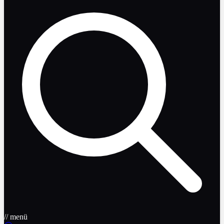
// menü