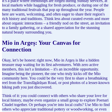
It’s a place where friendships are forged during Sunday services, at
local markets while haggling for fresh produce, or during one of the
many traditional festivals that pop up throughout the year. People
here are warm, welcoming, and often eager to share their region's
rich history and traditions. Think less about curated events and more
about organic interactions – a friendly nod on the street, an invitation
to a family gathering, or a shared appreciation for the stunning
natural beauty surrounding you.
Mio in Argeș: Your Canvas for
Connection
Okay, let’s be honest: right now, Mio in Argeș is like a hidden
treasure map waiting for its first adventurers. With zero active
members, this isn't a limitation – it's an incredible opportunity.
Imagine being the pioneer, the one who truly kicks off the Mio
community here. You could be the very first to share a breathtaking
reel from the Transfăgărășan Road, or post photos of a lesser-known
hiking path you just discovered.
Think of it: you could connect with others who share your love for
local history, maybe even organize a small group to explore Poenari
Citadel together. Or perhaps you're into local crafts? Use Mio to find
others who appreciate traditional pottery or woodworking, or even