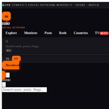
LIVE
·
TURKEY'S SOCIAL NETWORK
·
CONNECT · SHARE · MATCH
m
mio
SOCIAL NETWORK
Explore
Members
Posts
Reels
Countries
TV
LIVE
⌘K
TR
EN
Download
↓
m
mio