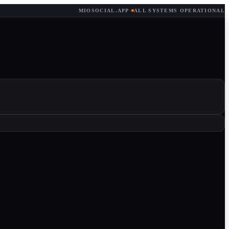
MIOSOCIAL.APP
·
ALL SYSTEMS OPERATIONAL