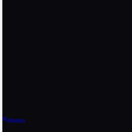
Members