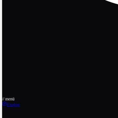
// menü
Explore