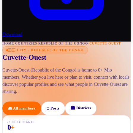
Download
HOME
/
COUNTRIES
/
REPUBLIC OF THE CONGO
/
CUVETTE-OUEST
🇨🇬
CITY
·
REPUBLIC OF THE CONGO
Cuvette-Ouest
Cuvette-Ouest (Republic of the Congo) is home to 0+ Mio
members. Whether you live here or plan to visit, connect with locals,
discover popular profiles and see what people in Cuvette-Ouest are
sharing.
🏙
Districts
👥
All members
□
Posts
//
CITY CARD
0
+