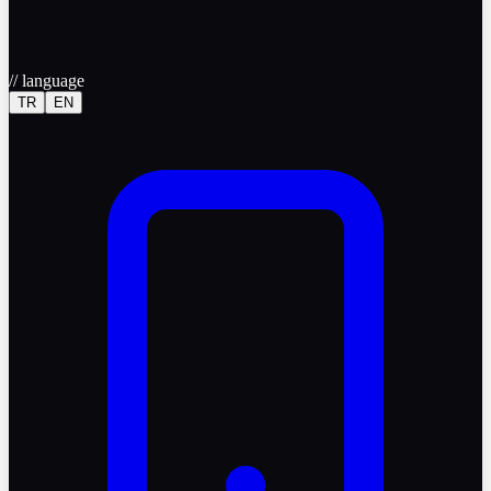
//
language
TR
EN