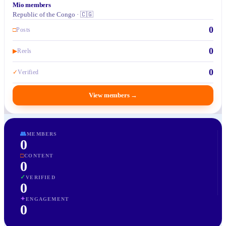
Mio members
Republic of the Congo · 🇨🇬
0
□
Posts
0
▶
Reels
0
✓
Verified
View members
→
👥
MEMBERS
0
□
CONTENT
0
✓
VERIFIED
0
✦
ENGAGEMENT
0