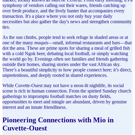
symphony of vendors calling out their wares, friends catching up
over fresh produce, and the lively banter that accompanies every
transaction. It's a place where you not only buy your daily
necessities but also gather the day's news and strengthen community
ties.
As the sun climbs, people tend to seek refuge in shaded areas or at
one of the many
maquis
—small, informal restaurants and bars—that
dot the area. These are prime spots for sharing a meal of grilled fish
with a cold Ngok beer, debating local football, or simply watching
the world go by. Evenings often see families and friends gathering
outside their homes, sharing stories under the vast African sky.
There’s a beautiful simplicity to how people connect here; it’s direct,
unpretentious, and deeply rooted in shared experiences.
While Cuvette-Ouest may not have a neon-lit nightlife, its social
scene is rich in human connection. From the spirited Sunday church
gatherings to impromptu football matches on dusty fields,
opportunities to meet and mingle are abundant, driven by genuine
interest and an innate friendliness.
Pioneering Connections with Mio in
Cuvette-Ouest