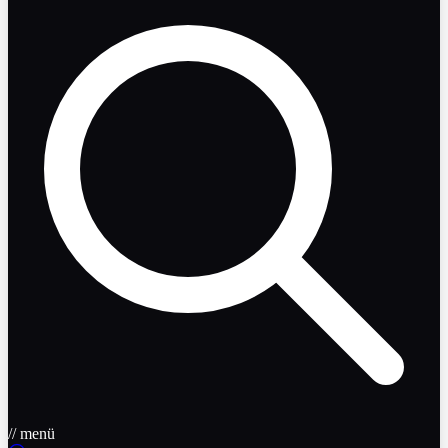
// menü