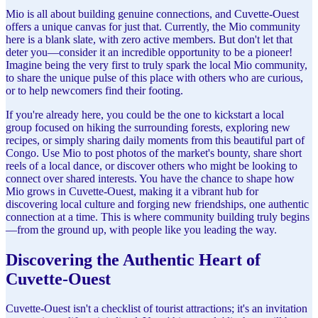
Mio is all about building genuine connections, and Cuvette-Ouest
offers a unique canvas for just that. Currently, the Mio community
here is a blank slate, with zero active members. But don't let that
deter you—consider it an incredible opportunity to be a pioneer!
Imagine being the very first to truly spark the local Mio community,
to share the unique pulse of this place with others who are curious,
or to help newcomers find their footing.
If you're already here, you could be the one to kickstart a local
group focused on hiking the surrounding forests, exploring new
recipes, or simply sharing daily moments from this beautiful part of
Congo. Use Mio to post photos of the market's bounty, share short
reels of a local dance, or discover others who might be looking to
connect over shared interests. You have the chance to shape how
Mio grows in Cuvette-Ouest, making it a vibrant hub for
discovering local culture and forging new friendships, one authentic
connection at a time. This is where community building truly begins
—from the ground up, with people like you leading the way.
Discovering the Authentic Heart of
Cuvette-Ouest
Cuvette-Ouest isn't a checklist of tourist attractions; it's an invitation