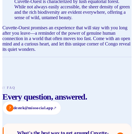
Cuvette-Ouest is characterized by lush equatorial forest.
While not always easily accessible, the sheer density of green
and the rich biodiversity are evident everywhere, offering a
sense of wild, untamed beauty.
Cuvette-Ouest promises an experience that will stay with you long
after you leave—a reminder of the power of genuine human
connection in a world that often moves too fast. Come with an open
mind and a curious heart, and let this unique corner of Congo reveal
its quiet wonders.
//
FAQ
Every question, answered.
?
destek@miosocial.app
↗
What's the best way to get around Cuvette-