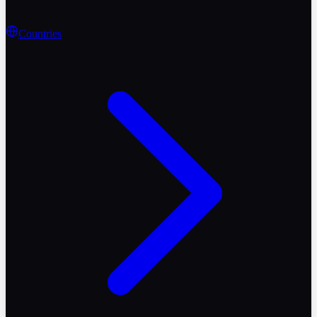
Countries