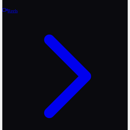
Reels