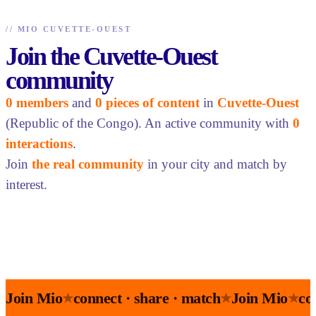
//
MIO CUVETTE-OUEST
Join the Cuvette-Ouest
community
0 members
and
0 pieces of content
in
Cuvette-Ouest
(Republic of the Congo). An active community with
0
interactions
.
Join
the real community
in your city and match by
interest.
Join Mio
connect · share · match
Join Mio
co
★
★
★