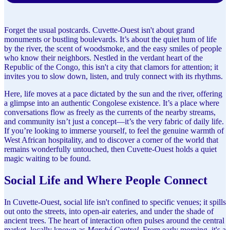
Forget the usual postcards. Cuvette-Ouest isn't about grand
monuments or bustling boulevards. It’s about the quiet hum of life
by the river, the scent of woodsmoke, and the easy smiles of people
who know their neighbors. Nestled in the verdant heart of the
Republic of the Congo, this isn't a city that clamors for attention; it
invites you to slow down, listen, and truly connect with its rhythms.
Here, life moves at a pace dictated by the sun and the river, offering
a glimpse into an authentic Congolese existence. It’s a place where
conversations flow as freely as the currents of the nearby streams,
and community isn’t just a concept—it’s the very fabric of daily life.
If you’re looking to immerse yourself, to feel the genuine warmth of
West African hospitality, and to discover a corner of the world that
remains wonderfully untouched, then Cuvette-Ouest holds a quiet
magic waiting to be found.
Social Life and Where People Connect
In Cuvette-Ouest, social life isn't confined to specific venues; it spills
out onto the streets, into open-air eateries, and under the shade of
ancient trees. The heart of interaction often pulses around the central
market, locally known as
Marché Central
. From early morning, it's a