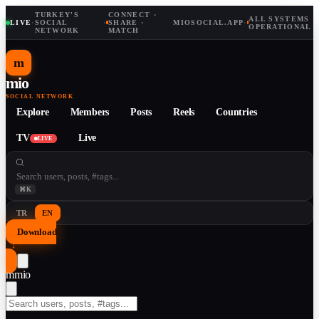
TURKEY'S
CONNECT ·
ALL SYSTEMS
LIVE
·
SOCIAL
·
SHARE ·
MIOSOCIAL.APP
·
OPERATIONAL
NETWORK
MATCH
m
mio
SOCIAL NETWORK
Explore
Members
Posts
Reels
Countries
TV
Live
LIVE
⌘K
TR
EN
Download
↓
m
mio