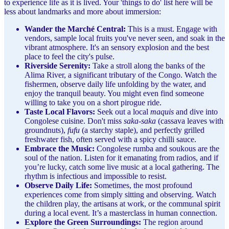
to experience life as it is lived. Your 'things to do' list here will be
less about landmarks and more about immersion:
Wander the Marché Central:
This is a must. Engage with
vendors, sample local fruits you've never seen, and soak in the
vibrant atmosphere. It's an sensory explosion and the best
place to feel the city's pulse.
Riverside Serenity:
Take a stroll along the banks of the
Alima River, a significant tributary of the Congo. Watch the
fishermen, observe daily life unfolding by the water, and
enjoy the tranquil beauty. You might even find someone
willing to take you on a short pirogue ride.
Taste Local Flavors:
Seek out a local
maquis
and dive into
Congolese cuisine. Don't miss
saka-saka
(cassava leaves with
groundnuts),
fufu
(a starchy staple), and perfectly grilled
freshwater fish, often served with a spicy chilli sauce.
Embrace the Music:
Congolese rumba and soukous are the
soul of the nation. Listen for it emanating from radios, and if
you’re lucky, catch some live music at a local gathering. The
rhythm is infectious and impossible to resist.
Observe Daily Life:
Sometimes, the most profound
experiences come from simply sitting and observing. Watch
the children play, the artisans at work, or the communal spirit
during a local event. It’s a masterclass in human connection.
Explore the Green Surroundings:
The region around