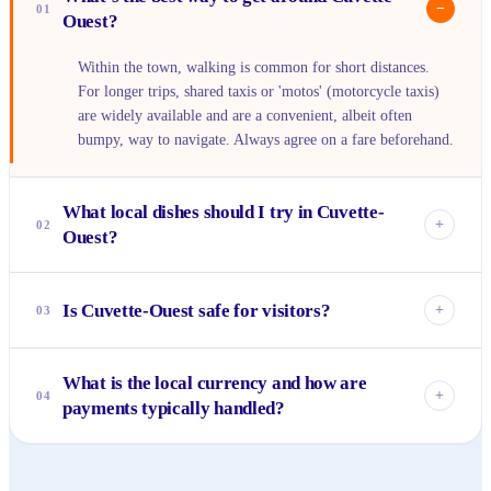
−
01
Ouest?
Within the town, walking is common for short distances.
For longer trips, shared taxis or 'motos' (motorcycle taxis)
are widely available and are a convenient, albeit often
bumpy, way to navigate. Always agree on a fare beforehand.
What local dishes should I try in Cuvette-
+
02
Ouest?
You absolutely must try 'saka-saka,' a flavorful dish of
cassava leaves cooked with groundnuts. Fresh grilled fish
Is Cuvette-Ouest safe for visitors?
+
03
from the local rivers, often served with 'fufu' (a doughy
starch) and piri-piri sauce, is another staple that shouldn't be
Like any new place, it's wise to be aware of your
missed. Don't be afraid to try street food from reputable
What is the local currency and how are
surroundings, especially after dark. However, the people of
+
04
vendors.
payments typically handled?
Cuvette-Ouest are generally known for their hospitality and
warmth. Practicing common sense safety, like keeping
The local currency is the Central African CFA franc (XAF).
valuables out of sight, will ensure a pleasant experience.
Cash is king here, especially in markets and smaller