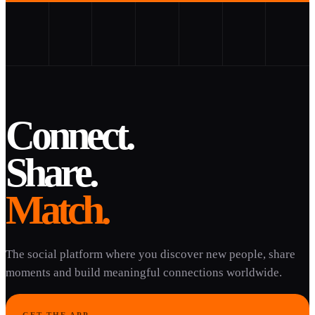
Connect.
Share.
Match.
The social platform where you discover new people, share
moments and build meaningful connections worldwide.