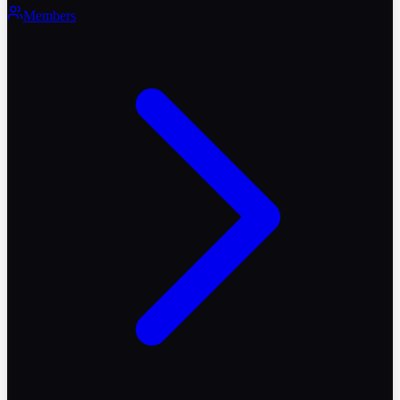
Members