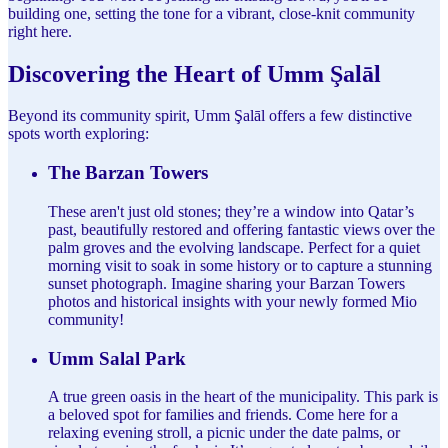
building one, setting the tone for a vibrant, close-knit community
right here.
Discovering the Heart of Umm Şalāl
Beyond its community spirit, Umm Şalāl offers a few distinctive
spots worth exploring:
The Barzan Towers
These aren't just old stones; they’re a window into Qatar’s
past, beautifully restored and offering fantastic views over the
palm groves and the evolving landscape. Perfect for a quiet
morning visit to soak in some history or to capture a stunning
sunset photograph. Imagine sharing your Barzan Towers
photos and historical insights with your newly formed Mio
community!
Umm Salal Park
A true green oasis in the heart of the municipality. This park is
a beloved spot for families and friends. Come here for a
relaxing evening stroll, a picnic under the date palms, or