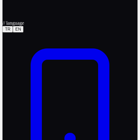
//
language
TR
EN