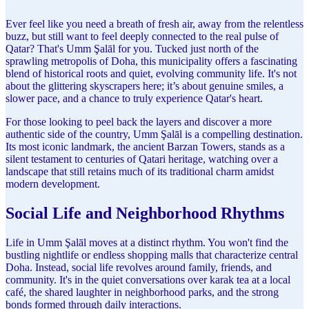
Ever feel like you need a breath of fresh air, away from the relentless
buzz, but still want to feel deeply connected to the real pulse of
Qatar? That's Umm Şalāl for you. Tucked just north of the
sprawling metropolis of Doha, this municipality offers a fascinating
blend of historical roots and quiet, evolving community life. It's not
about the glittering skyscrapers here; it’s about genuine smiles, a
slower pace, and a chance to truly experience Qatar's heart.
For those looking to peel back the layers and discover a more
authentic side of the country, Umm Şalāl is a compelling destination.
Its most iconic landmark, the ancient Barzan Towers, stands as a
silent testament to centuries of Qatari heritage, watching over a
landscape that still retains much of its traditional charm amidst
modern development.
Social Life and Neighborhood Rhythms
Life in Umm Şalāl moves at a distinct rhythm. You won't find the
bustling nightlife or endless shopping malls that characterize central
Doha. Instead, social life revolves around family, friends, and
community. It's in the quiet conversations over karak tea at a local
café, the shared laughter in neighborhood parks, and the strong
bonds formed through daily interactions.