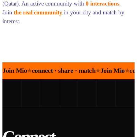
(Qatar). An active community with
0 interactions
.
Join
the real community
in your city and match by
interest.
Join Mio
connect · share · match
Join Mio
co
★
★
★