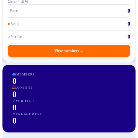
Qatar · 🇶🇦
0
□
Posts
0
▶
Reels
0
✓
Verified
View members
→
👥
MEMBERS
0
□
CONTENT
0
✓
VERIFIED
0
✦
ENGAGEMENT
0