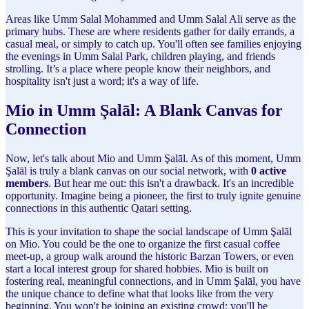
Areas like Umm Salal Mohammed and Umm Salal Ali serve as the
primary hubs. These are where residents gather for daily errands, a
casual meal, or simply to catch up. You'll often see families enjoying
the evenings in Umm Salal Park, children playing, and friends
strolling. It’s a place where people know their neighbors, and
hospitality isn't just a word; it's a way of life.
Mio in Umm Şalāl: A Blank Canvas for
Connection
Now, let's talk about Mio and Umm Şalāl. As of this moment, Umm
Şalāl is truly a blank canvas on our social network, with
0 active
members
. But hear me out: this isn't a drawback. It's an incredible
opportunity. Imagine being a pioneer, the first to truly ignite genuine
connections in this authentic Qatari setting.
This is your invitation to shape the social landscape of Umm Şalāl
on Mio. You could be the one to organize the first casual coffee
meet-up, a group walk around the historic Barzan Towers, or even
start a local interest group for shared hobbies. Mio is built on
fostering real, meaningful connections, and in Umm Şalāl, you have
the unique chance to define what that looks like from the very
beginning. You won't be joining an existing crowd; you'll be