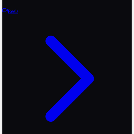
Reels