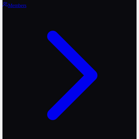
Members