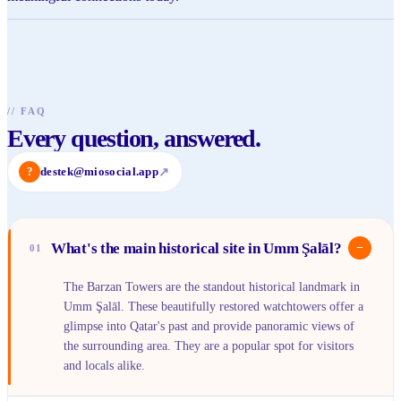
//
FAQ
Every question, answered.
?
destek@miosocial.app
↗
What's the main historical site in Umm Şalāl?
−
01
The Barzan Towers are the standout historical landmark in
Umm Şalāl. These beautifully restored watchtowers offer a
glimpse into Qatar's past and provide panoramic views of
the surrounding area. They are a popular spot for visitors
and locals alike.