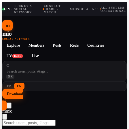
TURKEY'S
CONNECT ·
ALL SYSTEMS
LIVE
·
SOCIAL
·
SHARE ·
MIOSOCIAL.APP
·
OPERATIONAL
NETWORK
MATCH
m
mio
SOCIAL NETWORK
Explore
Members
Posts
Reels
Countries
TV
Live
LIVE
⌘K
TR
EN
Download
↓
m
mio