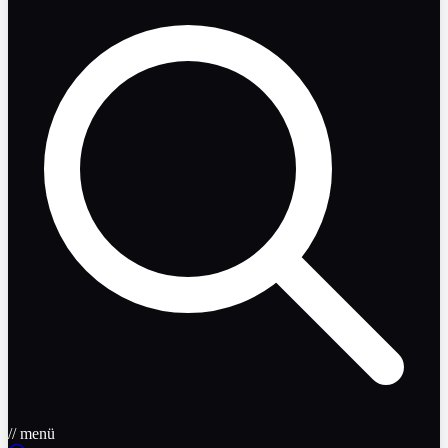
// menü