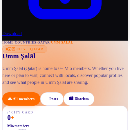
Download
HOME
/
COUNTRIES
/
QATAR
/
UMM ŞALĀL
🇶🇦
CITY
·
QATAR
Umm Şalāl
Umm Şalāl (Qatar) is home to 0+ Mio members. Whether you live
here or plan to visit, connect with locals, discover popular profiles
and see what people in Umm Şalāl are sharing.
🏙
Districts
👥
All members
□
Posts
//
CITY CARD
0
+
Mio members