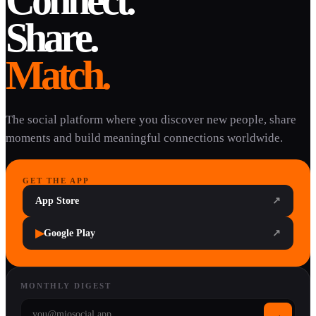
Connect.
Share.
Match.
The social platform where you discover new people, share
moments and build meaningful connections worldwide.
GET THE APP
App Store
↗
▶
Google Play
↗
MONTHLY DIGEST
→