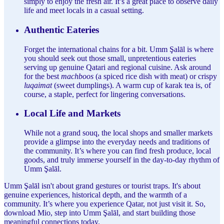
simply to enjoy the fresh air. It’s a great place to observe daily
life and meet locals in a casual setting.
Authentic Eateries
Forget the international chains for a bit. Umm Şalāl is where
you should seek out those small, unpretentious eateries
serving up genuine Qatari and regional cuisine. Ask around
for the best
machboos
(a spiced rice dish with meat) or crispy
luqaimat
(sweet dumplings). A warm cup of karak tea is, of
course, a staple, perfect for lingering conversations.
Local Life and Markets
While not a grand souq, the local shops and smaller markets
provide a glimpse into the everyday needs and traditions of
the community. It’s where you can find fresh produce, local
goods, and truly immerse yourself in the day-to-day rhythm of
Umm Şalāl.
Umm Şalāl isn't about grand gestures or tourist traps. It's about
genuine experiences, historical depth, and the warmth of a
community. It’s where you experience Qatar, not just visit it. So,
download Mio, step into Umm Şalāl, and start building those
meaningful connections today.