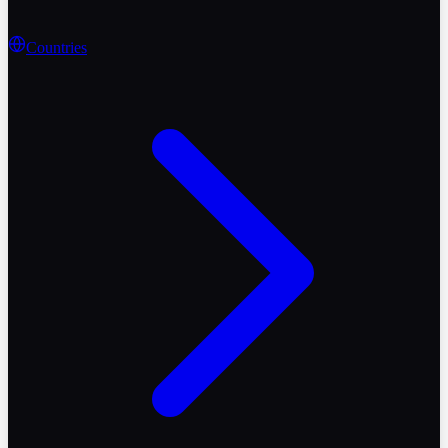
Countries