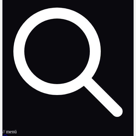
// menü