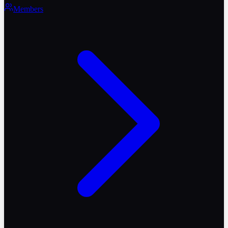
Members