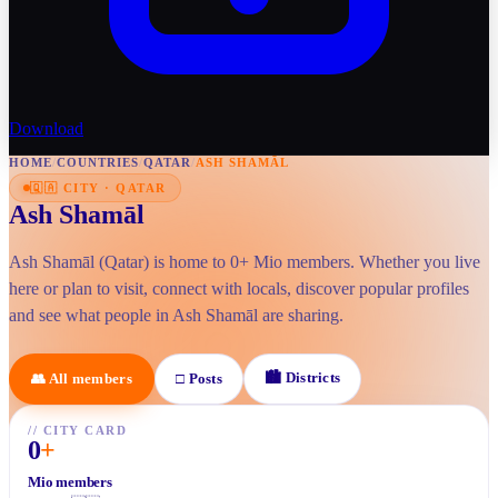
Download
HOME
/
COUNTRIES
/
QATAR
/
ASH SHAMĀL
🇶🇦
CITY
·
QATAR
Ash Shamāl
Ash Shamāl (Qatar) is home to 0+ Mio members. Whether you live
here or plan to visit, connect with locals, discover popular profiles
and see what people in Ash Shamāl are sharing.
🏙
Districts
👥
All members
□
Posts
//
CITY CARD
0
+
Mio members