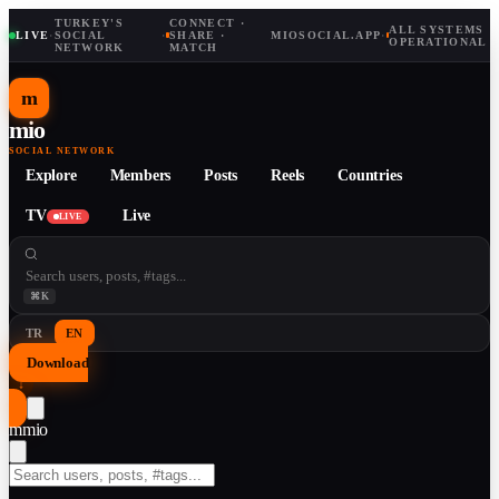
TURKEY'S
CONNECT ·
ALL SYSTEMS
LIVE
·
SOCIAL
·
SHARE ·
MIOSOCIAL.APP
·
OPERATIONAL
NETWORK
MATCH
m
mio
SOCIAL NETWORK
Explore
Members
Posts
Reels
Countries
TV
Live
LIVE
⌘K
TR
EN
Download
↓
m
mio