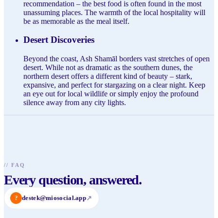
recommendation – the best food is often found in the most
unassuming places. The warmth of the local hospitality will
be as memorable as the meal itself.
Desert Discoveries
Beyond the coast, Ash Shamāl borders vast stretches of open
desert. While not as dramatic as the southern dunes, the
northern desert offers a different kind of beauty – stark,
expansive, and perfect for stargazing on a clear night. Keep
an eye out for local wildlife or simply enjoy the profound
silence away from any city lights.
//
FAQ
Every question, answered.
?
destek@miosocial.app
↗