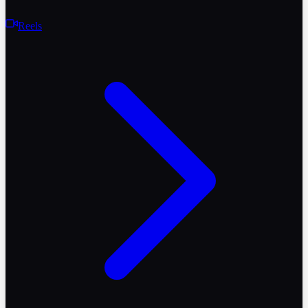
Reels