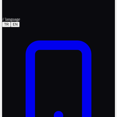
//
language
TR
EN