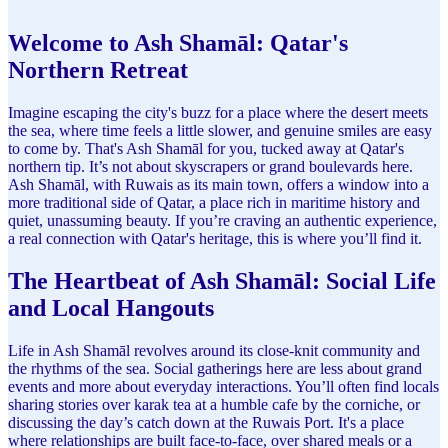
Welcome to Ash Shamāl: Qatar's
Northern Retreat
Imagine escaping the city's buzz for a place where the desert meets
the sea, where time feels a little slower, and genuine smiles are easy
to come by. That's Ash Shamāl for you, tucked away at Qatar's
northern tip. It’s not about skyscrapers or grand boulevards here.
Ash Shamāl, with Ruwais as its main town, offers a window into a
more traditional side of Qatar, a place rich in maritime history and
quiet, unassuming beauty. If you’re craving an authentic experience,
a real connection with Qatar's heritage, this is where you’ll find it.
The Heartbeat of Ash Shamāl: Social Life
and Local Hangouts
Life in Ash Shamāl revolves around its close-knit community and
the rhythms of the sea. Social gatherings here are less about grand
events and more about everyday interactions. You’ll often find locals
sharing stories over karak tea at a humble cafe by the corniche, or
discussing the day’s catch down at the Ruwais Port. It's a place
where relationships are built face-to-face, over shared meals or a