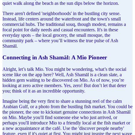
quiet walk along the beach as the sun dips below the horizon.
There aren't defined 'neighborhoods' in the bustling city sense.
Instead, life centers around the waterfront and the town's small
commercial hubs. The traditional souq, though modest, remains a
focal point for daily needs and casual encounters. It's in these
everyday spots – the local grocery, the small mosque, the
community park – where you’ll witness the true pulse of Ash
Shamāl.
Connecting in Ash Shamāl: A Mio Pioneer
Alright, let’s talk Mio. You might be wondering, what’s the social
scene like on the app here? Well, Ash Shamāl is a clean slate, a
hidden gem waiting to be discovered on Mio. As of now, you’re
looking at zero active members. Yes, zero! But don’t let that deter
you; think of it as an incredible opportunity.
Imagine being the very first to share a stunning reel of the calm
Arabian Gulf, or a photo from the bustling fish market. You could be
the pioneer, the one to kickstart genuine connections in Ash Shamāl
on Mio. Maybe you'll find someone else who just arrived, or
perhaps you'll introduce Mio to a friendly local at the fish market or
a new acquaintance at the café. Use the 'discover people nearby'
feature, even if it's quiet at first. You might just inspire the next wave