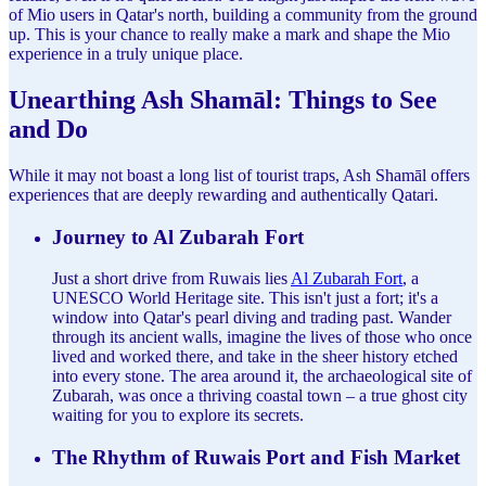
of Mio users in Qatar's north, building a community from the ground
up. This is your chance to really make a mark and shape the Mio
experience in a truly unique place.
Unearthing Ash Shamāl: Things to See
and Do
While it may not boast a long list of tourist traps, Ash Shamāl offers
experiences that are deeply rewarding and authentically Qatari.
Journey to Al Zubarah Fort
Just a short drive from Ruwais lies
Al Zubarah Fort
, a
UNESCO World Heritage site. This isn't just a fort; it's a
window into Qatar's pearl diving and trading past. Wander
through its ancient walls, imagine the lives of those who once
lived and worked there, and take in the sheer history etched
into every stone. The area around it, the archaeological site of
Zubarah, was once a thriving coastal town – a true ghost city
waiting for you to explore its secrets.
The Rhythm of Ruwais Port and Fish Market