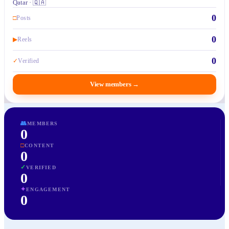
Qatar · 🇶🇦
0
□
Posts
0
▶
Reels
0
✓
Verified
View members
→
👥
MEMBERS
0
□
CONTENT
0
✓
VERIFIED
0
✦
ENGAGEMENT
0