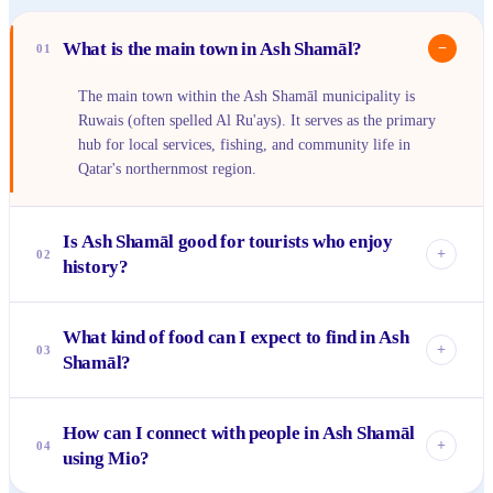
What is the main town in Ash Shamāl?
−
01
The main town within the Ash Shamāl municipality is
Ruwais (often spelled Al Ru'ays). It serves as the primary
hub for local services, fishing, and community life in
Qatar's northernmost region.
Is Ash Shamāl good for tourists who enjoy
+
02
history?
Absolutely! Ash Shamāl is a must-visit for history
What kind of food can I expect to find in Ash
enthusiasts, primarily because of its proximity to the
+
03
Shamāl?
UNESCO World Heritage site of Al Zubarah Fort. This
well-preserved fort and the archaeological remains of the
You'll find authentic Qatari and regional Gulf cuisine in Ash
ancient city offer deep insights into Qatar's pearl diving and
How can I connect with people in Ash Shamāl
Shamāl. Expect dishes featuring fresh seafood from the
trading past.
+
04
using Mio?
local port, machbous (a rice dish with meat or fish), and
traditional Arabic sweets and drinks like karak tea. It's a