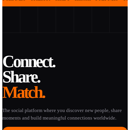
Connect.
Share.
Match.
The social platform where you discover new people, share
moments and build meaningful connections worldwide.