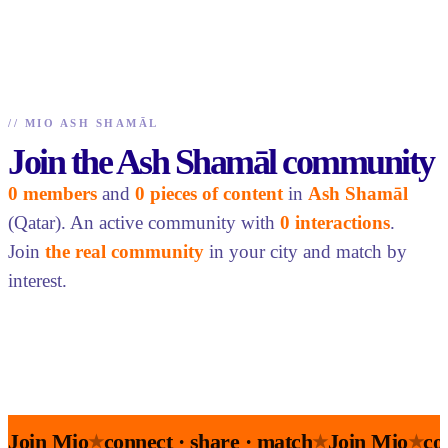
//
MIO ASH SHAMĀL
Join the Ash Shamāl community
0 members
and
0 pieces of content
in
Ash Shamāl
(Qatar). An active community with
0 interactions
.
Join
the real community
in your city and match by
interest.
Join Mio
connect · share · match
Join Mio
co
★
★
★