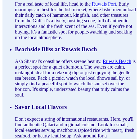
For a real taste of local life, head to the
Ruwais Port
. Early
mornings are best for the fish market, where fishermen unload
their daily catch of hammour, kingfish, and other treasures
from the Gulf. It's a lively, bustling scene, full of authentic
interactions and the fresh scent of the sea. Even if you're not
buying, it’s a fantastic spot for people-watching and soaking
up the local atmosphere.
Beachside Bliss at Ruwais Beach
Ash Shamāl’s coastline offers serene beauty.
Ruwais Beach
is
a perfect spot for a quiet afternoon. The waters are calm,
making it ideal for a relaxing dip or just enjoying the gentle
sea breeze. Pack a picnic, watch the local dhows sail by, or
simply find a peaceful spot to watch the sun set over the
horizon. It's simple, understated beauty that truly calms the
soul.
Savor Local Flavors
Don't expect a string of international restaurants. Here, you'll
find authentic Qatari and regional cuisine. Look for small,
local eateries serving machbous (spiced rice with meat), fresh
seafood, or hearty lentil soup. Ask around for a