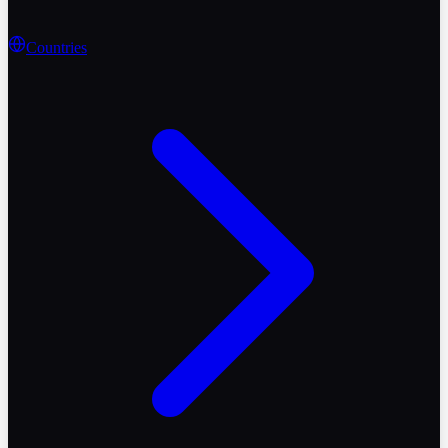
Countries