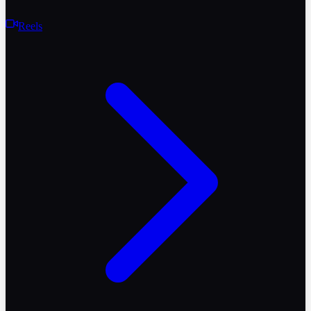
Reels