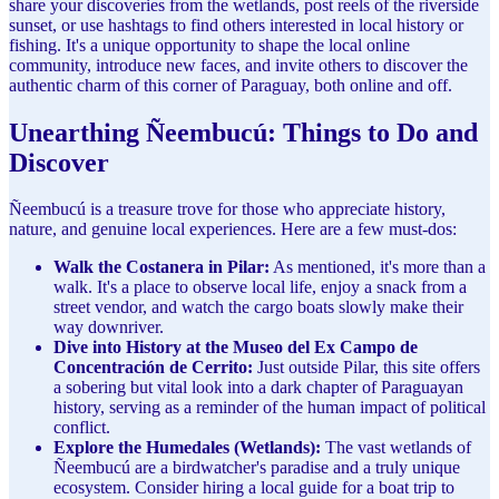
share your discoveries from the wetlands, post reels of the riverside
sunset, or use hashtags to find others interested in local history or
fishing. It's a unique opportunity to shape the local online
community, introduce new faces, and invite others to discover the
authentic charm of this corner of Paraguay, both online and off.
Unearthing Ñeembucú: Things to Do and
Discover
Ñeembucú is a treasure trove for those who appreciate history,
nature, and genuine local experiences. Here are a few must-dos:
Walk the Costanera in Pilar:
As mentioned, it's more than a
walk. It's a place to observe local life, enjoy a snack from a
street vendor, and watch the cargo boats slowly make their
way downriver.
Dive into History at the Museo del Ex Campo de
Concentración de Cerrito:
Just outside Pilar, this site offers
a sobering but vital look into a dark chapter of Paraguayan
history, serving as a reminder of the human impact of political
conflict.
Explore the Humedales (Wetlands):
The vast wetlands of
Ñeembucú are a birdwatcher's paradise and a truly unique
ecosystem. Consider hiring a local guide for a boat trip to