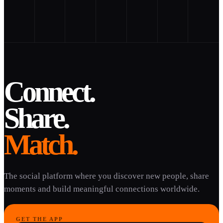
Connect.
Share.
Match.
The social platform where you discover new people, share
moments and build meaningful connections worldwide.
GET THE APP