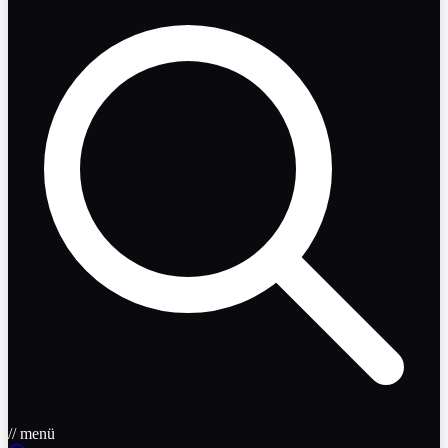
// menü