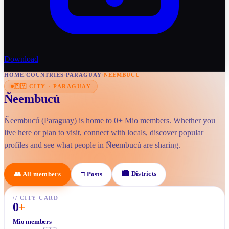
Download
HOME
/
COUNTRIES
/
PARAGUAY
/
ÑEEMBUCÚ
🇵🇾
CITY
·
PARAGUAY
Ñeembucú
Ñeembucú (Paraguay) is home to 0+ Mio members. Whether you
live here or plan to visit, connect with locals, discover popular
profiles and see what people in Ñeembucú are sharing.
🏙
Districts
👥
All members
□
Posts
//
CITY CARD
0
+
Mio members