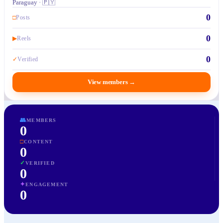
Paraguay · 🇵🇾
0
□
Posts
0
▶
Reels
0
✓
Verified
View members
→
👥
MEMBERS
0
□
CONTENT
0
✓
VERIFIED
0
✦
ENGAGEMENT
0