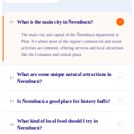
What is the main city in Ñeembucú?
−
01
The main city and capital of the Ñeembucú department is
Pilar. It's where most of the region's commercial and social
activities are centered, offering services and local attractions
like the Costanera and central plaza.
What are some unique natural attractions in
+
02
Ñeembucú?
Ñeembucú is famous for its extensive wetlands (humedales),
which are rich in biodiversity and perfect for birdwatching.
Is Ñeembucú a good place for history buffs?
+
03
The confluence of the Río Paraguay and Río Tebicuary is
another significant natural landmark, offering impressive
Absolutely. The region played a crucial role in the War of
riverine landscapes.
What kind of local food should I try in
the Triple Alliance, and historical sites like the Museo del
+
04
Ñeembucú?
Ex Campo de Concentración de Cerrito provide profound