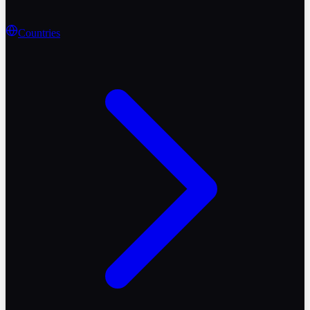
Countries