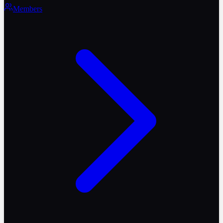
Members