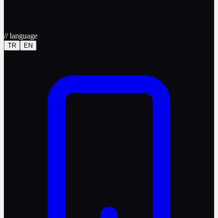
//
language
TR
EN