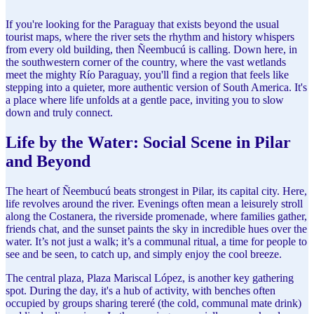
If you're looking for the Paraguay that exists beyond the usual
tourist maps, where the river sets the rhythm and history whispers
from every old building, then Ñeembucú is calling. Down here, in
the southwestern corner of the country, where the vast wetlands
meet the mighty Río Paraguay, you'll find a region that feels like
stepping into a quieter, more authentic version of South America. It's
a place where life unfolds at a gentle pace, inviting you to slow
down and truly connect.
Life by the Water: Social Scene in Pilar
and Beyond
The heart of Ñeembucú beats strongest in Pilar, its capital city. Here,
life revolves around the river. Evenings often mean a leisurely stroll
along the Costanera, the riverside promenade, where families gather,
friends chat, and the sunset paints the sky in incredible hues over the
water. It’s not just a walk; it’s a communal ritual, a time for people to
see and be seen, to catch up, and simply enjoy the cool breeze.
The central plaza, Plaza Mariscal López, is another key gathering
spot. During the day, it's a hub of activity, with benches often
occupied by groups sharing tereré (the cold, communal mate drink)