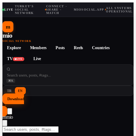
TURKEY'S
CONNECT ·
ALL SYSTEMS
LIVE
·
SOCIAL
·
SHARE ·
MIOSOCIAL.APP
·
OPERATIONAL
NETWORK
MATCH
m
mio
SOCIAL NETWORK
Explore
Members
Posts
Reels
Countries
TV
Live
LIVE
⌘K
TR
EN
Download
↓
m
mio