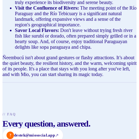
truly experience its biodiversity and serene beauty.
Visit the Confluence of Rivers:
The meeting point of the Río
Paraguay and the Río Tebicuary is a significant natural
landmark, offering expansive views and a sense of the
region's geographical importance.
Savor Local Flavors:
Don't leave without trying fresh river
fish like surubí or dorado, often prepared simply grilled or in a
hearty soup. And, of course, enjoy traditional Paraguayan
delights like sopa paraguaya and chipa.
Ñeembucú isn't about grand gestures or flashy attractions. It’s about
the quiet beauty, the resilient history, and the warm, welcoming spirit
of its people. It's a place that stays with you long after you've left,
and with Mio, you can start sharing its magic today.
//
FAQ
Every question, answered.
?
destek@miosocial.app
↗