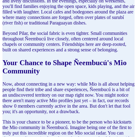
and lively discussions. In the evenings, especially on weekends,
you'll find families enjoying the open space, kids playing, and the air
filled with laughter. Local cafes and bodegones around the plaza are
where many connections are forged, often over plates of surubí
(river fish) or traditional Paraguayan dishes.
Beyond Pilar, the social fabric is even tighter. Small communities
throughout Ñeembucú live closely, often centered around local
chapels or community centers. Friendships here are deep-rooted,
built on shared experiences and a strong sense of belonging.
Your Chance to Shape Ñeembucú's Mio
Community
Now, about connecting in a new way: while Mio is all about helping
people find their tribe and share experiences, Ñeembucú is a bit of
an undiscovered territory on our map right now. You might notice
there aren't many active Mio profiles just yet – in fact, our records
show 0 members currently active in the area. But don't let that fool
you; it's an opportunity, not a drawback.
This is your chance to be a pioneer, to be the person who kickstarts
the Mio community in Ñeembucú. Imagine being one of the first to
truly put this incredible region on the Mio social radar. You can