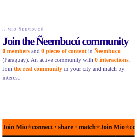
//
MIO ÑEEMBUCÚ
Join the Ñeembucú community
0 members
and
0 pieces of content
in
Ñeembucú
(Paraguay). An active community with
0 interactions
.
Join
the real community
in your city and match by
interest.
Join Mio
connect · share · match
Join Mio
co
★
★
★