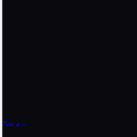
Members