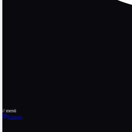
// menü
Explore