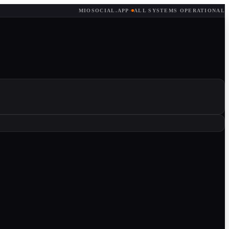
MIOSOCIAL.APP
·
ALL SYSTEMS OPERATIONAL