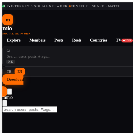
LIVE
·
TURKEY'S SOCIAL NETWORK
·
CONNECT · SHARE · MATCH
m
mio
SOCIAL NETWORK
Explore
Members
Posts
Reels
Countries
TV
LIVE
⌘K
TR
EN
Download
↓
m
mio