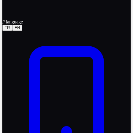
//
language
TR
EN