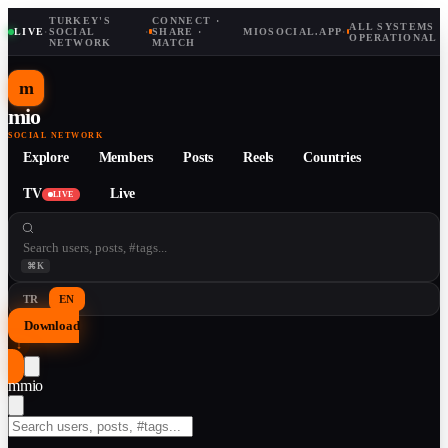
TURKEY'S
CONNECT ·
ALL SYSTEMS
LIVE
·
SOCIAL
·
SHARE ·
MIOSOCIAL.APP
·
OPERATIONAL
NETWORK
MATCH
m
mio
SOCIAL NETWORK
Explore
Members
Posts
Reels
Countries
TV
Live
LIVE
⌘K
TR
EN
Download
↓
m
mio