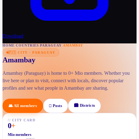
Download
HOME
/
COUNTRIES
/
PARAGUAY
/
AMAMBAY
🇵🇾
CITY
·
PARAGUAY
Amambay
Amambay (Paraguay) is home to 0+ Mio members. Whether you
live here or plan to visit, connect with locals, discover popular
profiles and see what people in Amambay are sharing.
🏙
Districts
👥
All members
□
Posts
//
CITY CARD
0
+
Mio members