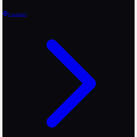
Countries