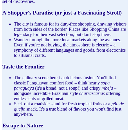
set of discoveries.
A Shopper's Paradise (or just a Fascinating Stroll)
The city is famous for its duty-free shopping, drawing visitors
from both sides of the border. Places like Shopping China are
legendary for their vast selection, but don't stop there.
Wander through the more local markets along the avenues.
Even if you're not buying, the atmosphere is electric – a
symphony of different languages and goods, from electronics
to artisanal crafts.
Taste the Frontier
The culinary scene here is a delicious fusion. You'll find
classic Paraguayan comfort food – think hearty
sopa
paraguaya
(it’s a bread, not a soup!) and crispy
mbeju
–
alongside incredible Brazilian-style
churrascarias
offering
endless cuts of grilled meat.
Seek out a roadside stand for fresh tropical fruits or a
pão de
queijo
snack. It’s a true blend of flavors you won't find just
anywhere.
Escape to Nature