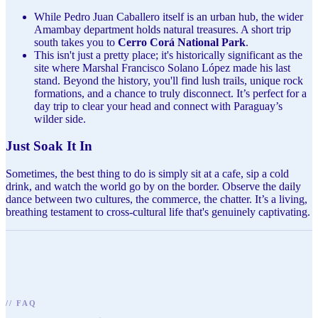
While Pedro Juan Caballero itself is an urban hub, the wider
Amambay department holds natural treasures. A short trip
south takes you to
Cerro Corá National Park
.
This isn't just a pretty place; it's historically significant as the
site where Marshal Francisco Solano López made his last
stand. Beyond the history, you'll find lush trails, unique rock
formations, and a chance to truly disconnect. It’s perfect for a
day trip to clear your head and connect with Paraguay’s
wilder side.
Just Soak It In
Sometimes, the best thing to do is simply sit at a cafe, sip a cold
drink, and watch the world go by on the border. Observe the daily
dance between two cultures, the commerce, the chatter. It’s a living,
breathing testament to cross-cultural life that's genuinely captivating.
//
FAQ