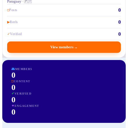
Paraguay · 🇵🇾
0
□
Posts
0
▶
Reels
0
✓
Verified
View members
→
👥
MEMBERS
0
□
CONTENT
0
✓
VERIFIED
0
✦
ENGAGEMENT
0