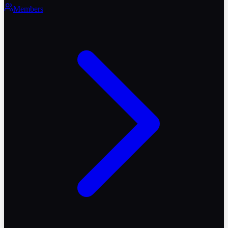
Members