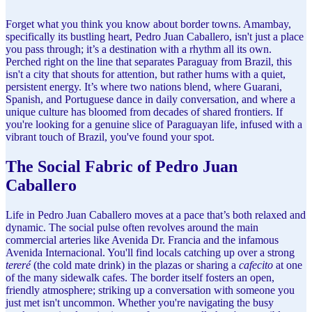
Forget what you think you know about border towns. Amambay,
specifically its bustling heart, Pedro Juan Caballero, isn't just a place
you pass through; it’s a destination with a rhythm all its own.
Perched right on the line that separates Paraguay from Brazil, this
isn't a city that shouts for attention, but rather hums with a quiet,
persistent energy. It’s where two nations blend, where Guarani,
Spanish, and Portuguese dance in daily conversation, and where a
unique culture has bloomed from decades of shared frontiers. If
you're looking for a genuine slice of Paraguayan life, infused with a
vibrant touch of Brazil, you've found your spot.
The Social Fabric of Pedro Juan
Caballero
Life in Pedro Juan Caballero moves at a pace that’s both relaxed and
dynamic. The social pulse often revolves around the main
commercial arteries like Avenida Dr. Francia and the infamous
Avenida Internacional. You'll find locals catching up over a strong
tereré
(the cold mate drink) in the plazas or sharing a
cafecito
at one
of the many sidewalk cafes. The border itself fosters an open,
friendly atmosphere; striking up a conversation with someone you
just met isn't uncommon. Whether you're navigating the busy