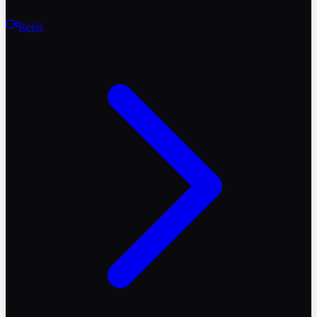
Reels