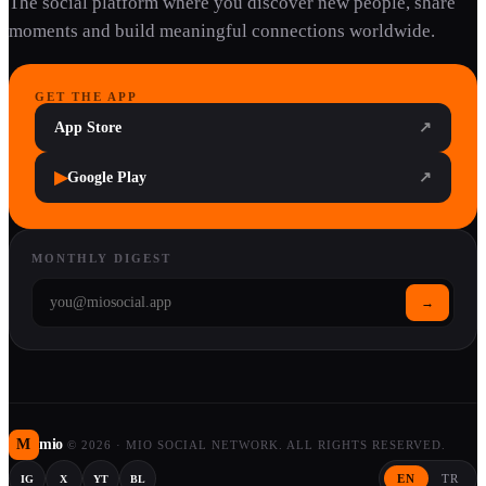
The social platform where you discover new people, share
moments and build meaningful connections worldwide.
GET THE APP
App Store
↗
▶
Google Play
↗
MONTHLY DIGEST
→
M
mio
©
2026
·
MIO SOCIAL NETWORK. ALL RIGHTS RESERVED.
EN
TR
IG
X
YT
BL