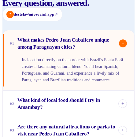
Every question, answered.
?
destek@miosocial.app
↗
What makes Pedro Juan Caballero unique
−
01
among Paraguayan cities?
Its location directly on the border with Brazil's Ponta Porã
creates a fascinating cultural blend. You'll hear Spanish,
Portuguese, and Guarani, and experience a lively mix of
Paraguayan and Brazilian traditions and commerce.
What kind of local food should I try in
+
02
Amambay?
Definitely seek out traditional Paraguayan dishes like
Are there any natural attractions or parks to
<em>sopa paraguaya</em> (a cheesy cornbread) and
+
03
visit near Pedro Juan Caballero?
<em>mbeju</em> (a cassava starch pancake). Don't miss