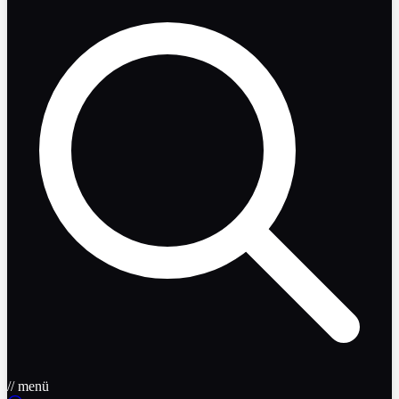
// menü