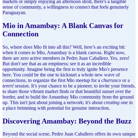
markets or simply enjoying an afternoon stroll, there's a tangible
sense of community, a willingness to connect that feels genuinely
Paraguayan.
Mio in Amambay: A Blank Canvas for
Connection
So, where does Mio fit into all this? Well, here’s an exciting bit:
when it comes to Mio, Amambay is a blank canvas. Right now,
there are zero active members in Pedro Juan Caballero. Yes, zero!
But don't see that as an emptiness; see it as an incredible
opportunity. Imagine being the first to truly ignite Mio's presence
here. You could be the one to kickstart a whole new wave of
connections, to organize the first Mio meetup for a
churrasco
or a
tereré
session. It’s your chance to be a pioneer, to invite your friends,
to share those vibrant market finds or that beautiful sunset over the
border, and to build the Amambay Mio community from the ground
up. This isn't just about joining a network; it's about
creating
one in
a place brimming with potential for genuine interaction.
Discovering Amambay: Beyond the Buzz
Beyond the social scene, Pedro Juan Caballero offers its own unique