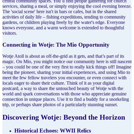
central community spaces. You’ll find people gathering for church
services, sharing a meal, or simply enjoying the cool evening breeze.
The 'social scene' here isn't in bars or cafes, but in the shared
activities of daily life – fishing expeditions, tending to community
gardens, or children playing freely by the water's edge. Everyone
knows everyone, and a warm welcome is extended to thoughtful
visitors.
Connecting in Wotje: The Mio Opportunity
Wotje Atoll is about as off-the-grid as it gets, and that’s part of its
magic. On Mio, you might notice our community here is still nascent
– you could be one of the very first to really kick things off! Imagine
being the pioneer, sharing your initial experiences, and using Mio to
meet the few fellow travelers you encounter, or even connect with
locals eager to share their culture. Think of it as your digital
postcard, a way to share the untouched beauty of Wotje with the
world and spark conversations with those who appreciate genuine
connection in unique places. Use it to find a buddy for a snorkeling
trip, or perhaps share photos of a particularly stunning sunset.
Discovering Wotje: Beyond the Horizon
Historical Echoes: WWII Relics