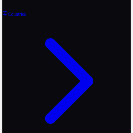
Countries