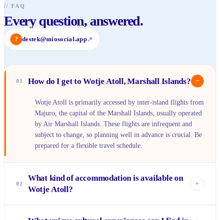
//
FAQ
Every question, answered.
?
destek@miosocial.app
↗
How do I get to Wotje Atoll, Marshall Islands?
−
01
Wotje Atoll is primarily accessed by inter-island flights from
Majuro, the capital of the Marshall Islands, usually operated
by Air Marshall Islands. These flights are infrequent and
subject to change, so planning well in advance is crucial. Be
prepared for a flexible travel schedule.
What kind of accommodation is available on
+
02
Wotje Atoll?
Accommodation options are very limited and basic,