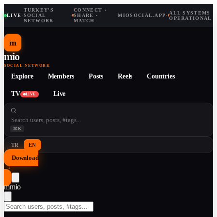
TURKEY'S
CONNECT ·
ALL SYSTEMS
LIVE
·
SOCIAL
·
SHARE ·
MIOSOCIAL.APP
·
OPERATIONAL
NETWORK
MATCH
m
mio
SOCIAL NETWORK
Explore
Members
Posts
Reels
Countries
TV
Live
LIVE
⌘K
TR
EN
Download
↓
m
mio