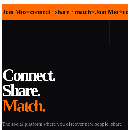
Join Mio
connect · share · match
Join Mio
co
★
★
★
Connect.
Share.
Match.
The social platform where you discover new people, share