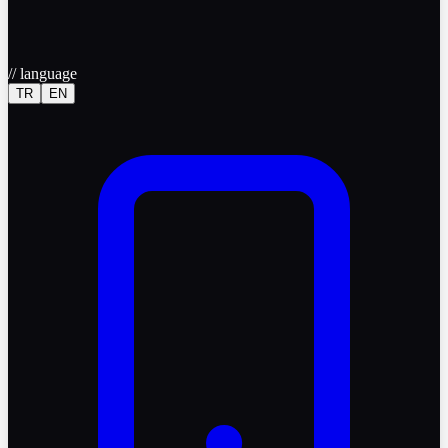
//
language
TR
EN