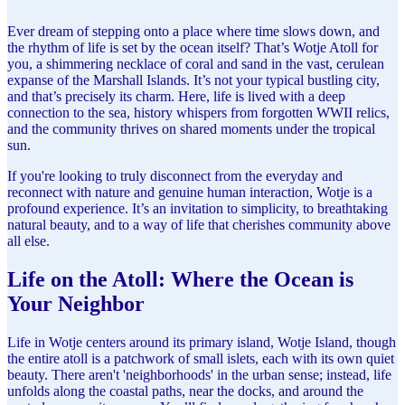
Ever dream of stepping onto a place where time slows down, and
the rhythm of life is set by the ocean itself? That’s Wotje Atoll for
you, a shimmering necklace of coral and sand in the vast, cerulean
expanse of the Marshall Islands. It’s not your typical bustling city,
and that’s precisely its charm. Here, life is lived with a deep
connection to the sea, history whispers from forgotten WWII relics,
and the community thrives on shared moments under the tropical
sun.
If you're looking to truly disconnect from the everyday and
reconnect with nature and genuine human interaction, Wotje is a
profound experience. It’s an invitation to simplicity, to breathtaking
natural beauty, and to a way of life that cherishes community above
all else.
Life on the Atoll: Where the Ocean is
Your Neighbor
Life in Wotje centers around its primary island, Wotje Island, though
the entire atoll is a patchwork of small islets, each with its own quiet
beauty. There aren't 'neighborhoods' in the urban sense; instead, life
unfolds along the coastal paths, near the docks, and around the