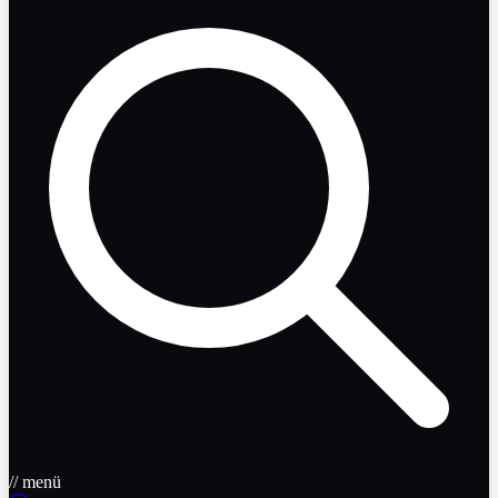
// menü