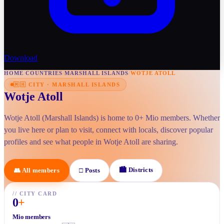
Download
HOME
/
COUNTRIES
/
MARSHALL ISLANDS
/
WOTJE ATOLL
🇲🇭
CITY
·
MARSHALL ISLANDS
Wotje Atoll
Wotje Atoll (Marshall Islands) is home to 0+ Mio members. Whether
you live here or plan to visit, connect with locals, discover popular
profiles and see what people in Wotje Atoll are sharing.
🏙
Districts
👥
All members
□
Posts
//
CITY CARD
0
+
Mio members