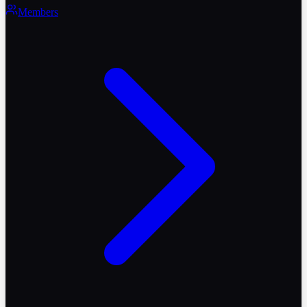
Members