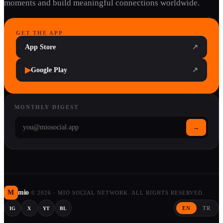
moments and build meaningful connections worldwide.
GET THE APP
App Store
↗
▶
Google Play
↗
MONTHLY DIGEST
→
M
mio
©
2026
·
MIO SOCIAL NETWORK. ALL RIGHTS RESERVED.
EN
TR
IG
X
YT
BL