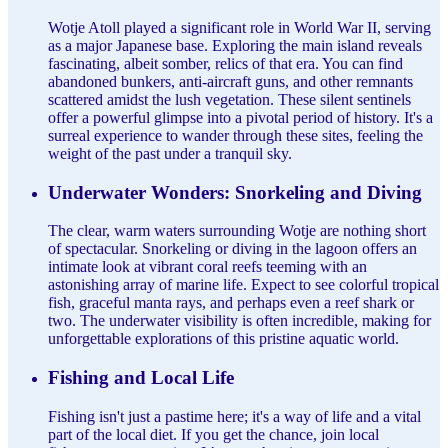
Wotje Atoll played a significant role in World War II, serving
as a major Japanese base. Exploring the main island reveals
fascinating, albeit somber, relics of that era. You can find
abandoned bunkers, anti-aircraft guns, and other remnants
scattered amidst the lush vegetation. These silent sentinels
offer a powerful glimpse into a pivotal period of history. It's a
surreal experience to wander through these sites, feeling the
weight of the past under a tranquil sky.
Underwater Wonders: Snorkeling and Diving
The clear, warm waters surrounding Wotje are nothing short
of spectacular. Snorkeling or diving in the lagoon offers an
intimate look at vibrant coral reefs teeming with an
astonishing array of marine life. Expect to see colorful tropical
fish, graceful manta rays, and perhaps even a reef shark or
two. The underwater visibility is often incredible, making for
unforgettable explorations of this pristine aquatic world.
Fishing and Local Life
Fishing isn't just a pastime here; it's a way of life and a vital
part of the local diet. If you get the chance, join local