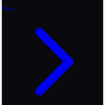
Reels