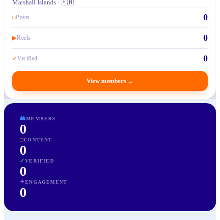
Marshall Islands · 🇲🇭
0
□
Posts
0
▶
Reels
0
✓
Verified
View members
→
👥
MEMBERS
0
□
CONTENT
0
✓
VERIFIED
0
✦
ENGAGEMENT
0