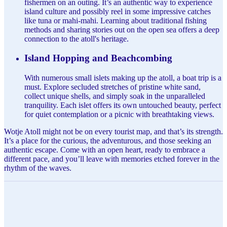
fishermen on an outing. It’s an authentic way to experience
island culture and possibly reel in some impressive catches
like tuna or mahi-mahi. Learning about traditional fishing
methods and sharing stories out on the open sea offers a deep
connection to the atoll's heritage.
Island Hopping and Beachcombing
With numerous small islets making up the atoll, a boat trip is a
must. Explore secluded stretches of pristine white sand,
collect unique shells, and simply soak in the unparalleled
tranquility. Each islet offers its own untouched beauty, perfect
for quiet contemplation or a picnic with breathtaking views.
Wotje Atoll might not be on every tourist map, and that’s its strength.
It’s a place for the curious, the adventurous, and those seeking an
authentic escape. Come with an open heart, ready to embrace a
different pace, and you’ll leave with memories etched forever in the
rhythm of the waves.