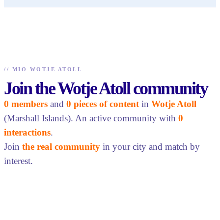
//
MIO WOTJE ATOLL
Join the Wotje Atoll community
0 members
and
0 pieces of content
in
Wotje Atoll
(Marshall Islands). An active community with
0
interactions
.
Join
the real community
in your city and match by
interest.