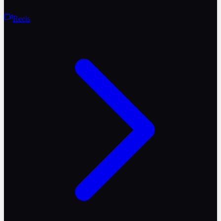
Reels