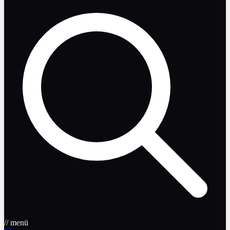
// menü