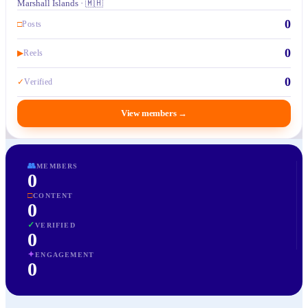
Marshall Islands · 🇲🇭
0
□
Posts
0
▶
Reels
0
✓
Verified
View members
→
👥
MEMBERS
0
□
CONTENT
0
✓
VERIFIED
0
✦
ENGAGEMENT
0