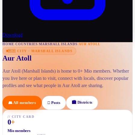
Download
HOME
/
COUNTRIES
/
MARSHALL ISLANDS
/
AUR ATOLL
🇲🇭
CITY
·
MARSHALL ISLANDS
Aur Atoll
Aur Atoll (Marshall Islands) is home to 0+ Mio members. Whether
you live here or plan to visit, connect with locals, discover popular
profiles and see what people in Aur Atoll are sharing.
🏙
Districts
👥
All members
□
Posts
//
CITY CARD
0
+
Mio members