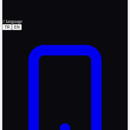
//
language
TR
EN