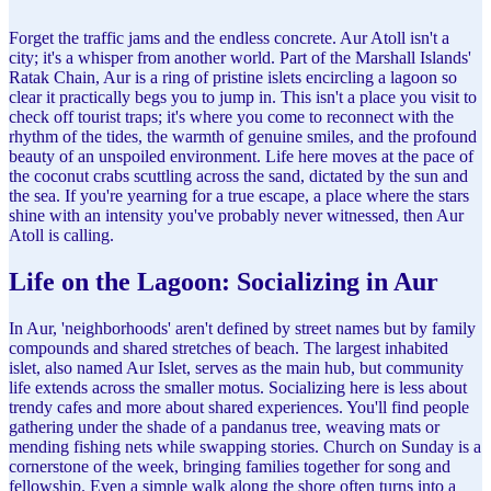
Forget the traffic jams and the endless concrete. Aur Atoll isn't a
city; it's a whisper from another world. Part of the Marshall Islands'
Ratak Chain, Aur is a ring of pristine islets encircling a lagoon so
clear it practically begs you to jump in. This isn't a place you visit to
check off tourist traps; it's where you come to reconnect with the
rhythm of the tides, the warmth of genuine smiles, and the profound
beauty of an unspoiled environment. Life here moves at the pace of
the coconut crabs scuttling across the sand, dictated by the sun and
the sea. If you're yearning for a true escape, a place where the stars
shine with an intensity you've probably never witnessed, then Aur
Atoll is calling.
Life on the Lagoon: Socializing in Aur
In Aur, 'neighborhoods' aren't defined by street names but by family
compounds and shared stretches of beach. The largest inhabited
islet, also named Aur Islet, serves as the main hub, but community
life extends across the smaller motus. Socializing here is less about
trendy cafes and more about shared experiences. You'll find people
gathering under the shade of a pandanus tree, weaving mats or
mending fishing nets while swapping stories. Church on Sunday is a
cornerstone of the week, bringing families together for song and
fellowship. Even a simple walk along the shore often turns into a