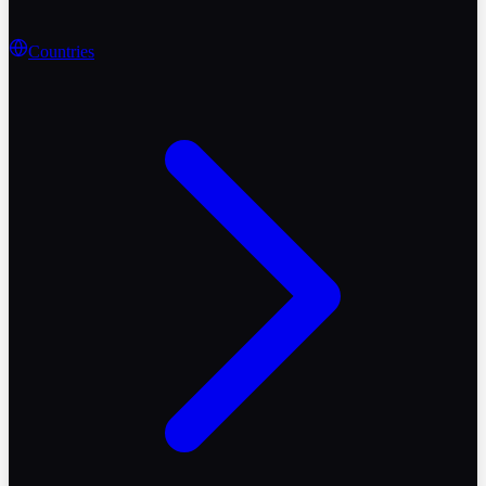
Countries