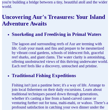
you're building a bridge between a tiny, beautiful atoll and the wider
world.
Uncovering Aur's Treasures: Your Island
Adventure Awaits
Snorkeling and Freediving in Primal Waters
The lagoon and surrounding reefs of Aur are teeming with
life. Grab your mask and fins and prepare to be mesmerized
by vibrant coral gardens, schools of iridescent fish, graceful
reef sharks, and giant clams. The water clarity is astonishing,
offering unobstructed views of this thriving underwater world.
Each reef feels like a discovery, untouched and pristine.
Traditional Fishing Expeditions
Fishing isn't just a pastime here; it's a way of life. Arrange to
join local fishermen on their daily excursions. Learn about
traditional techniques passed down through generations,
whether it's casting a line from a hand-carved canoe or
venturing further out for tuna, mahi-mahi, or wahoo. There’s a
profound satisfaction in catching your own dinner under the