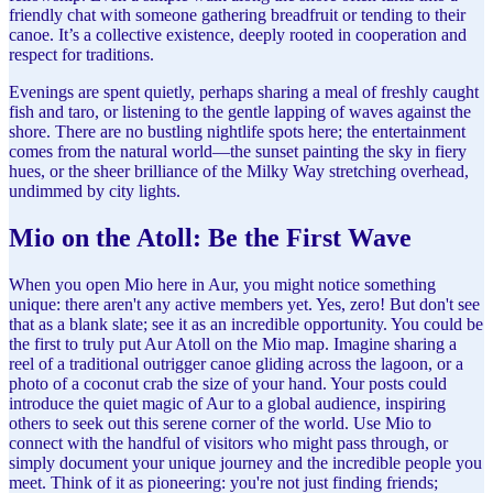
friendly chat with someone gathering breadfruit or tending to their
canoe. It’s a collective existence, deeply rooted in cooperation and
respect for traditions.
Evenings are spent quietly, perhaps sharing a meal of freshly caught
fish and taro, or listening to the gentle lapping of waves against the
shore. There are no bustling nightlife spots here; the entertainment
comes from the natural world—the sunset painting the sky in fiery
hues, or the sheer brilliance of the Milky Way stretching overhead,
undimmed by city lights.
Mio on the Atoll: Be the First Wave
When you open Mio here in Aur, you might notice something
unique: there aren't any active members yet. Yes, zero! But don't see
that as a blank slate; see it as an incredible opportunity. You could be
the first to truly put Aur Atoll on the Mio map. Imagine sharing a
reel of a traditional outrigger canoe gliding across the lagoon, or a
photo of a coconut crab the size of your hand. Your posts could
introduce the quiet magic of Aur to a global audience, inspiring
others to seek out this serene corner of the world. Use Mio to
connect with the handful of visitors who might pass through, or
simply document your unique journey and the incredible people you
meet. Think of it as pioneering: you're not just finding friends;