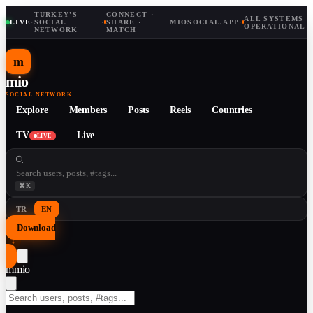
TURKEY'S
CONNECT ·
ALL SYSTEMS
LIVE
·
SOCIAL
·
SHARE ·
MIOSOCIAL.APP
·
OPERATIONAL
NETWORK
MATCH
m
mio
SOCIAL NETWORK
Explore
Members
Posts
Reels
Countries
TV
Live
LIVE
⌘K
TR
EN
Download
↓
m
mio