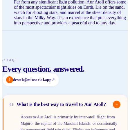
Far from any significant light pollution, Aur Atoll offers some
of the most spectacular night skies on Earth. Lie on the sand,
watch for shooting stars, and marvel at the sheer density of
stars in the Milky Way. It's an experience that puts everything
into perspective and provides a peaceful end to any day.
//
FAQ
Every question, answered.
?
destek@miosocial.app
↗
What is the best way to travel to Aur Atoll?
−
01
Access to Aur Atoll is primarily by inter-atoll flight from
Majuro, the capital of the Marshall Islands, or occasionally
by government field trip ships. Flights are infrequent and