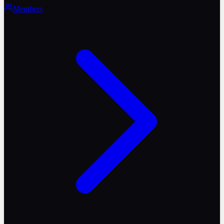
Members