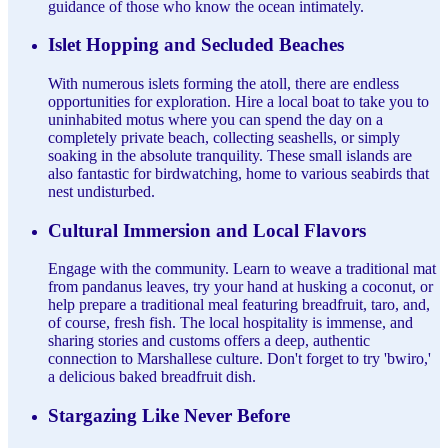
guidance of those who know the ocean intimately.
Islet Hopping and Secluded Beaches
With numerous islets forming the atoll, there are endless
opportunities for exploration. Hire a local boat to take you to
uninhabited motus where you can spend the day on a
completely private beach, collecting seashells, or simply
soaking in the absolute tranquility. These small islands are
also fantastic for birdwatching, home to various seabirds that
nest undisturbed.
Cultural Immersion and Local Flavors
Engage with the community. Learn to weave a traditional mat
from pandanus leaves, try your hand at husking a coconut, or
help prepare a traditional meal featuring breadfruit, taro, and,
of course, fresh fish. The local hospitality is immense, and
sharing stories and customs offers a deep, authentic
connection to Marshallese culture. Don't forget to try 'bwiro,'
a delicious baked breadfruit dish.
Stargazing Like Never Before