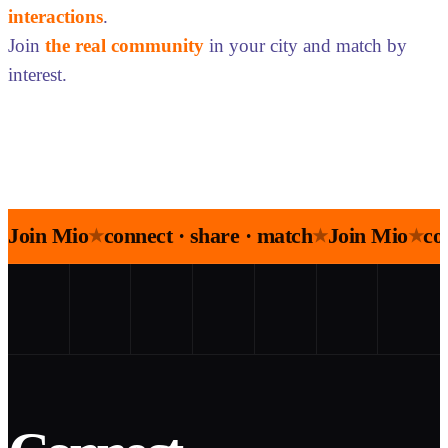
interactions
.
Join
the real community
in your city and match by
interest.
Join Mio
connect · share · match
Join Mio
co
★
★
★