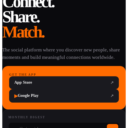
Connect.
Share.
Match.
The social platform where you discover new people, share
moments and build meaningful connections worldwide.
GET THE APP
App Store
↗
▶
Google Play
↗
MONTHLY DIGEST