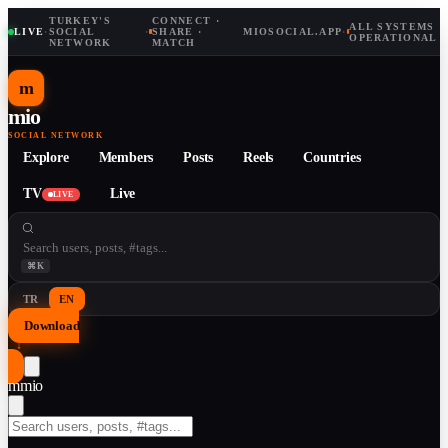
TURKEY'S
CONNECT ·
ALL SYSTEMS
LIVE
·
SOCIAL
·
SHARE ·
MIOSOCIAL.APP
·
OPERATIONAL
NETWORK
MATCH
m
mio
SOCIAL NETWORK
Explore
Members
Posts
Reels
Countries
TV
Live
LIVE
⌘K
TR
EN
Download
↓
m
mio