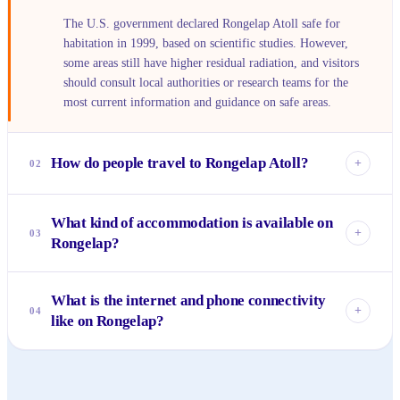
The U.S. government declared Rongelap Atoll safe for
habitation in 1999, based on scientific studies. However,
some areas still have higher residual radiation, and visitors
should consult local authorities or research teams for the
most current information and guidance on safe areas.
How do people travel to Rongelap Atoll?
+
02
Reaching Rongelap is an expedition. There are no regular
What kind of accommodation is available on
commercial flights or ferries. Access is typically via private
+
03
Rongelap?
charter plane or boat from Majuro, the capital of the
Marshall Islands, often arranged for research groups,
Rongelap does not have tourist resorts or hotels.
government officials, or specific projects.
What is the internet and phone connectivity
Accommodation is extremely basic, usually limited to guest
+
04
like on Rongelap?
houses arranged through local community leaders or
research facilities, primarily catering to those involved in
Connectivity is very limited. Satellite phones may work, and
specific projects or essential services.
some public facilities might have intermittent internet
access, but it's not reliable or widespread. Visitors should