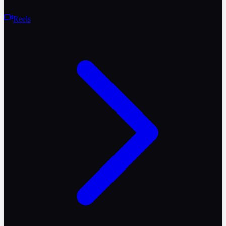
Reels