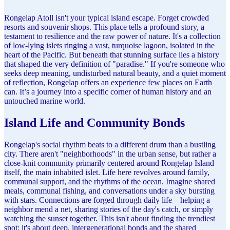
Rongelap Atoll isn't your typical island escape. Forget crowded
resorts and souvenir shops. This place tells a profound story, a
testament to resilience and the raw power of nature. It's a collection
of low-lying islets ringing a vast, turquoise lagoon, isolated in the
heart of the Pacific. But beneath that stunning surface lies a history
that shaped the very definition of "paradise." If you're someone who
seeks deep meaning, undisturbed natural beauty, and a quiet moment
of reflection, Rongelap offers an experience few places on Earth
can. It’s a journey into a specific corner of human history and an
untouched marine world.
Island Life and Community Bonds
Rongelap's social rhythm beats to a different drum than a bustling
city. There aren't "neighborhoods" in the urban sense, but rather a
close-knit community primarily centered around Rongelap Island
itself, the main inhabited islet. Life here revolves around family,
communal support, and the rhythms of the ocean. Imagine shared
meals, communal fishing, and conversations under a sky bursting
with stars. Connections are forged through daily life – helping a
neighbor mend a net, sharing stories of the day's catch, or simply
watching the sunset together. This isn't about finding the trendiest
spot; it's about deep, intergenerational bonds and the shared