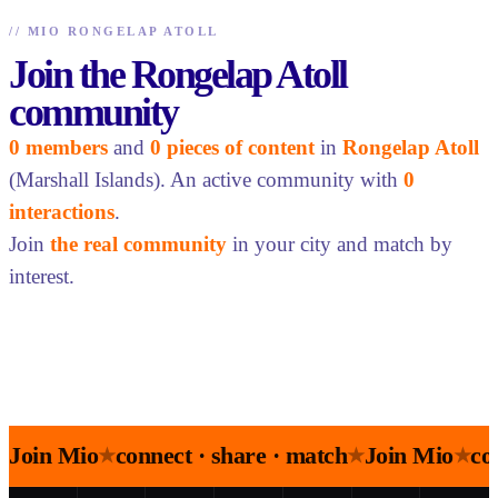
//
MIO RONGELAP ATOLL
Join the Rongelap Atoll
community
0 members
and
0 pieces of content
in
Rongelap Atoll
(Marshall Islands). An active community with
0
interactions
.
Join
the real community
in your city and match by
interest.
Join Mio
connect · share · match
Join Mio
co
★
★
★