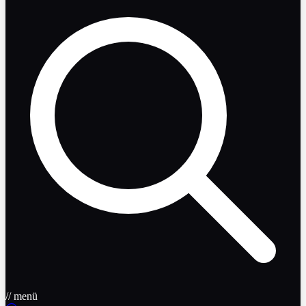
// menü