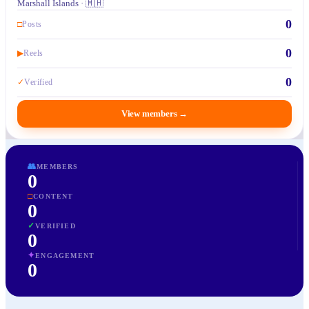
Marshall Islands · 🇲🇭
0
□
Posts
0
▶
Reels
0
✓
Verified
View members
→
👥
MEMBERS
0
□
CONTENT
0
✓
VERIFIED
0
✦
ENGAGEMENT
0