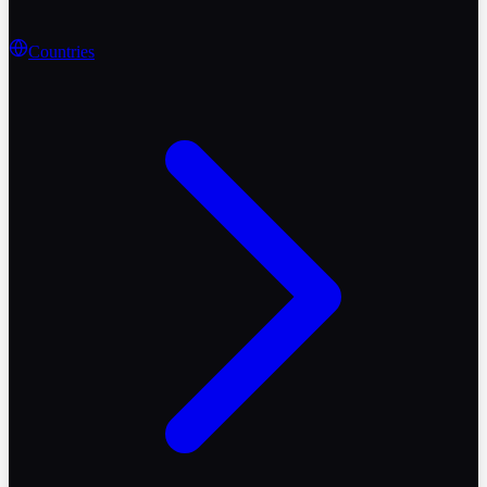
Countries