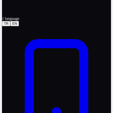
//
language
TR
EN