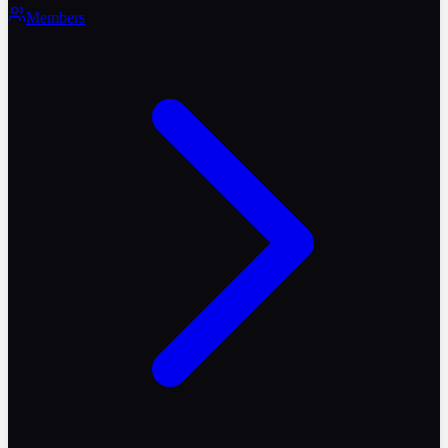
Members