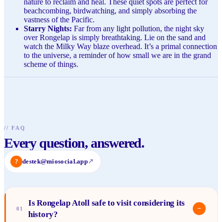
nature to reclaim and heal. These quiet spots are perfect for
beachcombing, birdwatching, and simply absorbing the
vastness of the Pacific.
Starry Nights:
Far from any light pollution, the night sky
over Rongelap is simply breathtaking. Lie on the sand and
watch the Milky Way blaze overhead. It’s a primal connection
to the universe, a reminder of how small we are in the grand
scheme of things.
//
FAQ
Every question, answered.
?
destek@miosocial.app
↗
Is Rongelap Atoll safe to visit considering its
−
01
history?