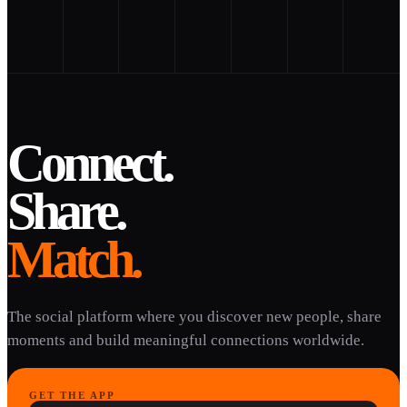
Connect.
Share.
Match.
The social platform where you discover new people, share
moments and build meaningful connections worldwide.
GET THE APP