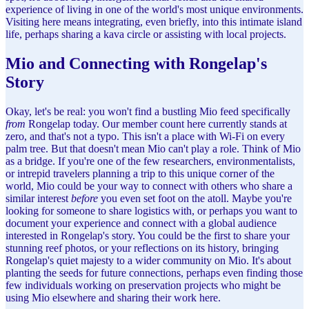
experience of living in one of the world's most unique environments.
Visiting here means integrating, even briefly, into this intimate island
life, perhaps sharing a kava circle or assisting with local projects.
Mio and Connecting with Rongelap's
Story
Okay, let's be real: you won't find a bustling Mio feed specifically
from
Rongelap today. Our member count here currently stands at
zero, and that's not a typo. This isn't a place with Wi-Fi on every
palm tree. But that doesn't mean Mio can't play a role. Think of Mio
as a bridge. If you're one of the few researchers, environmentalists,
or intrepid travelers planning a trip to this unique corner of the
world, Mio could be your way to connect with others who share a
similar interest
before
you even set foot on the atoll. Maybe you're
looking for someone to share logistics with, or perhaps you want to
document your experience and connect with a global audience
interested in Rongelap's story. You could be the first to share your
stunning reef photos, or your reflections on its history, bringing
Rongelap's quiet majesty to a wider community on Mio. It's about
planting the seeds for future connections, perhaps even finding those
few individuals working on preservation projects who might be
using Mio elsewhere and sharing their work here.