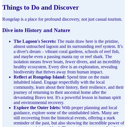
Things to Do and Discover
Rongelap is a place for profound discovery, not just casual tourism.
Dive into History and Nature
The Lagoon's Secrets:
The main draw here is the pristine,
almost untouched lagoon and its surrounding reef system. It’s
a diver's dream – vibrant coral gardens, schools of reef fish,
and maybe even a passing manta ray or reef shark. The
isolation means fewer boats, fewer divers, and an incredibly
healthy ecosystem. Every dive is an exploration, revealing
biodiversity that thrives away from human impact.
Reflect at Rongelap Island:
Spend time on the main
inhabited island. Engage respectfully with the local
community, learn about their history, their resilience, and their
journey of returning to their ancestral home after the
devastating Bravo test. It's a powerful lesson in human spirit
and environmental recovery.
Explore the Outer Islets:
With proper planning and local
guidance, explore some of the uninhabited islets. Many are
still recovering from the historical events, offering a stark
reminder of the past, but also showing the incredible power of