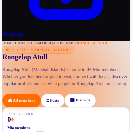
Download
HOME
/
COUNTRIES
/
MARSHALL ISLANDS
/
RONGELAP ATOLL
🇲🇭
CITY
·
MARSHALL ISLANDS
Rongelap Atoll
Rongelap Atoll (Marshall Islands) is home to 0+ Mio members.
Whether you live here or plan to visit, connect with locals, discover
popular profiles and see what people in Rongelap Atoll are sharing.
🏙
Districts
👥
All members
□
Posts
//
CITY CARD
0
+
Mio members