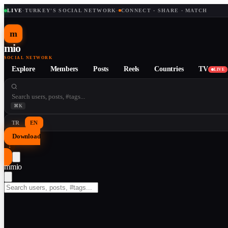
LIVE
·
TURKEY'S SOCIAL NETWORK
·
CONNECT · SHARE · MATCH
m
mio
SOCIAL NETWORK
Explore
Members
Posts
Reels
Countries
TV
LIVE
⌘K
TR
EN
Download
↓
m
mio