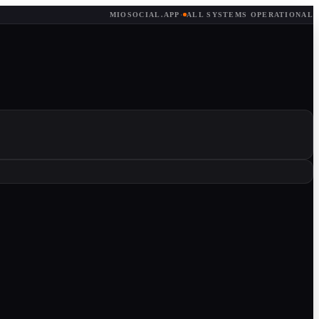
MIOSOCIAL.APP
·
ALL SYSTEMS OPERATIONAL