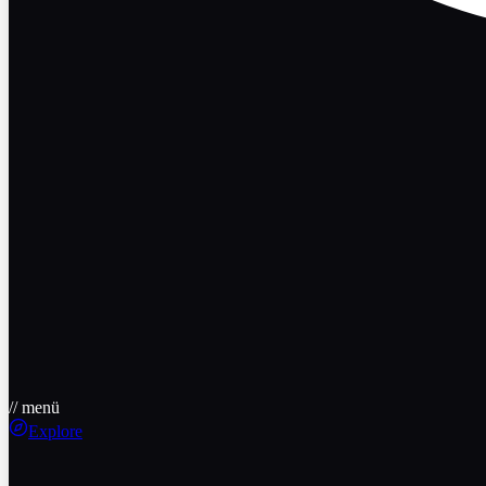
// menü
Explore