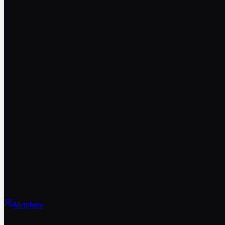
Members