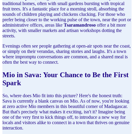
traditional homes, often with small gardens bursting with tropical
fruit trees. It's a fantastic place for a morning stroll, absorbing the
sounds of children playing and chickens clucking. For those who
prefer being closer to the working pulse of the town, near the port or
administrative offices, areas like
Tsaramandroso
offer a bit more
activity, with smaller markets and artisan workshops dotting the
streets.
Evenings often see people gathering at open-air spots near the coast,
or simply on their verandas, sharing stories and laughs. It's a town
where impromptu conversations are common, and a shared meal is
often the best way to connect.
Mio in Sava: Your Chance to Be the First
Spark
So, where does Mio fit into this picture? Here's the honest truth:
Sava is currently a blank canvas on Mio. As of now, you're looking
at zero active Mio members in this beautiful corner of Madagascar.
But that's precisely what makes it exciting, isn't it? Imagine being
one of the very first to kick things off, to introduce a new way for
locals and visitors alike to connect in a town that thrives on genuine
interaction.