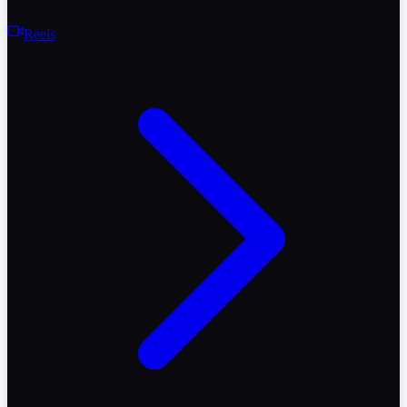
Reels