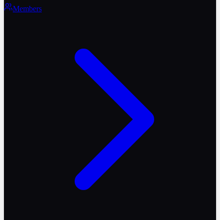
Members