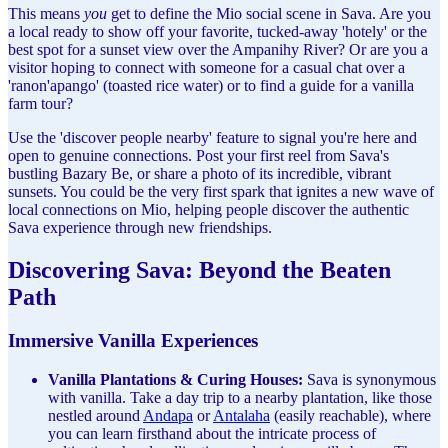
This means
you
get to define the Mio social scene in Sava. Are you
a local ready to show off your favorite, tucked-away 'hotely' or the
best spot for a sunset view over the Ampanihy River? Or are you a
visitor hoping to connect with someone for a casual chat over a
'ranon'apango' (toasted rice water) or to find a guide for a vanilla
farm tour?
Use the 'discover people nearby' feature to signal you're here and
open to genuine connections. Post your first reel from Sava's
bustling Bazary Be, or share a photo of its incredible, vibrant
sunsets. You could be the very first spark that ignites a new wave of
local connections on Mio, helping people discover the authentic
Sava experience through new friendships.
Discovering Sava: Beyond the Beaten
Path
Immersive Vanilla Experiences
Vanilla Plantations & Curing Houses:
Sava is synonymous
with vanilla. Take a day trip to a nearby plantation, like those
nestled around
Andapa
or
Antalaha
(easily reachable), where
you can learn firsthand about the intricate process of