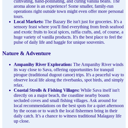
cultivating, hand-pollinating, and curing vanilla beans. The
aroma alone is an experience! Some smaller, family-run
operations right outside town might even offer more personal
tours.
Local Markets:
The Bazary Be isn't just for groceries. It's a
sensory feast where you'll find everything from fresh seafood
and exotic fruits to local spices, raffia crafts, and, of course, a
huge variety of vanilla products. It's the best place to feel the
pulse of daily life and haggle for unique souvenirs.
Nature & Adventure
Ampanihy River Exploration:
The Ampanihy River winds
its way close to Sava, offering opportunities for tranquil
pirogue (traditional dugout canoe) trips. It's a peaceful way to
observe local life along the riverbanks, spot birds, and simply
relax.
Coastal Strolls & Fishing Villages:
While Sava itself isn't
directly on a major beach, the coastline nearby boasts
secluded coves and small fishing villages. Ask around for
local recommendations on the best spots for a quiet afternoon
by the ocean or to watch the local fishermen bring in their
daily catch. It’s a chance to witness traditional Malagasy life
up close.