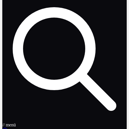
// menü