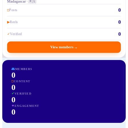
Madagascar · 🇲🇬
0
□
Posts
0
▶
Reels
0
✓
Verified
View members
→
👥
MEMBERS
0
□
CONTENT
0
✓
VERIFIED
0
✦
ENGAGEMENT
0