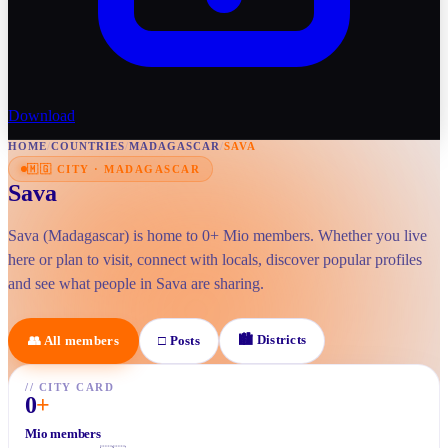
Download
HOME
/
COUNTRIES
/
MADAGASCAR
/
SAVA
🇲🇬
CITY
·
MADAGASCAR
Sava
Sava (Madagascar) is home to 0+ Mio members. Whether you live
here or plan to visit, connect with locals, discover popular profiles
and see what people in Sava are sharing.
🏙
Districts
👥
All members
□
Posts
//
CITY CARD
0
+
Mio members