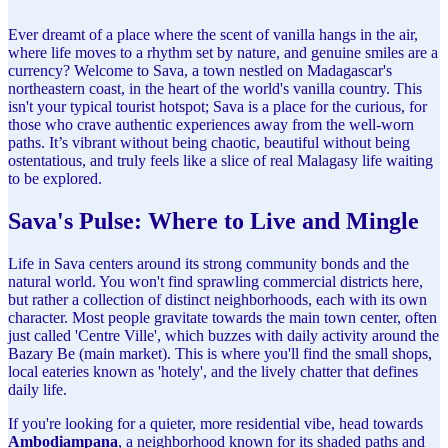
Ever dreamt of a place where the scent of vanilla hangs in the air,
where life moves to a rhythm set by nature, and genuine smiles are a
currency? Welcome to Sava, a town nestled on Madagascar's
northeastern coast, in the heart of the world's vanilla country. This
isn't your typical tourist hotspot; Sava is a place for the curious, for
those who crave authentic experiences away from the well-worn
paths. It’s vibrant without being chaotic, beautiful without being
ostentatious, and truly feels like a slice of real Malagasy life waiting
to be explored.
Sava's Pulse: Where to Live and Mingle
Life in Sava centers around its strong community bonds and the
natural world. You won't find sprawling commercial districts here,
but rather a collection of distinct neighborhoods, each with its own
character. Most people gravitate towards the main town center, often
just called 'Centre Ville', which buzzes with daily activity around the
Bazary Be (main market). This is where you'll find the small shops,
local eateries known as 'hotely', and the lively chatter that defines
daily life.
If you're looking for a quieter, more residential vibe, head towards
Ambodiampana
, a neighborhood known for its shaded paths and