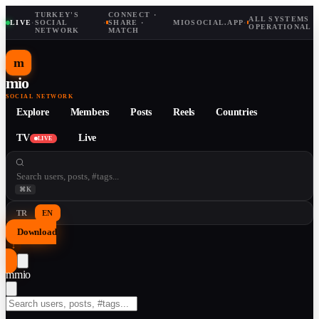
TURKEY'S
CONNECT ·
ALL SYSTEMS
LIVE
·
SOCIAL
·
SHARE ·
MIOSOCIAL.APP
·
OPERATIONAL
NETWORK
MATCH
m
mio
SOCIAL NETWORK
Explore
Members
Posts
Reels
Countries
TV
Live
LIVE
⌘K
TR
EN
Download
↓
m
mio