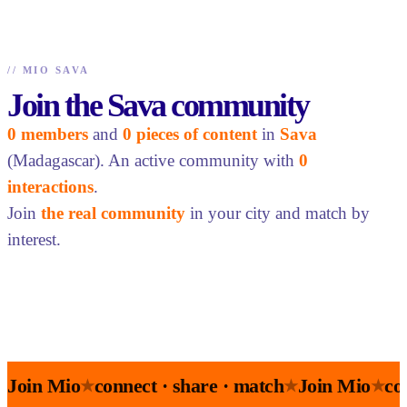
//
MIO SAVA
Join the Sava community
0 members
and
0 pieces of content
in
Sava
(Madagascar). An active community with
0
interactions
.
Join
the real community
in your city and match by
interest.
Join Mio
connect · share · match
Join Mio
co
★
★
★