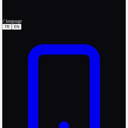
//
language
TR
EN