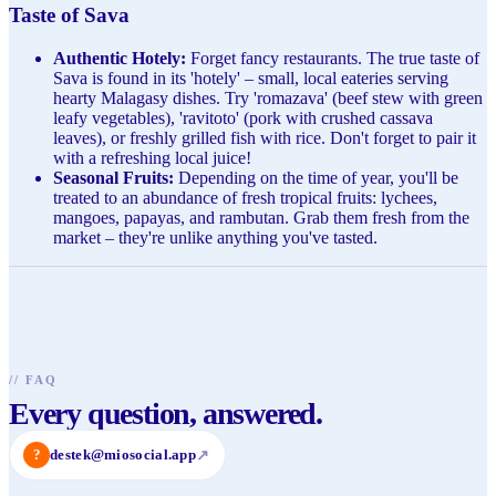
Taste of Sava
Authentic Hotely:
Forget fancy restaurants. The true taste of
Sava is found in its 'hotely' – small, local eateries serving
hearty Malagasy dishes. Try 'romazava' (beef stew with green
leafy vegetables), 'ravitoto' (pork with crushed cassava
leaves), or freshly grilled fish with rice. Don't forget to pair it
with a refreshing local juice!
Seasonal Fruits:
Depending on the time of year, you'll be
treated to an abundance of fresh tropical fruits: lychees,
mangoes, papayas, and rambutan. Grab them fresh from the
market – they're unlike anything you've tasted.
//
FAQ
Every question, answered.
?
destek@miosocial.app
↗