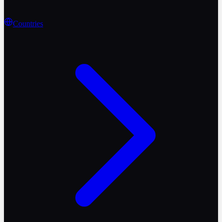
Countries