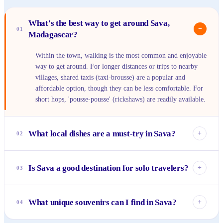
What's the best way to get around Sava,
−
01
Madagascar?
Within the town, walking is the most common and enjoyable
way to get around. For longer distances or trips to nearby
villages, shared taxis (taxi-brousse) are a popular and
affordable option, though they can be less comfortable. For
short hops, 'pousse-pousse' (rickshaws) are readily available.
What local dishes are a must-try in Sava?
+
02
You absolutely have to try 'romazava,' a flavorful beef stew
with greens, and 'ravitoto,' slow-cooked pork with pounded
Is Sava a good destination for solo travelers?
+
03
cassava leaves. Don't miss out on the fresh seafood,
especially grilled fish, often served with rice and a spicy
Sava is generally very welcoming and safe for solo
'sakay' (chili sauce). Pair your meal with a refreshing local
travelers, especially if you're open to meeting locals and
What unique souvenirs can I find in Sava?
+
04
fruit juice.
embracing the relaxed pace of life. The best way to connect
is by engaging with people at markets and local eateries.