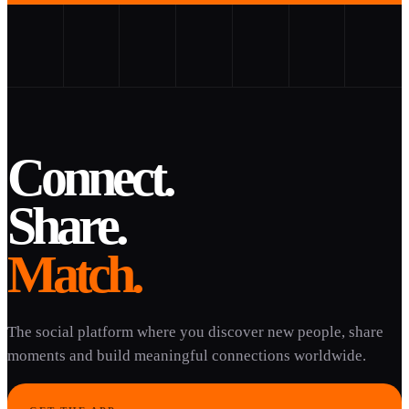
Connect.
Share.
Match.
The social platform where you discover new people, share
moments and build meaningful connections worldwide.